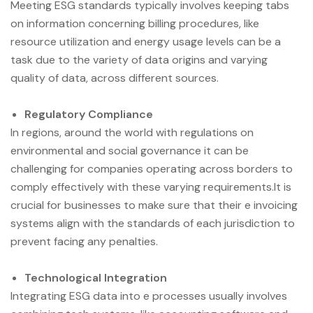
Meeting ESG standards typically involves keeping tabs
on information concerning billing procedures, like
resource utilization and energy usage levels can be a
task due to the variety of data origins and varying
quality of data, across different sources.
Regulatory Compliance
In regions, around the world with regulations on
environmental and social governance it can be
challenging for companies operating across borders to
comply effectively with these varying requirements.It is
crucial for businesses to make sure that their e invoicing
systems align with the standards of each jurisdiction to
prevent facing any penalties.
Technological Integration
Integrating ESG data into e processes usually involves