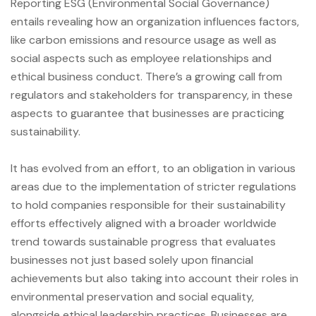
Reporting ESG (Environmental Social Governance)
entails revealing how an organization influences factors,
like carbon emissions and resource usage as well as
social aspects such as employee relationships and
ethical business conduct. There’s a growing call from
regulators and stakeholders for transparency, in these
aspects to guarantee that businesses are practicing
sustainability.
It has evolved from an effort, to an obligation in various
areas due to the implementation of stricter regulations
to hold companies responsible for their sustainability
efforts effectively aligned with a broader worldwide
trend towards sustainable progress that evaluates
businesses not just based solely upon financial
achievements but also taking into account their roles in
environmental preservation and social equality,
alongside ethical leadership practices. Businesses are