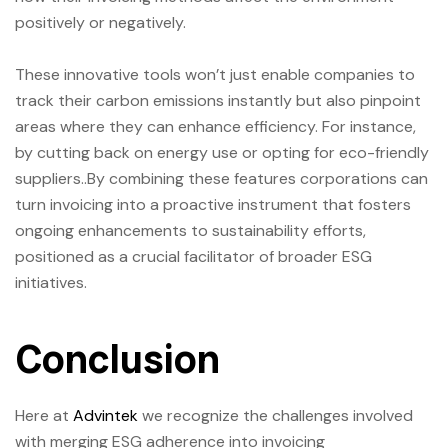
positively or negatively.
These innovative tools won’t just enable companies to
track their carbon emissions instantly but also pinpoint
areas where they can enhance efficiency. For instance,
by cutting back on energy use or opting for eco-friendly
suppliers..By combining these features corporations can
turn invoicing into a proactive instrument that fosters
ongoing enhancements to sustainability efforts,
positioned as a crucial facilitator of broader ESG
initiatives.
Conclusion
Here at
Advintek
we recognize the challenges involved
with merging ESG adherence into invoicing