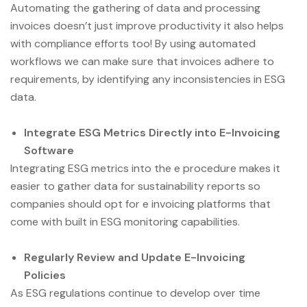
Automating the gathering of data and processing
invoices doesn’t just improve productivity it also helps
with compliance efforts too! By using automated
workflows we can make sure that invoices adhere to
requirements, by identifying any inconsistencies in ESG
data.
Integrate ESG Metrics Directly into E-Invoicing
Software
Integrating ESG metrics into the e procedure makes it
easier to gather data for sustainability reports so
companies should opt for e invoicing platforms that
come with built in ESG monitoring capabilities.
Regularly Review and Update E-Invoicing
Policies
As ESG regulations continue to develop over time