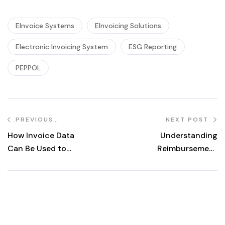
EInvoice Systems
EInvoicing Solutions
Electronic Invoicing System
ESG Reporting
PEPPOL
PREVIOUS
NEXT POST
POST
How Invoice Data
Understanding
Can Be Used to
Reimbursement
Grow Business
vs. Disbursement
and Drive
in E-Invoicing: A
Customer Loyalty
Comprehensive
Guide