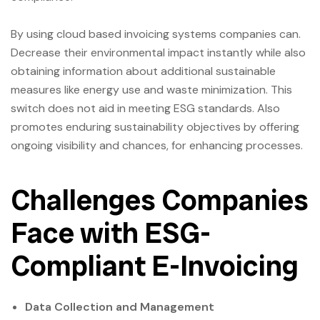
By using cloud based invoicing systems companies can.
Decrease their environmental impact instantly while also
obtaining information about additional sustainable
measures like energy use and waste minimization. This
switch does not aid in meeting ESG standards. Also
promotes enduring sustainability objectives by offering
ongoing visibility and chances, for enhancing processes.
Challenges Companies
Face with ESG-
Compliant E-Invoicing
Data Collection and Management