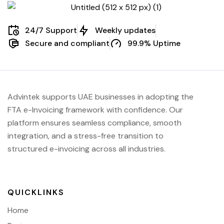
24/7 Support
Weekly updates
Secure and compliant
99.9% Uptime
Advintek supports UAE businesses in adopting the
FTA e-Invoicing framework with confidence. Our
platform ensures seamless compliance, smooth
integration, and a stress-free transition to
structured e-invoicing across all industries.
QUICKLINKS
Home