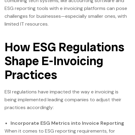
combining tech systems, like accounting software and
ESG reporting tools with e invoicing platforms can pose
challenges for businesses—especially smaller ones, with
limited IT resources.
How ESG Regulations
Shape E-Invoicing
Practices
ESl regulations have impacted the way e invoicing is
being implemented leading companies to adjust their
practices accordingly:
Incorporate ESG Metrics into Invoice Reporting
When it comes to ESG reporting requirements, for