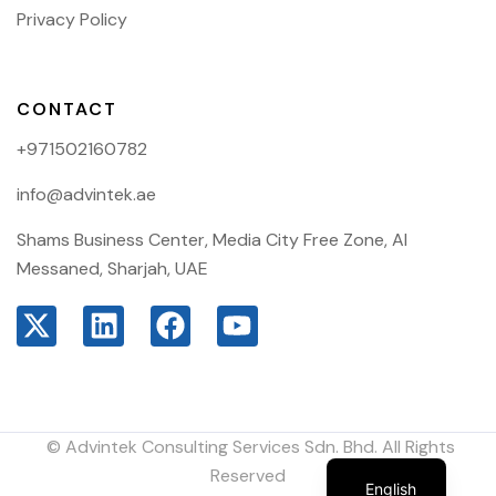
Privacy Policy
CONTACT
+971502160782
info@advintek.ae
Shams Business Center, Media City Free Zone, Al
Messaned, Sharjah, UAE
© Advintek Consulting Services Sdn. Bhd. All Rights
Arabic
Reserved
English