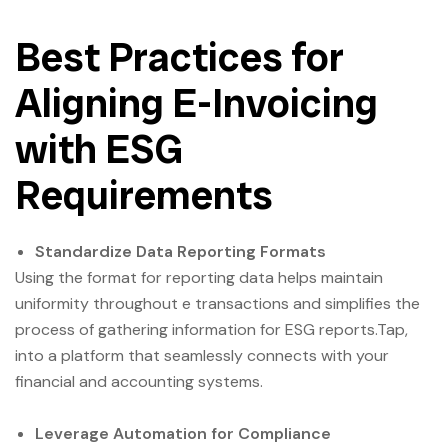
Best Practices for
Aligning E-Invoicing
with ESG
Requirements
Standardize Data Reporting Formats
Using the format for reporting data helps maintain
uniformity throughout e transactions and simplifies the
process of gathering information for ESG reports.Tap,
into a platform that seamlessly connects with your
financial and accounting systems.
Leverage Automation for Compliance