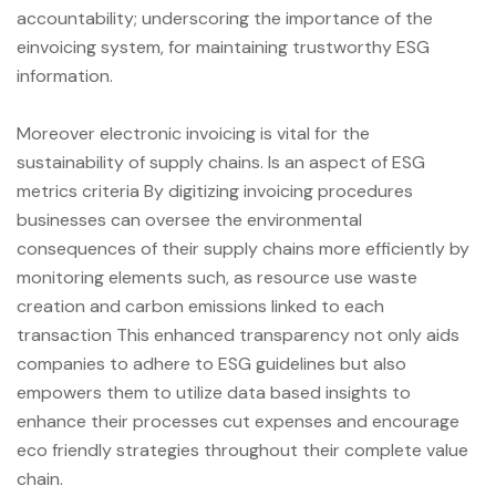
accountability; underscoring the importance of the
einvoicing system, for maintaining trustworthy ESG
information.
Moreover electronic invoicing is vital for the
sustainability of supply chains. Is an aspect of ESG
metrics criteria By digitizing invoicing procedures
businesses can oversee the environmental
consequences of their supply chains more efficiently by
monitoring elements such, as resource use waste
creation and carbon emissions linked to each
transaction This enhanced transparency not only aids
companies to adhere to ESG guidelines but also
empowers them to utilize data based insights to
enhance their processes cut expenses and encourage
eco friendly strategies throughout their complete value
chain.