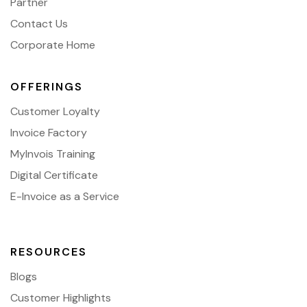
Partner
Contact Us
Corporate Home
OFFERINGS
Customer Loyalty
Invoice Factory
MyInvois Training
Digital Certificate
E-Invoice as a Service
RESOURCES
Blogs
Customer Highlights