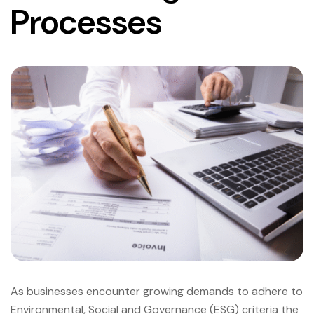
Processes
As businesses encounter growing demands to adhere to
Environmental, Social and Governance (ESG) criteria the