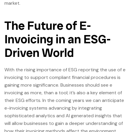
market.
The Future of E-
Invoicing in an ESG-
Driven World
With the rising importance of ESG reporting the use of e
invoicing to support compliant financial procedures is
gaining more significance. Businesses should see e
invoicing as more, than a tool; it’s also a key element of
their ESG efforts. In the coming years we can anticipate
e-invoicing systems advancing by integrating
sophisticated analytics and AI generated insights that
will allow businesses to gain a deeper understanding of
how their invoicing methods affect the environment