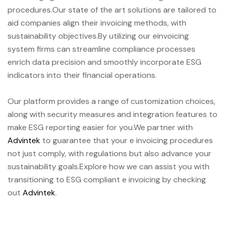
procedures.Our state of the art solutions are tailored to
aid companies align their invoicing methods, with
sustainability objectives.By utilizing our einvoicing
system firms can streamline compliance processes
enrich data precision and smoothly incorporate ESG
indicators into their financial operations.
Our platform provides a range of customization choices,
along with security measures and integration features to
make ESG reporting easier for you.We partner with
Advintek
to guarantee that your e invoicing procedures
not just comply, with regulations but also advance your
sustainability goals.Explore how we can assist you with
transitioning to ESG compliant e invoicing by checking
out
Advintek
.