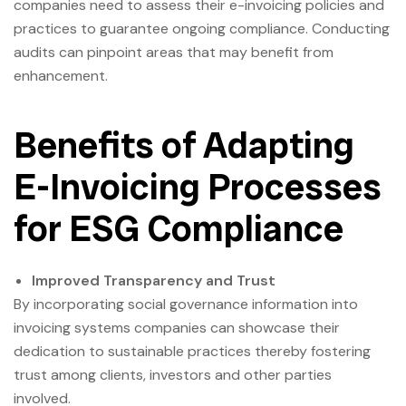
companies need to assess their e-invoicing policies and
practices to guarantee ongoing compliance. Conducting
audits can pinpoint areas that may benefit from
enhancement.
Benefits of Adapting
E-Invoicing Processes
for ESG Compliance
Improved Transparency and Trust
By incorporating social governance information into
invoicing systems companies can showcase their
dedication to sustainable practices thereby fostering
trust among clients, investors and other parties
involved.