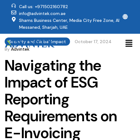
Call us: +971502160782
info@advintek.com.ae
🌐
Shams Business Center, Media City Free Zone, Al
Messaned, Sharjah, UAE
Security and Global Impact
October 17, 2024
By
Advintek
Navigating the
Impact of ESG
Reporting
Requirements on
E-Invoicing