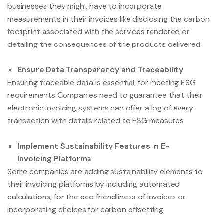
businesses they might have to incorporate
measurements in their invoices like disclosing the carbon
footprint associated with the services rendered or
detailing the consequences of the products delivered.
Ensure Data Transparency and Traceability
Ensuring traceable data is essential, for meeting ESG
requirements Companies need to guarantee that their
electronic invoicing systems can offer a log of every
transaction with details related to ESG measures
Implement Sustainability Features in E-
Invoicing Platforms
Some companies are adding sustainability elements to
their invoicing platforms by including automated
calculations, for the eco friendliness of invoices or
incorporating choices for carbon offsetting.