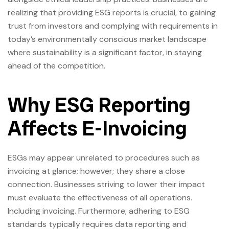
realizing that providing ESG reports is crucial, to gaining
trust from investors and complying with requirements in
today’s environmentally conscious market landscape
where sustainability is a significant factor, in staying
ahead of the competition.
Why ESG Reporting
Affects E-Invoicing
ESGs may appear unrelated to procedures such as
invoicing at glance; however; they share a close
connection. Businesses striving to lower their impact
must evaluate the effectiveness of all operations.
Including invoicing. Furthermore; adhering to ESG
standards typically requires data reporting and