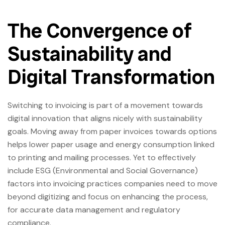
The Convergence of
Sustainability and
Digital Transformation
Switching to invoicing is part of a movement towards
digital innovation that aligns nicely with sustainability
goals. Moving away from paper invoices towards options
helps lower paper usage and energy consumption linked
to printing and mailing processes. Yet to effectively
include ESG (Environmental and Social Governance)
factors into invoicing practices companies need to move
beyond digitizing and focus on enhancing the process,
for accurate data management and regulatory
compliance.