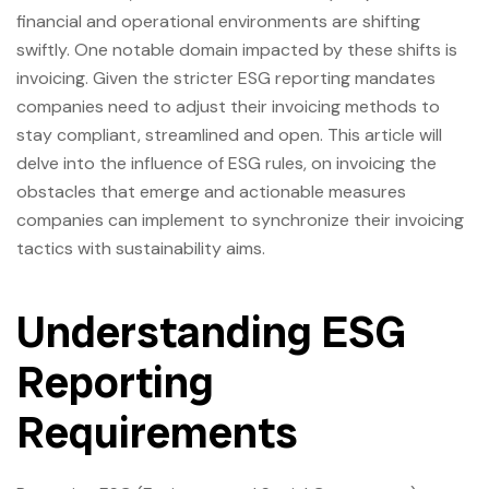
financial and operational environments are shifting
swiftly. One notable domain impacted by these shifts is
invoicing. Given the stricter ESG reporting mandates
companies need to adjust their invoicing methods to
stay compliant, streamlined and open. This article will
delve into the influence of ESG rules, on invoicing the
obstacles that emerge and actionable measures
companies can implement to synchronize their invoicing
tactics with sustainability aims.
Understanding ESG
Reporting
Requirements