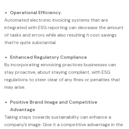
Operational Efficiency
Automated electronic invoicing systems that are
integrated with ESG reporting can decrease the amount
of tasks and errors while also resulting ń cost savings
that’re quite substantial.
Enhanced Regulatory Compliance
By incorporating einvoicing practices businesses can
stay proactive, about staying compliant, with ESG
regulations to steer clear of any fines or penalties that
may arise.
Positive Brand Image and Competitive
Advantage
Taking steps towards sustainability can enhance a
company’s image. Give it a competitive advantage in the