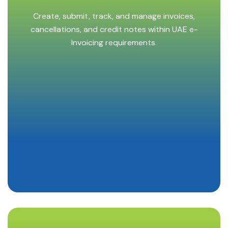
Create, submit, track, and manage invoices,
cancellations, and credit notes within UAE e-
Invoicing requirements.