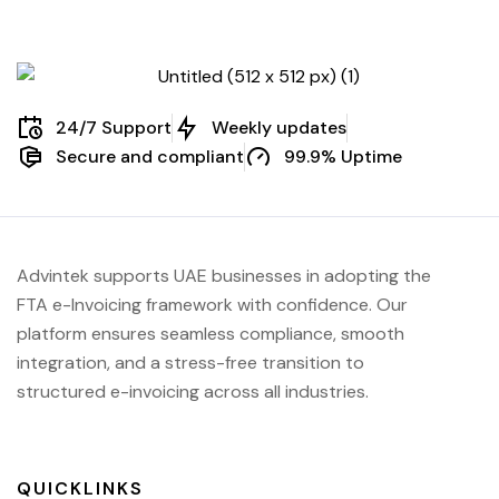
24/7 Support
Weekly updates
Secure and compliant
99.9% Uptime
Advintek supports UAE businesses in adopting the
FTA e-Invoicing framework with confidence. Our
platform ensures seamless compliance, smooth
integration, and a stress-free transition to
structured e-invoicing across all industries.
QUICKLINKS