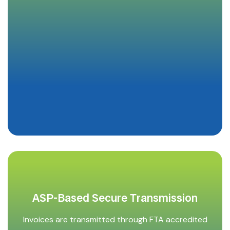
ASP-Based Secure Transmission
Invoices are transmitted through FTA accredited