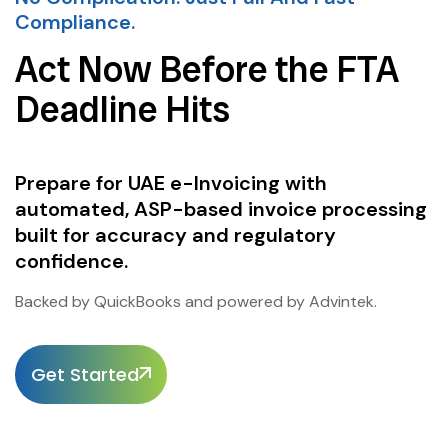
Compliance.
Act Now Before the FTA
Deadline Hits
Prepare for UAE e-Invoicing with
automated, ASP-based invoice processing
built for accuracy and regulatory
confidence.
Backed by QuickBooks and powered by Advintek.
Get Started