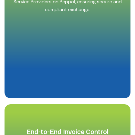
Service Providers on Peppol, ensuring secure and
compliant exchange.
End-to-End Invoice Control