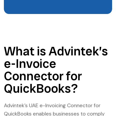
What is Advintek’s
e-Invoice
Connector for
QuickBooks?
Advintek’s UAE e-Invoicing Connector for
QuickBooks enables businesses to comply