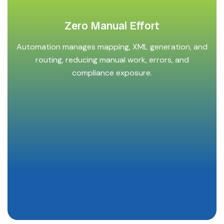
Zero Manual Effort
Automation manages mapping, XML generation, and
routing, reducing manual work, errors, and
compliance exposure.