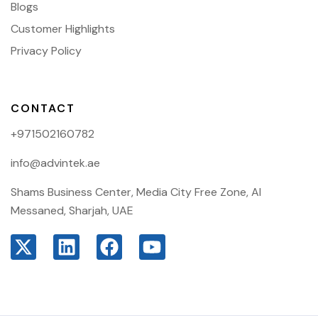
Blogs
Customer Highlights
Privacy Policy
CONTACT
+971502160782
info@advintek.ae
Shams Business Center, Media City Free Zone, Al
Messaned, Sharjah, UAE