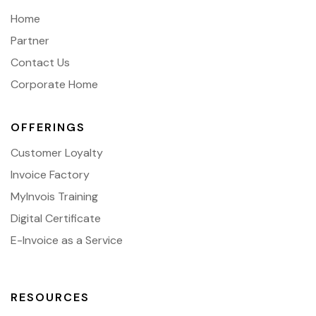
Home
Partner
Contact Us
Corporate Home
OFFERINGS
Customer Loyalty
Invoice Factory
MyInvois Training
Digital Certificate
E-Invoice as a Service
RESOURCES