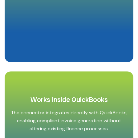
Works Inside QuickBooks
The connector integrates directly with QuickBooks,
enabling compliant invoice generation without
altering existing finance processes.