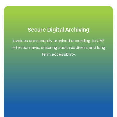
Secure Digital Archiving
Invoices are securely archived according to UAE
retention laws, ensuring audit readiness and long
term accessibility.