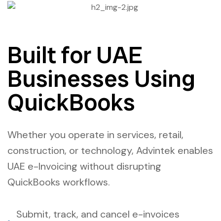
Built for UAE
Businesses Using
QuickBooks
Whether you operate in services, retail,
construction, or technology, Advintek enables
UAE e-Invoicing without disrupting
QuickBooks workflows.
Submit, track, and cancel e-invoices