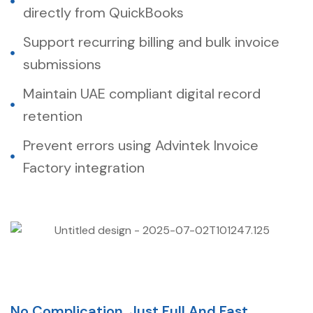
directly from QuickBooks
Support recurring billing and bulk invoice
submissions
Maintain UAE compliant digital record
retention
Prevent errors using Advintek Invoice
Factory integration
No Complication. Just Full And Fast