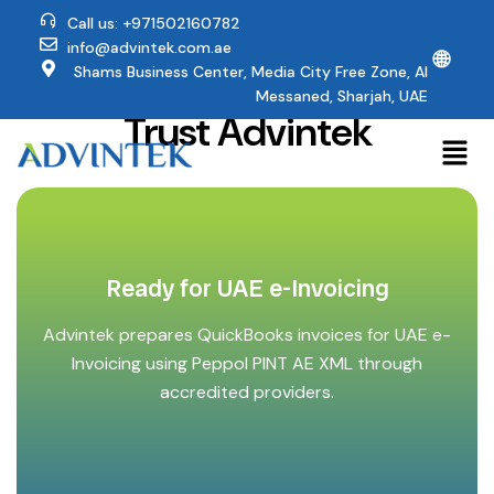
Call us: +971502160782
info@advintek.com.ae
🌐
Why QuickBooks Users
Shams Business Center, Media City Free Zone, Al
Messaned, Sharjah, UAE
Trust Advintek
Ready for UAE e-Invoicing
Advintek prepares QuickBooks invoices for UAE e-
Invoicing using Peppol PINT AE XML through
accredited providers.