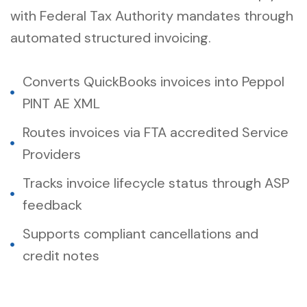
with Federal Tax Authority mandates through
automated structured invoicing.
Converts QuickBooks invoices into Peppol
PINT AE XML
Routes invoices via FTA accredited Service
Providers
Tracks invoice lifecycle status through ASP
feedback
Supports compliant cancellations and
credit notes