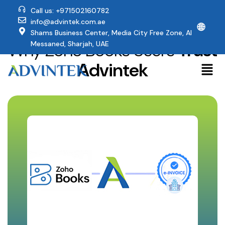
Call us: +971502160782
info@advintek.com.ae
🌐
Shams Business Center, Media City Free Zone, Al
Why Zoho Books Users
Trust
Messaned, Sharjah, UAE
Advintek