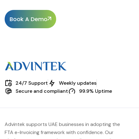
Book A Demo
24/7 Support
Weekly updates
Secure and compliant
99.9% Uptime
Advintek supports UAE businesses in adopting the
FTA e-Invoicing framework with confidence. Our