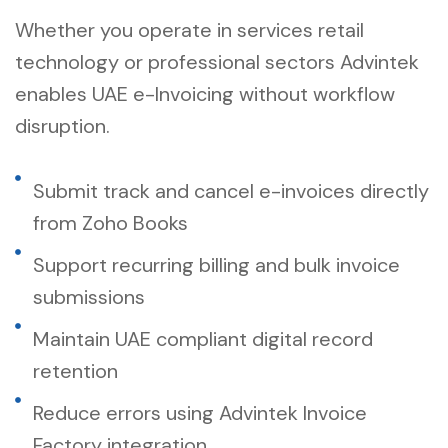
Whether you operate in services retail
technology or professional sectors Advintek
enables UAE e-Invoicing without workflow
disruption.
Submit track and cancel e-invoices directly
from Zoho Books
Support recurring billing and bulk invoice
submissions
Maintain UAE compliant digital record
retention
Reduce errors using Advintek Invoice
Factory integration