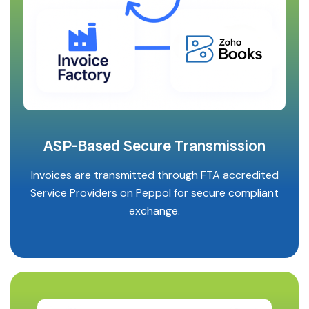
ASP-Based Secure Transmission
Invoices are transmitted through FTA accredited
Service Providers on Peppol for secure compliant
exchange.