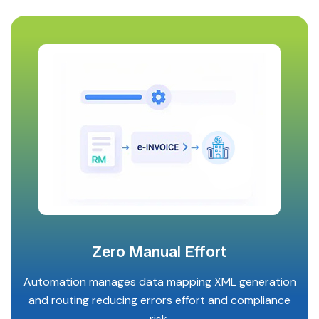
Zero Manual Effort
Automation manages data mapping XML generation
and routing reducing errors effort and compliance
risk.