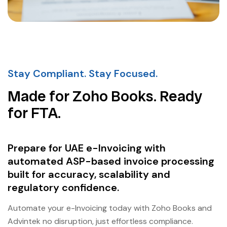
Stay Compliant. Stay Focused.
Made for Zoho Books. Ready
for FTA.
Prepare for UAE e-Invoicing with
automated ASP-based invoice processing
built for accuracy, scalability and
regulatory confidence.
Automate your e-Invoicing today with Zoho Books and
Advintek no disruption, just effortless compliance.