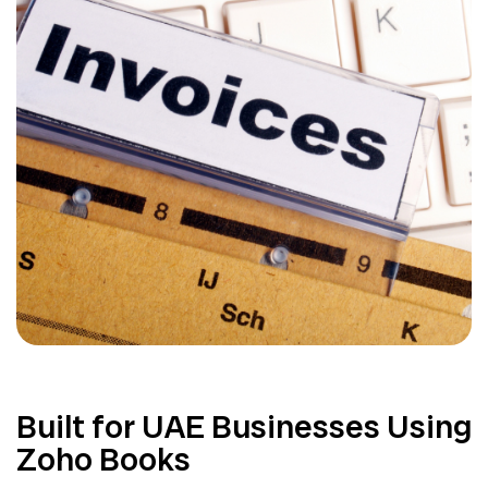
Built for UAE Businesses Using
Zoho Books