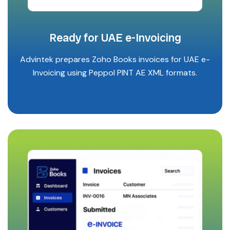
Ready for UAE e-Invoicing
Advintek prepares Zoho Books invoices for UAE e-
Invoicing using Peppol PINT AE XML formats.