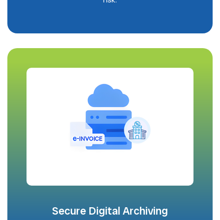
Secure Digital Archiving