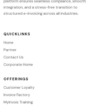
platform ensures seamless compliance, smooth
integration, and a stress-free transition to
structured e-invoicing across all industries.
QUICKLINKS
Home
Partner
Contact Us
Corporate Home
OFFERINGS
Customer Loyalty
Invoice Factory
MyInvois Training