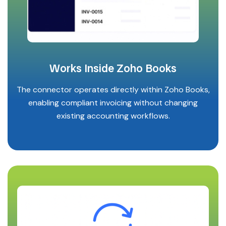
Works Inside Zoho Books
The connector operates directly within Zoho Books,
enabling compliant invoicing without changing
existing accounting workflows.