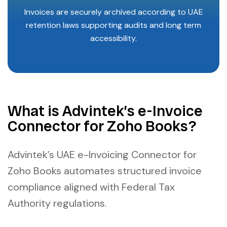
Invoices are securely archived according to UAE
retention laws supporting audits and long term
accessibility.
What is Advintek’s e-Invoice
Connector for Zoho Books?
Advintek’s UAE e-Invoicing Connector for
Zoho Books automates structured invoice
compliance aligned with Federal Tax
Authority regulations.