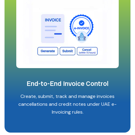
End-to-End Invoice Control
Create, submit, track and manage invoices
cancellations and credit notes under UAE e-
Invoicing rules.