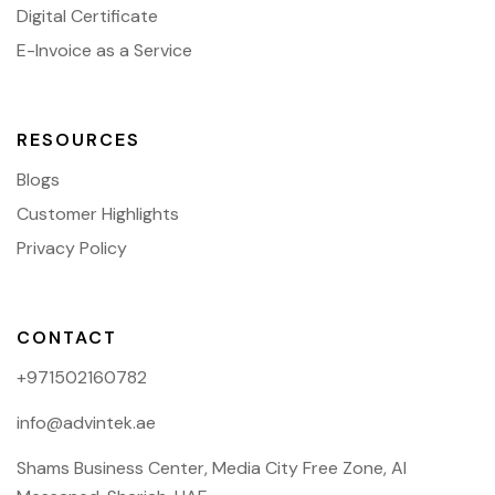
Digital Certificate
E-Invoice as a Service
RESOURCES
Blogs
Customer Highlights
Privacy Policy
CONTACT
+971502160782
info@advintek.ae
Shams Business Center, Media City Free Zone, Al