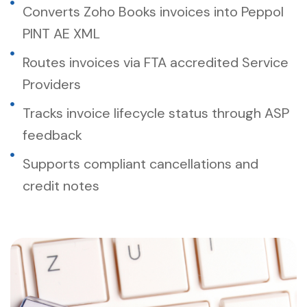
Converts Zoho Books invoices into Peppol
PINT AE XML
Routes invoices via FTA accredited Service
Providers
Tracks invoice lifecycle status through ASP
feedback
Supports compliant cancellations and
credit notes