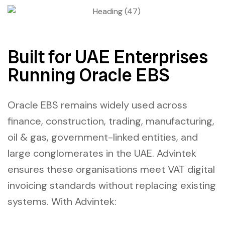
Built for UAE Enterprises
Running Oracle EBS
Oracle EBS remains widely used across
finance, construction, trading, manufacturing,
oil & gas, government-linked entities, and
large conglomerates in the UAE. Advintek
ensures these organisations meet VAT digital
invoicing standards without replacing existing
systems. With Advintek: