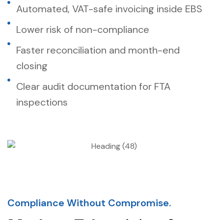
Automated, VAT-safe invoicing inside EBS
Lower risk of non-compliance
Faster reconciliation and month-end
closing
Clear audit documentation for FTA
inspections
Compliance Without Compromise.