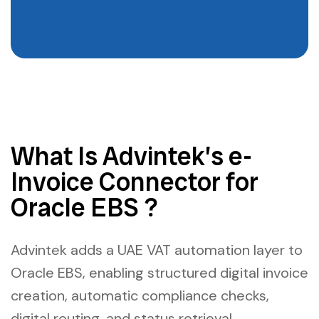
What Is Advintek’s e-
Invoice Connector for
Oracle EBS ?
Advintek adds a UAE VAT automation layer to
Oracle EBS, enabling structured digital invoice
creation, automatic compliance checks,
digital routing, and status retrieval