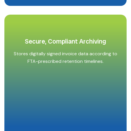
Secure, Compliant Archiving
Stores digitally signed invoice data according to
FTA-prescribed retention timelines.