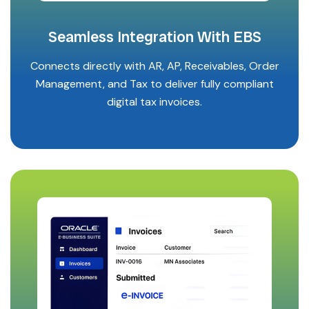
Seamless Integration With EBS
Connects directly with AR, AP, Receivables, Order
Management, and Tax to deliver fully compliant
digital tax invoices.