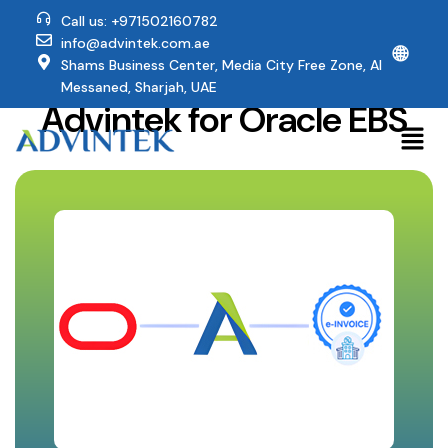
Call us: +971502160782
info@advintek.com.ae
🌐
Why UAE Companies Trust
Shams Business Center, Media City Free Zone, Al
Messaned, Sharjah, UAE
Advintek for Oracle EBS