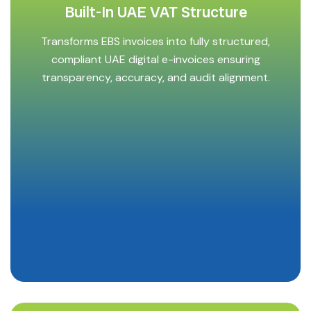
Built-In UAE VAT Structure
Transforms EBS invoices into fully structured,
compliant UAE digital e-invoices ensuring
transparency, accuracy, and audit alignment.