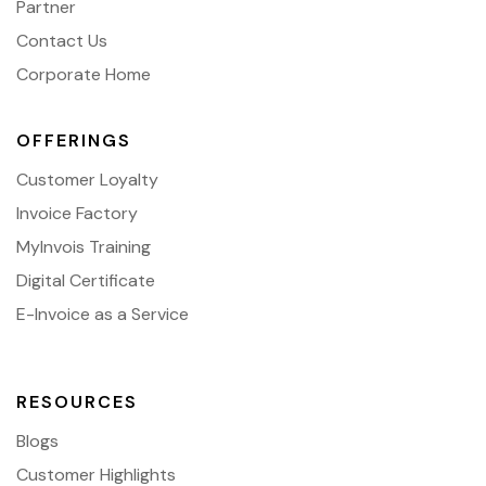
Partner
Contact Us
Corporate Home
OFFERINGS
Customer Loyalty
Invoice Factory
MyInvois Training
Digital Certificate
E-Invoice as a Service
RESOURCES
Blogs
Customer Highlights