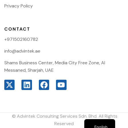
Privacy Policy
CONTACT
+971502160782
info@advintek.ae
Shams Business Center, Media City Free Zone, Al
Messaned, Sharjah, UAE
© Advintek Consulting Services Sdn. Bhd. All Rights
Arabic
Reserved
English