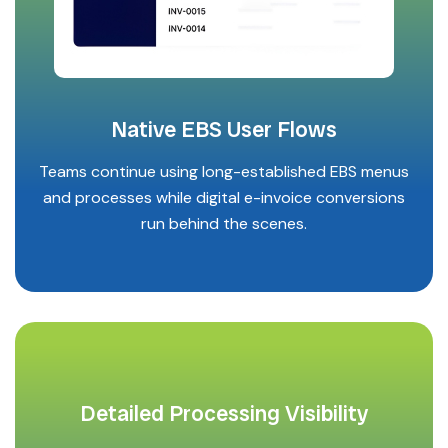
Native EBS User Flows
Teams continue using long-established EBS menus
and processes while digital e-invoice conversions
run behind the scenes.
Detailed Processing Visibility