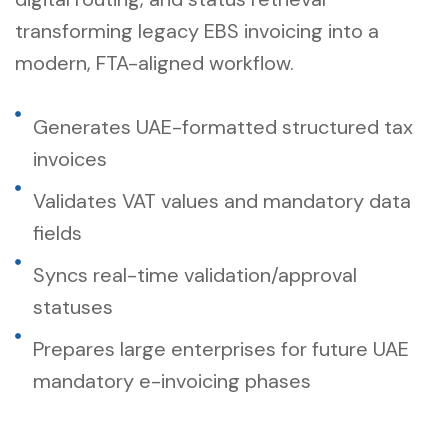
transforming legacy EBS invoicing into a
modern, FTA-aligned workflow.
Generates UAE-formatted structured tax
invoices
Validates VAT values and mandatory data
fields
Syncs real-time validation/approval
statuses
Prepares large enterprises for future UAE
mandatory e-invoicing phases