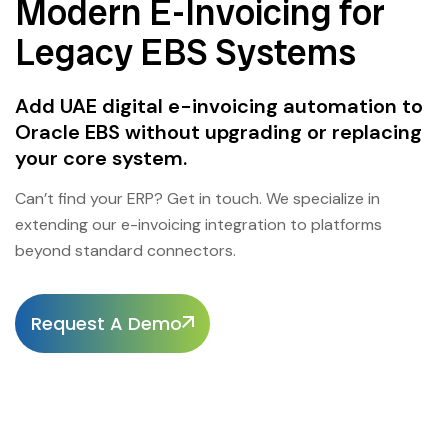
Modern E-Invoicing for
Legacy EBS Systems
Add UAE digital e-invoicing automation to
Oracle EBS without upgrading or replacing
your core system.
Can’t find your ERP? Get in touch. We specialize in
extending our e-invoicing integration to platforms
beyond standard connectors.
Request A Demo