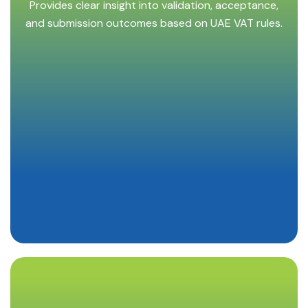
Provides clear insight into validation, acceptance,
and submission outcomes based on UAE VAT rules.