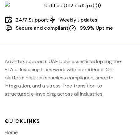
24/7 Support
Weekly updates
Secure and compliant
99.9% Uptime
Advintek supports UAE businesses in adopting the
FTA e-Invoicing framework with confidence. Our
platform ensures seamless compliance, smooth
integration, and a stress-free transition to
structured e-invoicing across all industries.
QUICKLINKS
Home