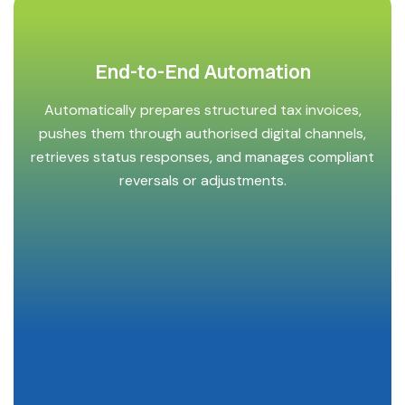
End-to-End Automation
Automatically prepares structured tax invoices,
pushes them through authorised digital channels,
retrieves status responses, and manages compliant
reversals or adjustments.