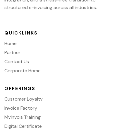
structured e-invoicing across all industries.
QUICKLINKS
Home
Partner
Contact Us
Corporate Home
OFFERINGS
Customer Loyalty
Invoice Factory
MyInvois Training
Digital Certificate