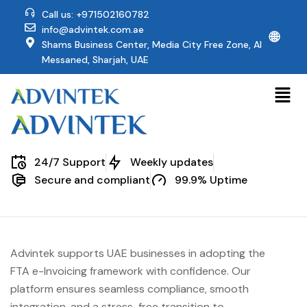
Call us: +971502160782
info@advintek.com.ae
🌐
Shams Business Center, Media City Free Zone, Al
Messaned, Sharjah, UAE
24/7 Support
Weekly updates
Secure and compliant
99.9% Uptime
Advintek supports UAE businesses in adopting the
FTA e-Invoicing framework with confidence. Our
platform ensures seamless compliance, smooth
integration, and a stress-free transition to