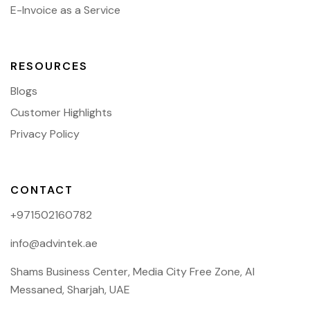
E-Invoice as a Service
RESOURCES
Blogs
Customer Highlights
Privacy Policy
CONTACT
+971502160782
info@advintek.ae
Shams Business Center, Media City Free Zone, Al
Messaned, Sharjah, UAE