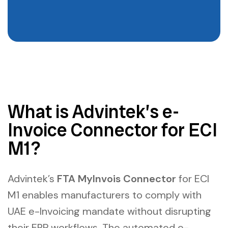
What is Advintek’s e-
Invoice Connector for ECI
M1?
Advintek’s
FTA MyInvois Connector
for ECI
M1 enables manufacturers to comply with
UAE e-Invoicing mandate without disrupting
their ERP workflows. The
automated e-