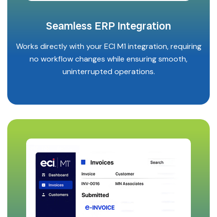
Seamless ERP Integration
Works directly with your ECI M1 integration, requiring
no workflow changes while ensuring smooth,
uninterrupted operations.