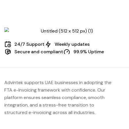
24/7 Support
Weekly updates
Secure and compliant
99.9% Uptime
Advintek supports UAE businesses in adopting the
FTA e-Invoicing framework with confidence. Our
platform ensures seamless compliance, smooth
integration, and a stress-free transition to
structured e-invoicing across all industries.