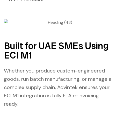
Built for UAE SMEs Using
ECI M1
Whether you produce custom-engineered
goods, run batch manufacturing, or manage a
complex supply chain, Advintek ensures your
ECI M1 integration
is fully
FTA e-invoicing
ready.