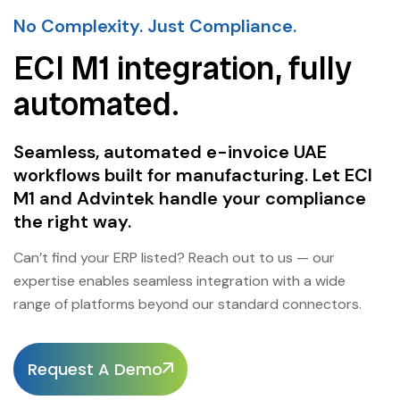
No Complexity. Just Compliance.
ECI M1 integration, fully
automated.
Seamless, automated e-invoice UAE
workflows built for manufacturing. Let ECI
M1 and Advintek handle your compliance
the right way.
Can’t find your ERP listed? Reach out to us — our
expertise enables seamless integration with a wide
range of platforms beyond our standard connectors.
Request A Demo