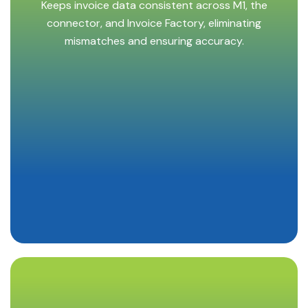
Keeps invoice data consistent across M1, the
connector, and Invoice Factory, eliminating
mismatches and ensuring accuracy.