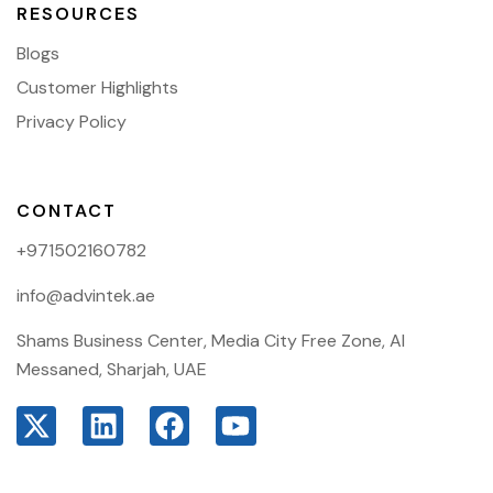
RESOURCES
Blogs
Customer Highlights
Privacy Policy
CONTACT
+971502160782
info@advintek.ae
Shams Business Center, Media City Free Zone, Al
Messaned, Sharjah, UAE