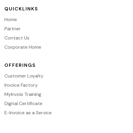
QUICKLINKS
Home
Partner
Contact Us
Corporate Home
OFFERINGS
Customer Loyalty
Invoice Factory
MyInvois Training
Digital Certificate
E-Invoice as a Service