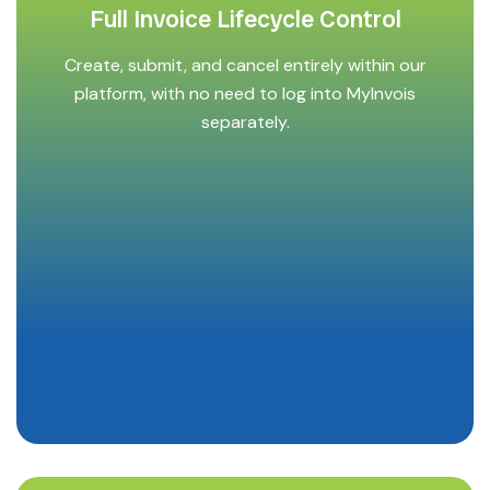
Full Invoice Lifecycle Control
Create, submit, and cancel entirely within our
platform, with no need to log into MyInvois
separately.