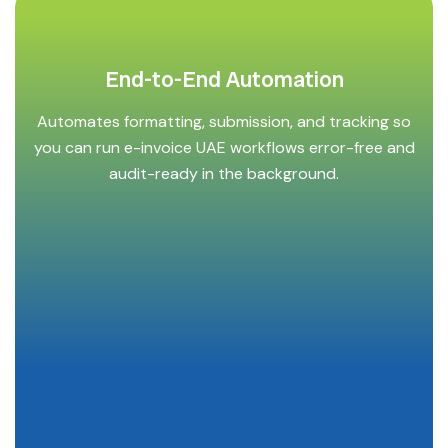
End-to-End Automation
Automates formatting, submission, and tracking so
you can run e-invoice UAE workflows error-free and
audit-ready in the background.