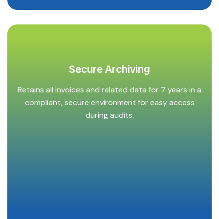
Secure Archiving
Retains all invoices and related data for 7 years in a
compliant, secure environment for easy access
during audits.