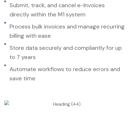
Submit, track, and cancel e-Invoices
directly within the M1 system
Process bulk invoices and manage recurring
billing with ease
Store data securely and compliantly for up
to 7 years
Automate workflows to reduce errors and
save time