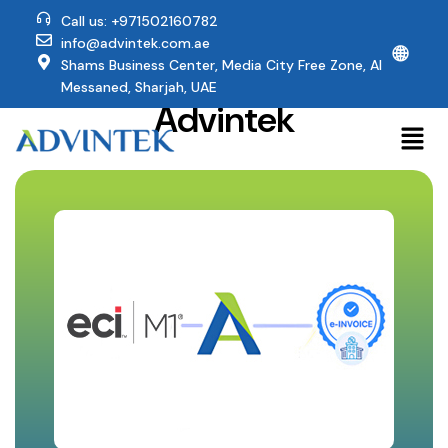
Call us: +971502160782
info@advintek.com.ae
🌐
Why ECI M1 Users
Shams Business Center, Media City Free Zone, Al
Trust
Messaned, Sharjah, UAE
Advintek