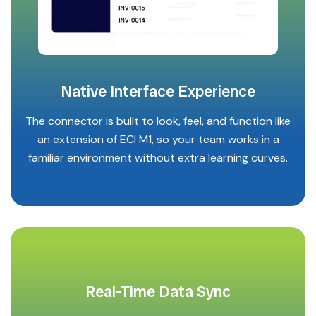
Native Interface Experience
The connector is built to look, feel, and function like
an extension of ECI M1, so your team works in a
familiar environment without extra learning curves.
Real-Time Data Sync