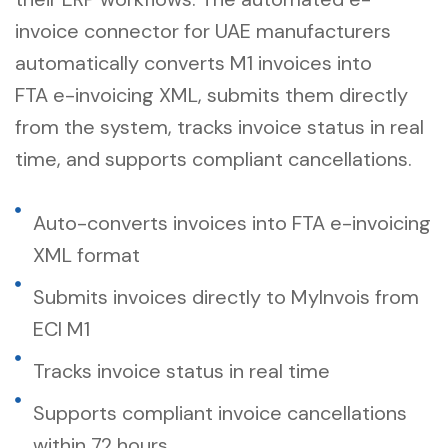
invoice connector for UAE manufacturers
automatically converts M1 invoices into
FTA
e-invoicing
XML, submits them directly
from the system, tracks invoice status in real
time, and supports compliant cancellations.
Auto-converts invoices into FTA e-invoicing
XML format
Submits invoices directly to MyInvois from
ECI M1
Tracks invoice status in real time
Supports compliant invoice cancellations
within 72 hours