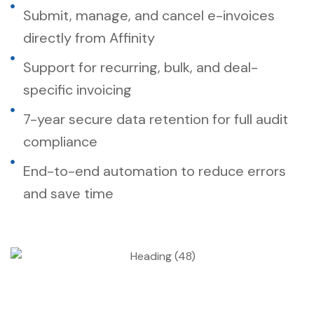
Submit, manage, and cancel e-invoices
directly from Affinity
Support for recurring, bulk, and deal-
specific invoicing
7-year secure data retention for full audit
compliance
End-to-end automation to reduce errors
and save time