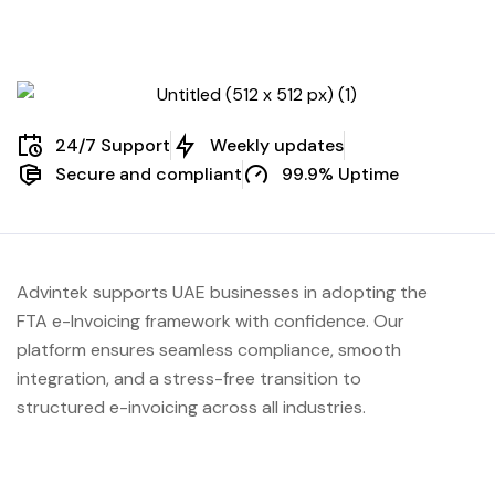
24/7 Support
Weekly updates
Secure and compliant
99.9% Uptime
Advintek supports UAE businesses in adopting the
FTA e-Invoicing framework with confidence. Our
platform ensures seamless compliance, smooth
integration, and a stress-free transition to
structured e-invoicing across all industries.