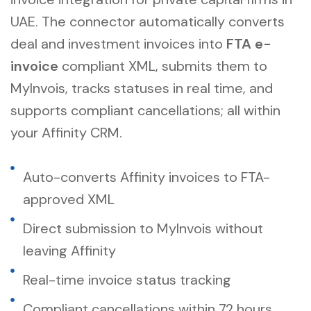
UAE
. The connector automatically converts
deal and investment invoices into
FTA e-
invoice
compliant XML, submits them to
MyInvois, tracks statuses in real time, and
supports compliant cancellations; all within
your Affinity CRM.
Auto-converts Affinity invoices to FTA-
approved XML
Direct submission to MyInvois without
leaving Affinity
Real-time invoice status tracking
Compliant cancellations within 72 hours