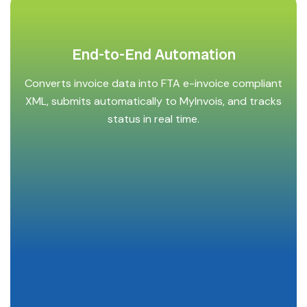
End-to-End Automation
Converts invoice data into FTA e-invoice compliant
XML, submits automatically to MyInvois, and tracks
status in real time.