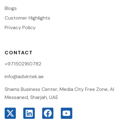
Blogs
Customer Highlights
Privacy Policy
CONTACT
+971502160782
info@advintek.ae
Shams Business Center, Media City Free Zone, Al
Messaned, Sharjah, UAE