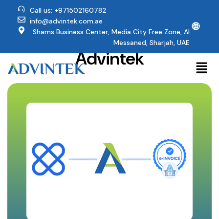
Call us: +971502160782
info@advintek.com.ae
🌐
Why Affinity Users
Shams Business Center, Media City Free Zone, Al
Trust
Messaned, Sharjah, UAE
Advintek