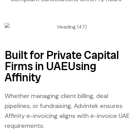
Built for Private Capital
Firms in UAEUsing
Affinity
Whether managing client billing, deal
pipelines, or fundraising, Advintek ensures
Affinity e-invoicing
aligns with
e-invoice UAE
requirements: