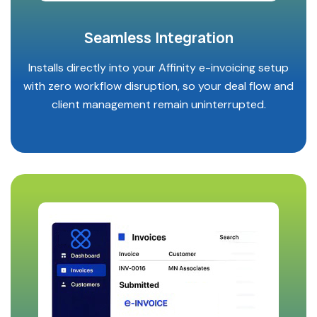
Seamless Integration
Installs directly into your Affinity e-invoicing setup
with zero workflow disruption, so your deal flow and
client management remain uninterrupted.