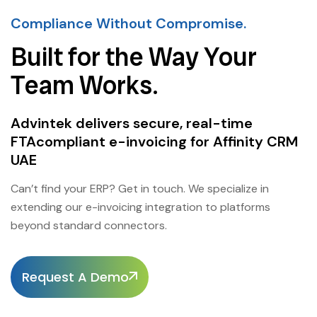
Compliance Without Compromise.
Built for the Way Your
Team Works.
Advintek delivers secure, real-time
FTAcompliant e-invoicing for Affinity CRM
UAE
Can’t find your ERP? Get in touch. We specialize in
extending our e-invoicing integration to platforms
beyond standard connectors.
Request A Demo