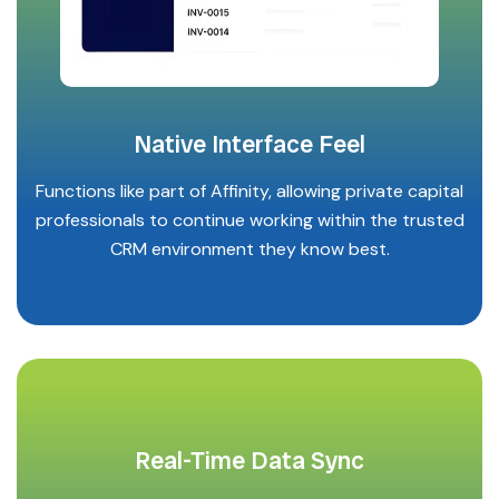
Native Interface Feel
Functions like part of Affinity, allowing private capital
professionals to continue working within the trusted
CRM environment they know best.
Real-Time Data Sync