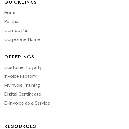
QUICKLINKS
Home
Partner
Contact Us
Corporate Home
OFFERINGS
Customer Loyalty
Invoice Factory
MyInvois Training
Digital Certificate
E-Invoice as a Service
RESOURCES