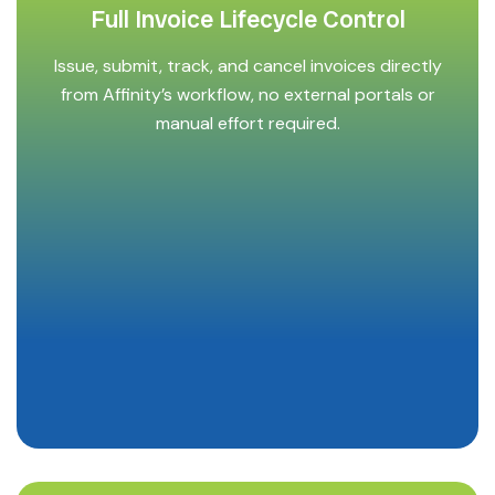
Full Invoice Lifecycle Control
Issue, submit, track, and cancel invoices directly
from Affinity’s workflow, no external portals or
manual effort required.