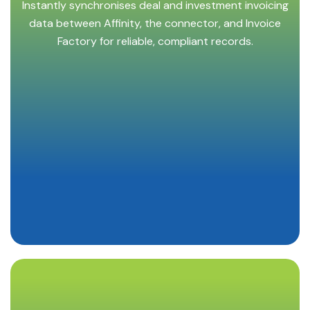
Instantly synchronises deal and investment invoicing
data between Affinity, the connector, and Invoice
Factory for reliable, compliant records.