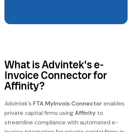
What is Advintek’s e-
Invoice Connector for
Affinity?
Advintek’s
FTA MyInvois Connector
enables
private capital firms using
Affinity
to
streamline compliance with
automated e-
invoice integration for private capital firms in