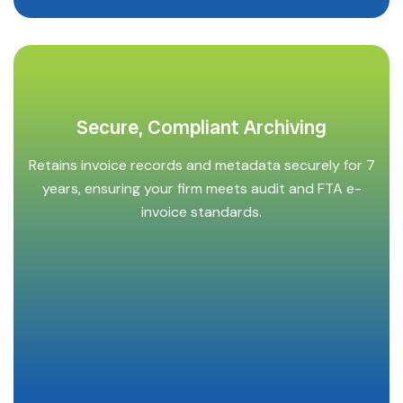
Secure, Compliant Archiving
Retains invoice records and metadata securely for 7
years, ensuring your firm meets audit and FTA e-
invoice standards.