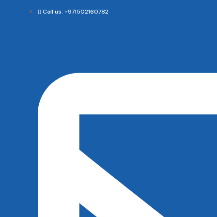
Call us: +971502160782