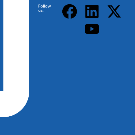
Follow
us: