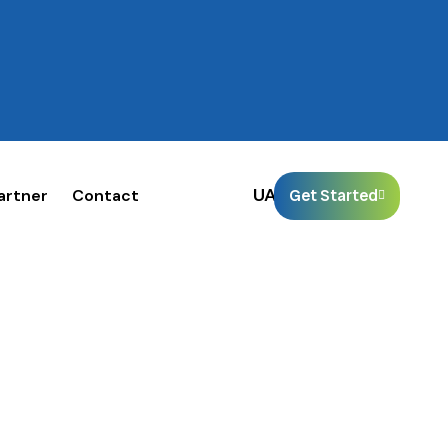
🌐
UAE
artner
Contact
Get Started