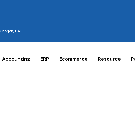
Sharjah, UAE
Accounting
ERP
Ecommerce
Resource
P