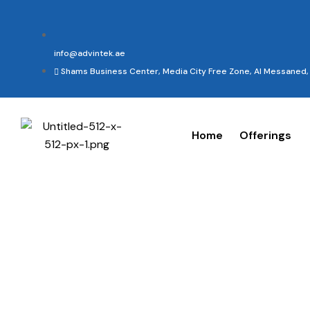
info@advintek.ae
Shams Business Center, Media City Free Zone, Al Messaned, 
Home
Offerings