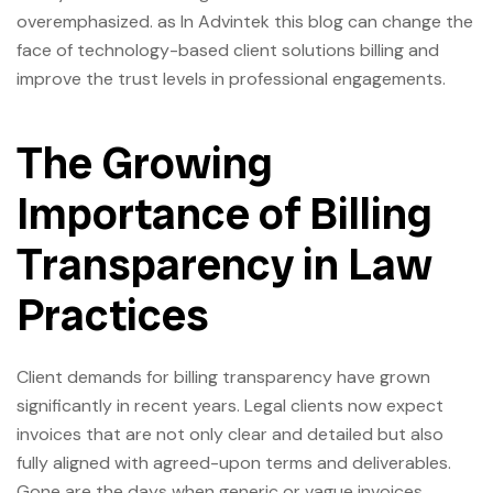
overemphasized. as In Advintek this blog can change the
face of technology-based client solutions billing and
improve the trust levels in professional engagements.
The Growing
Importance of Billing
Transparency in Law
Practices
Client demands for billing transparency have grown
significantly in recent years. Legal clients now expect
invoices that are not only clear and detailed but also
fully aligned with agreed-upon terms and deliverables.
Gone are the days when generic or vague invoices