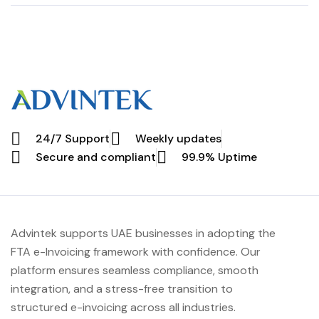
Patient and
Payments with
Vendor Billing
eInvoice
Solutions
24/7 Support
Weekly updates
Secure and compliant
99.9% Uptime
Advintek supports UAE businesses in adopting the
FTA e-Invoicing framework with confidence. Our
platform ensures seamless compliance, smooth
integration, and a stress-free transition to
structured e-invoicing across all industries.