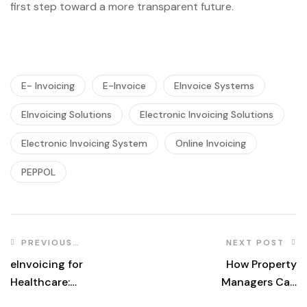
first step toward a more transparent future.
E- Invoicing
E-Invoice
EInvoice Systems
EInvoicing Solutions
Electronic Invoicing Solutions
Electronic Invoicing System
Online Invoicing
PEPPOL
PREVIOUS
NEXT POST
POST
eInvoicing for
How Property
Healthcare:
Managers Can
Streamlining
Track Vendor