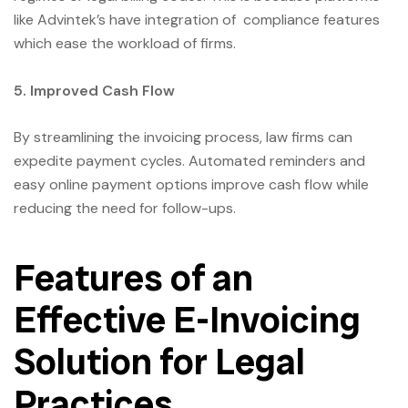
like Advintek’s have integration of compliance features
which ease the workload of firms.
5. Improved Cash Flow
By streamlining the invoicing process, law firms can
expedite payment cycles. Automated reminders and
easy online payment options improve cash flow while
reducing the need for follow-ups.
Features of an
Effective E-Invoicing
Solution for Legal
Practices