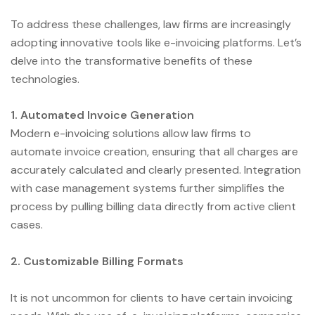
To address these challenges, law firms are increasingly
adopting innovative tools like e-invoicing platforms. Let’s
delve into the transformative benefits of these
technologies.
1. Automated Invoice Generation
Modern e-invoicing solutions allow law firms to
automate invoice creation, ensuring that all charges are
accurately calculated and clearly presented. Integration
with case management systems further simplifies the
process by pulling billing data directly from active client
cases.
2. Customizable Billing Formats
It is not uncommon for clients to have certain invoicing