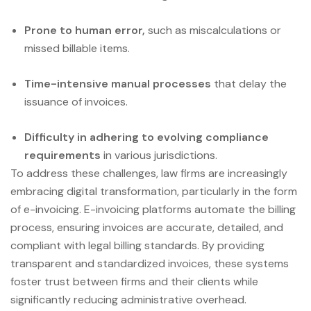
Prone to human error,
such as miscalculations or
missed billable items.
Time-intensive manual processes
that delay the
issuance of invoices.
Difficulty in adhering to evolving compliance
requirements
in various jurisdictions.
To address these challenges, law firms are increasingly
embracing digital transformation, particularly in the form
of e-invoicing. E-invoicing platforms automate the billing
process, ensuring invoices are accurate, detailed, and
compliant with legal billing standards. By providing
transparent and standardized invoices, these systems
foster trust between firms and their clients while
significantly reducing administrative overhead.