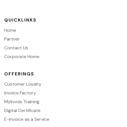
QUICKLINKS
Home
Partner
Contact Us
Corporate Home
OFFERINGS
Customer Loyalty
Invoice Factory
MyInvois Training
Digital Certificate
E-Invoice as a Service