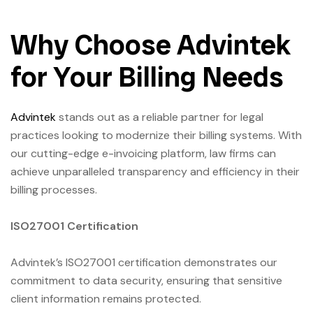
Why Choose Advintek
for Your Billing Needs
Advintek
stands out as a reliable partner for legal
practices looking to modernize their billing systems. With
our cutting-edge e-invoicing platform, law firms can
achieve unparalleled transparency and efficiency in their
billing processes.
ISO27001 Certification
Advintek’s ISO27001 certification demonstrates our
commitment to data security, ensuring that sensitive
client information remains protected.