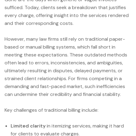
sufficed. Today, clients seek a breakdown that justifies
every charge, offering insight into the services rendered
and their corresponding costs.
However, many law firms still rely on traditional paper-
based or manual billing systems, which fall short in
meeting these expectations. These outdated methods
often lead to errors, inconsistencies, and ambiguities,
ultimately resulting in disputes, delayed payments, or
strained client relationships. For firms competing in a
demanding and fast-paced market, such inefficiencies
can undermine their credibility and financial stability.
Key challenges of traditional billing include:
Limited clarity
in itemizing services, making it hard
for clients to evaluate charges.