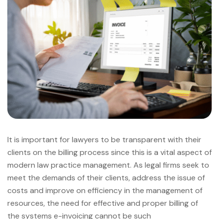
It is important for lawyers to be transparent with their
clients on the billing process since this is a vital aspect of
modern law practice management. As legal firms seek to
meet the demands of their clients, address the issue of
costs and improve on efficiency in the management of
resources, the need for effective and proper billing of
the systems e-invoicing cannot be such