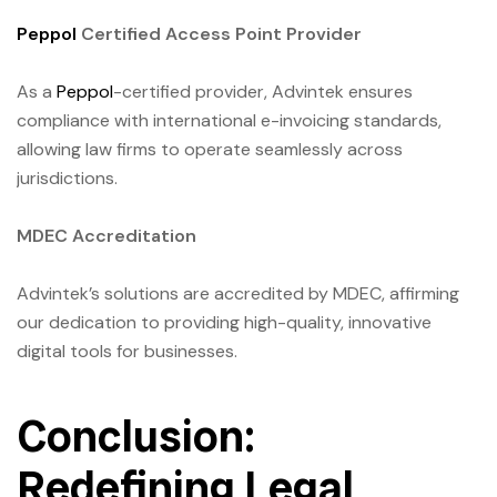
Peppol
Certified Access Point Provider
As a
Peppol
-certified provider, Advintek ensures
compliance with international e-invoicing standards,
allowing law firms to operate seamlessly across
jurisdictions.
MDEC Accreditation
Advintek’s solutions are accredited by MDEC, affirming
our dedication to providing high-quality, innovative
digital tools for businesses.
Conclusion:
Redefining Legal