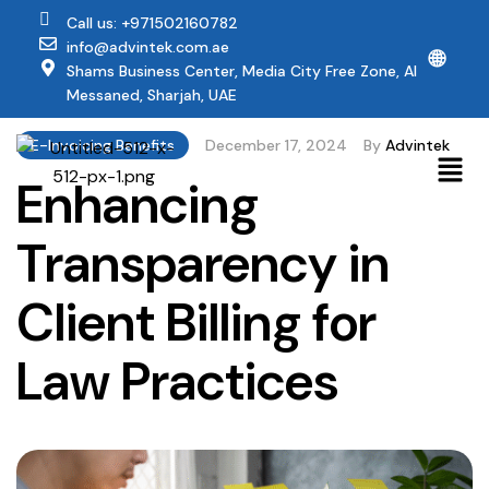
Call us: +971502160782
info@advintek.com.ae
🌐
Shams Business Center, Media City Free Zone, Al
Messaned, Sharjah, UAE
E-Invoicing Benefits
December 17, 2024
By
Advintek
Enhancing
Transparency in
Client Billing for
Law Practices