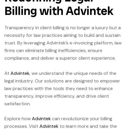
Billing with Advintek
Transparency in client billing is no longer a luxury but a
necessity for law practices aiming to build and sustain
trust. By leveraging Advintek’s e-invoicing platform, law
firms can eliminate billing inefficiencies, ensure
compliance, and deliver a superior client experience.
At
Advintek
, we understand the unique needs of the
legal industry. Our solutions are designed to empower
law practices with the tools they need to enhance
transparency, improve efficiency, and drive client
satisfaction.
Explore how
Advintek
can revolutionize your billing
processes. Visit
Advintek
to learn more and take the