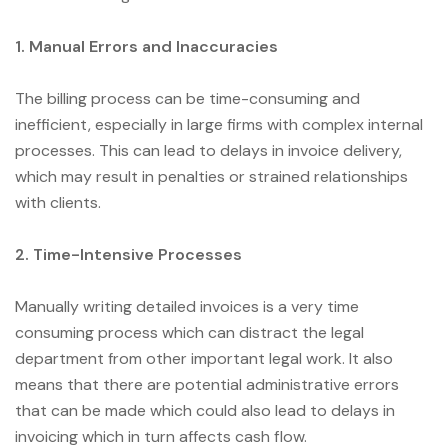
1. Manual Errors and Inaccuracies
The billing process can be time-consuming and
inefficient, especially in large firms with complex internal
processes. This can lead to delays in invoice delivery,
which may result in penalties or strained relationships
with clients.
2. Time-Intensive Processes
Manually writing detailed invoices is a very time
consuming process which can distract the legal
department from other important legal work. It also
means that there are potential administrative errors
that can be made which could also lead to delays in
invoicing which in turn affects cash flow.