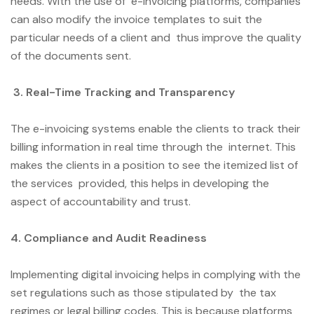
needs. With the use of e-invoicing platforms, companies
can also modify the invoice templates to suit the
particular needs of a client and thus improve the quality
of the documents sent.
3. Real-Time Tracking and Transparency
The e-invoicing systems enable the clients to track their
billing information in real time through the internet. This
makes the clients in a position to see the itemized list of
the services provided, this helps in developing the
aspect of accountability and trust.
4. Compliance and Audit Readiness
Implementing digital invoicing helps in complying with the
set regulations such as those stipulated by the tax
regimes or legal billing codes. This is because platforms