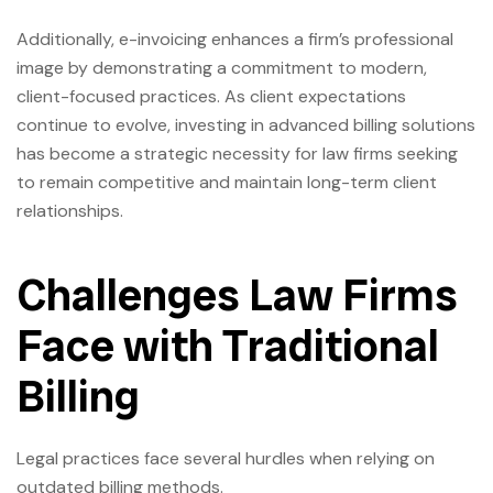
Additionally, e-invoicing enhances a firm’s professional
image by demonstrating a commitment to modern,
client-focused practices. As client expectations
continue to evolve, investing in advanced billing solutions
has become a strategic necessity for law firms seeking
to remain competitive and maintain long-term client
relationships.
Challenges Law Firms
Face with Traditional
Billing
Legal practices face several hurdles when relying on
outdated billing methods.