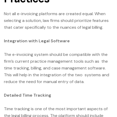
Not all e-invoicing platforms are created equal. When
selecting a solution, law firms should prioritize features
that cater specifically to the nuances of legal billing.
Integration with Legal Software
The e-invoicing system should be compatible with the
firm’s current practice management tools such as the
time tracking, billing, and case management software.
This will help in the integration of the two systems and
reduce the need for manual entry of data.
Detailed Time Tracking
Time tracking is one of the most important aspects of
the legal billing process. The platform should include