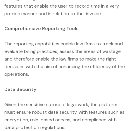
features that enable the user to record time in a very
precise manner and in relation to the invoice.
Comprehensive Reporting Tools
The reporting capabilities enable law firms to track and
evaluate billing practices, assess the areas of wastage
and therefore enable the law firms to make the right
decisions with the aim of enhancing the efficiency of the
operations.
Data Security
Given the sensitive nature of legal work, the platform
must ensure robust data security, with features such as
encryption, role-based access, and compliance with
data protection regulations.