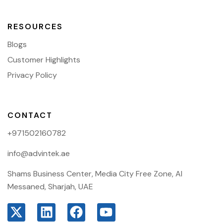
RESOURCES
Blogs
Customer Highlights
Privacy Policy
CONTACT
+971502160782
info@advintek.ae
Shams Business Center, Media City Free Zone, Al
Messaned, Sharjah, UAE