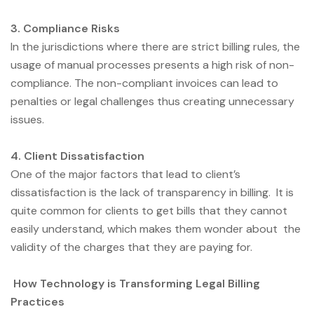
3. Compliance Risks
In the jurisdictions where there are strict billing rules, the
usage of manual processes presents a high risk of non-
compliance. The non-compliant invoices can lead to
penalties or legal challenges thus creating unnecessary
issues.
4. Client Dissatisfaction
One of the major factors that lead to client’s
dissatisfaction is the lack of transparency in billing. It is
quite common for clients to get bills that they cannot
easily understand, which makes them wonder about the
validity of the charges that they are paying for.
How Technology is Transforming Legal Billing
Practices