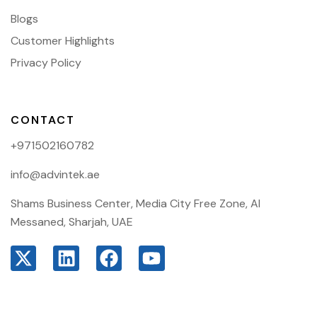
Blogs
Customer Highlights
Privacy Policy
CONTACT
+971502160782
info@advintek.ae
Shams Business Center, Media City Free Zone, Al
Messaned, Sharjah, UAE