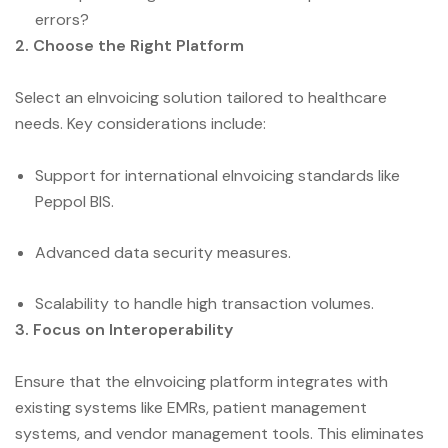
errors?
2. Choose the Right Platform
Select an eInvoicing solution tailored to healthcare
needs. Key considerations include:
Support for international eInvoicing standards like
Peppol BIS.
Advanced data security measures.
Scalability to handle high transaction volumes.
3. Focus on Interoperability
Ensure that the eInvoicing platform integrates with
existing systems like EMRs, patient management
systems, and vendor management tools. This eliminates