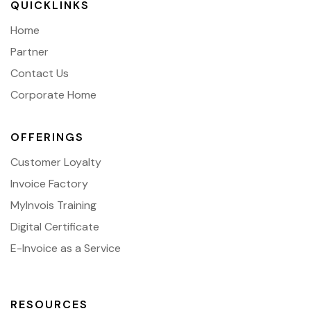
QUICKLINKS
Home
Partner
Contact Us
Corporate Home
OFFERINGS
Customer Loyalty
Invoice Factory
MyInvois Training
Digital Certificate
E-Invoice as a Service
RESOURCES