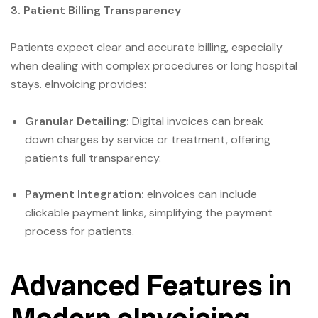
3. Patient Billing Transparency
Patients expect clear and accurate billing, especially
when dealing with complex procedures or long hospital
stays. eInvoicing provides:
Granular Detailing:
Digital invoices can break
down charges by service or treatment, offering
patients full transparency.
Payment Integration:
eInvoices can include
clickable payment links, simplifying the payment
process for patients.
Advanced Features in
Modern eInvoicing