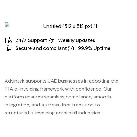
Management
24/7 Support
Weekly updates
Secure and compliant
99.9% Uptime
Advintek supports UAE businesses in adopting the
FTA e-Invoicing framework with confidence. Our
platform ensures seamless compliance, smooth
integration, and a stress-free transition to
structured e-invoicing across all industries.