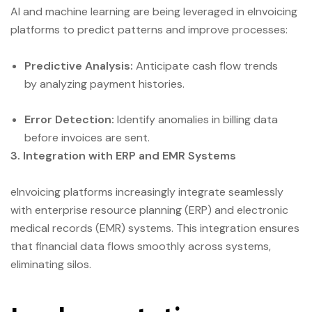
AI and machine learning are being leveraged in eInvoicing
platforms to predict patterns and improve processes:
Predictive Analysis:
Anticipate cash flow trends
by analyzing payment histories.
Error Detection:
Identify anomalies in billing data
before invoices are sent.
3. Integration with ERP and EMR Systems
eInvoicing platforms increasingly integrate seamlessly
with enterprise resource planning (ERP) and electronic
medical records (EMR) systems. This integration ensures
that financial data flows smoothly across systems,
eliminating silos.