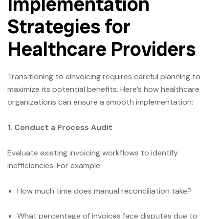
Implementation
Strategies for
Healthcare Providers
Transitioning to eInvoicing requires careful planning to
maximize its potential benefits. Here’s how healthcare
organizations can ensure a smooth implementation:
1. Conduct a Process Audit
Evaluate existing invoicing workflows to identify
inefficiencies. For example:
How much time does manual reconciliation take?
What percentage of invoices face disputes due to