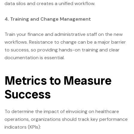
data silos and creates a unified workflow.
4. Training and Change Management
Train your finance and administrative staff on the new
workflows. Resistance to change can be a major barrier
to success, so providing hands-on training and clear
documentation is essential.
Metrics to Measure
Success
To determine the impact of eInvoicing on healthcare
operations, organizations should track key performance
indicators (KPIs):