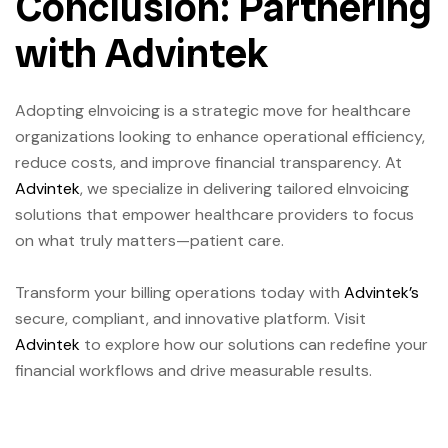
Conclusion: Partnering
with Advintek
Adopting eInvoicing is a strategic move for healthcare
organizations looking to enhance operational efficiency,
reduce costs, and improve financial transparency. At
Advintek
, we specialize in delivering tailored eInvoicing
solutions that empower healthcare providers to focus
on what truly matters—patient care.
Transform your billing operations today with
Advintek’s
secure, compliant, and innovative platform. Visit
Advintek
to explore how our solutions can redefine your
financial workflows and drive measurable results.