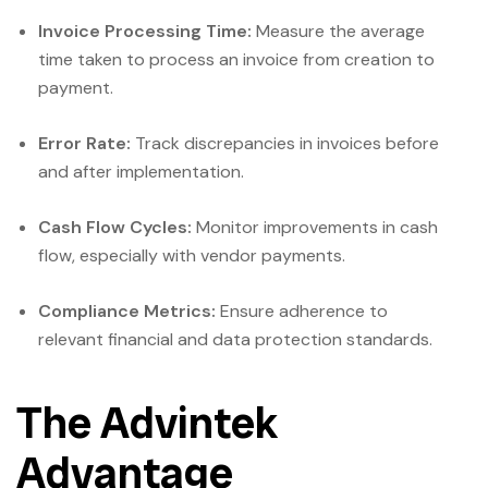
Invoice Processing Time:
Measure the average
time taken to process an invoice from creation to
payment.
Error Rate:
Track discrepancies in invoices before
and after implementation.
Cash Flow Cycles:
Monitor improvements in cash
flow, especially with vendor payments.
Compliance Metrics:
Ensure adherence to
relevant financial and data protection standards.
The Advintek
Advantage