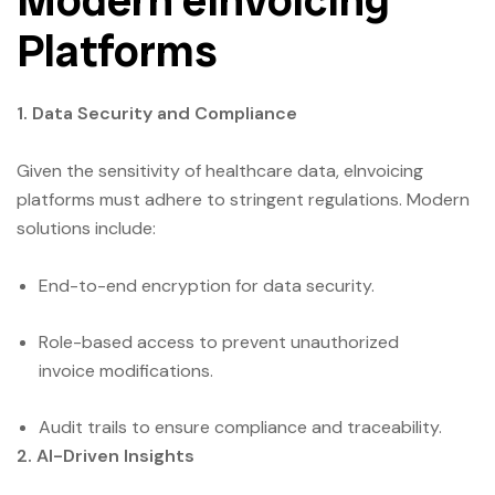
Platforms
1. Data Security and Compliance
Given the sensitivity of healthcare data, eInvoicing
platforms must adhere to stringent regulations. Modern
solutions include:
End-to-end encryption for data security.
Role-based access to prevent unauthorized
invoice modifications.
Audit trails to ensure compliance and traceability.
2. AI-Driven Insights