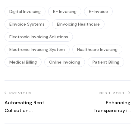
Digital Invoicing
E- Invoicing
E-Invoice
EInvoice Systems
EInvoicing Healthcare
Electronic Invoicing Solutions
Electronic Invoicing System
Healthcare Invoicing
Medical Billing
Online Invoicing
Patient Billing
PREVIOUS
NEXT POST
POST
Automating Rent
Enhancing
Collection:
Transparency in
Benefits of
Client Billing for
eInvoicing in
Law Practices
Property