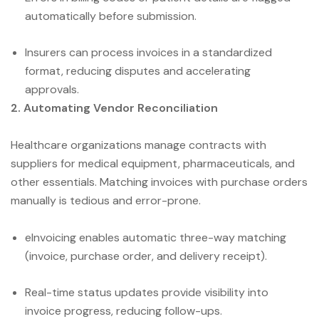
automatically before submission.
Insurers can process invoices in a standardized
format, reducing disputes and accelerating
approvals.
2. Automating Vendor Reconciliation
Healthcare organizations manage contracts with
suppliers for medical equipment, pharmaceuticals, and
other essentials. Matching invoices with purchase orders
manually is tedious and error-prone.
eInvoicing enables automatic three-way matching
(invoice, purchase order, and delivery receipt).
Real-time status updates provide visibility into
invoice progress, reducing follow-ups.