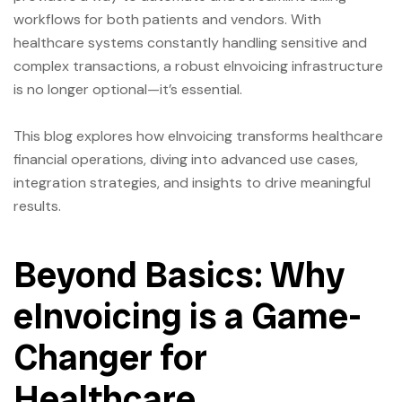
workflows for both patients and vendors. With
healthcare systems constantly handling sensitive and
complex transactions, a robust eInvoicing infrastructure
is no longer optional—it’s essential.
This blog explores how eInvoicing transforms healthcare
financial operations, diving into advanced use cases,
integration strategies, and insights to drive meaningful
results.
Beyond Basics: Why
eInvoicing is a Game-
Changer for
Healthcare