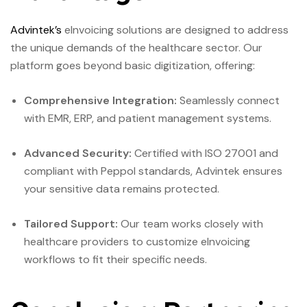
Advintek’s
eInvoicing solutions are designed to address
the unique demands of the healthcare sector. Our
platform goes beyond basic digitization, offering:
Comprehensive Integration:
Seamlessly connect
with EMR, ERP, and patient management systems.
Advanced Security:
Certified with ISO 27001 and
compliant with Peppol standards, Advintek ensures
your sensitive data remains protected.
Tailored Support:
Our team works closely with
healthcare providers to customize eInvoicing
workflows to fit their specific needs.