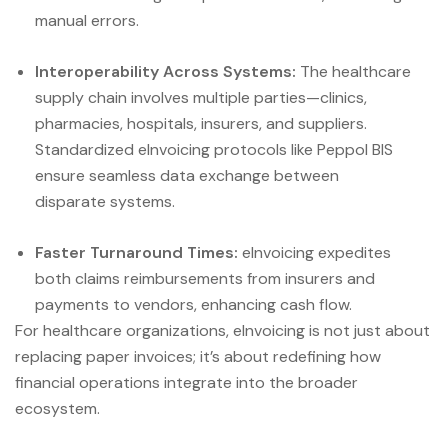
manual errors.
Interoperability Across Systems:
The healthcare
supply chain involves multiple parties—clinics,
pharmacies, hospitals, insurers, and suppliers.
Standardized eInvoicing protocols like Peppol BIS
ensure seamless data exchange between
disparate systems.
Faster Turnaround Times:
eInvoicing expedites
both claims reimbursements from insurers and
payments to vendors, enhancing cash flow.
For healthcare organizations, eInvoicing is not just about
replacing paper invoices; it’s about redefining how
financial operations integrate into the broader
ecosystem.