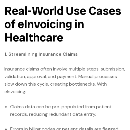
Real-World Use Cases
of eInvoicing in
Healthcare
1. Streamlining Insurance Claims
Insurance claims often involve multiple steps: submission,
validation, approval, and payment. Manual processes
slow down this cycle, creating bottlenecks. With
eInvoicing:
Claims data can be pre-populated from patient
records, reducing redundant data entry.
Errors in billing codes or patient details are flagged