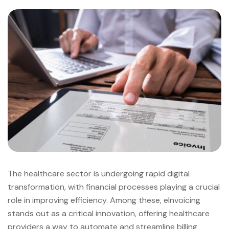
The healthcare sector is undergoing rapid digital
transformation, with financial processes playing a crucial
role in improving efficiency. Among these, eInvoicing
stands out as a critical innovation, offering healthcare
providers a way to automate and streamline billing