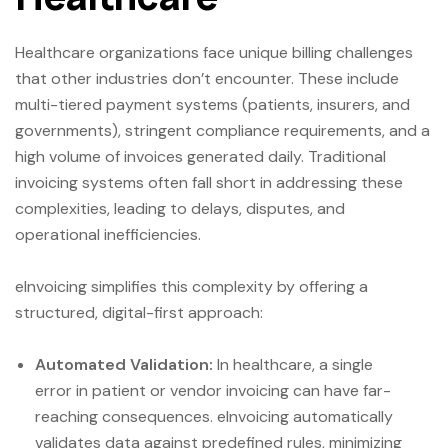
Healthcare organizations face unique billing challenges
that other industries don’t encounter. These include
multi-tiered payment systems (patients, insurers, and
governments), stringent compliance requirements, and a
high volume of invoices generated daily. Traditional
invoicing systems often fall short in addressing these
complexities, leading to delays, disputes, and
operational inefficiencies.
eInvoicing simplifies this complexity by offering a
structured, digital-first approach:
Automated Validation:
In healthcare, a single
error in patient or vendor invoicing can have far-
reaching consequences. eInvoicing automatically
validates data against predefined rules, minimizing