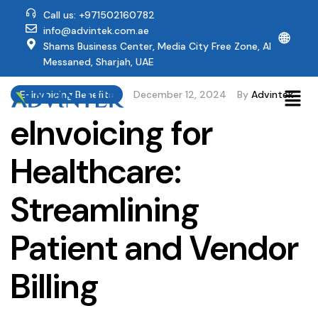
Call us: +971502160782
info@advintek.com.ae
🌐
Shams Business Center, Media City Free Zone, Al
Messaned, Sharjah, UAE
E-Invoicing Benefits
December 12, 2024
By
Advintek
eInvoicing for
Healthcare:
Streamlining
Patient and Vendor
Billing