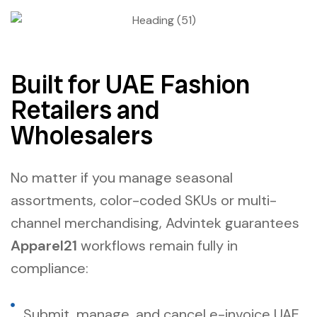
Built for UAE Fashion
Retailers and
Wholesalers
No matter if you manage seasonal
assortments, color-coded SKUs or multi-
channel merchandising, Advintek guarantees
Apparel21
workflows remain fully in
compliance:
Submit, manage, and cancel e-invoice UAE