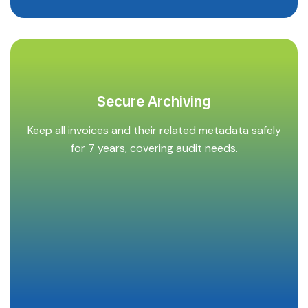
Secure Archiving
Keep all invoices and their related metadata safely
for 7 years, covering audit needs.