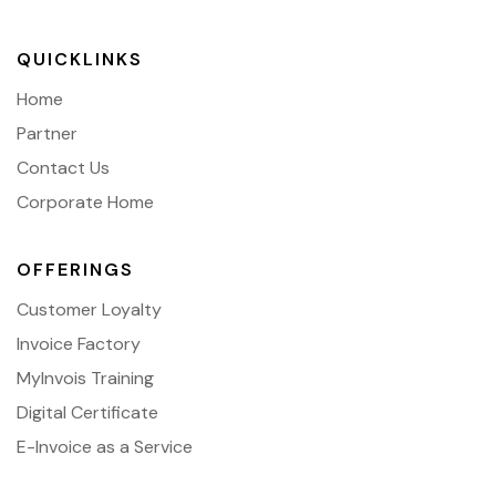
QUICKLINKS
Home
Partner
Contact Us
Corporate Home
OFFERINGS
Customer Loyalty
Invoice Factory
MyInvois Training
Digital Certificate
E-Invoice as a Service