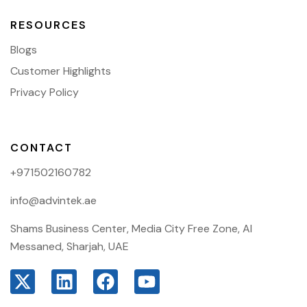
RESOURCES
Blogs
Customer Highlights
Privacy Policy
CONTACT
+971502160782
info@advintek.ae
Shams Business Center, Media City Free Zone, Al
Messaned, Sharjah, UAE