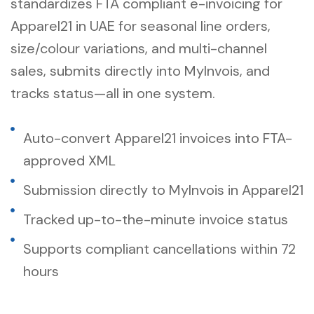
standardizes
FTA compliant e-invoicing for
Apparel21 in UAE
for seasonal line orders,
size/colour variations, and multi-channel
sales, submits directly into MyInvois, and
tracks status—all in one system.
Auto-convert Apparel21 invoices into FTA-
approved XML
Submission directly to MyInvois in Apparel21
Tracked up-to-the-minute invoice status
Supports compliant cancellations within 72
hours