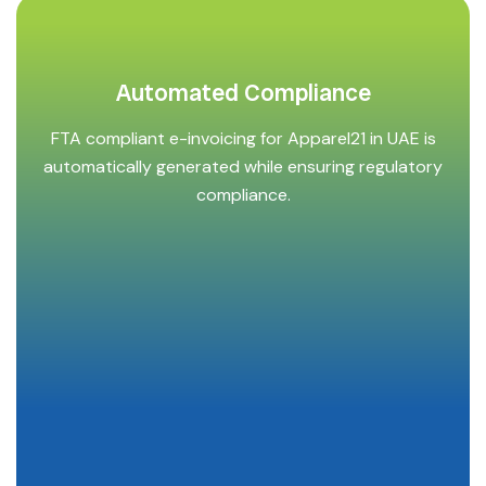
Automated Compliance
FTA compliant e-invoicing for Apparel21 in UAE is
automatically generated while ensuring regulatory
compliance.