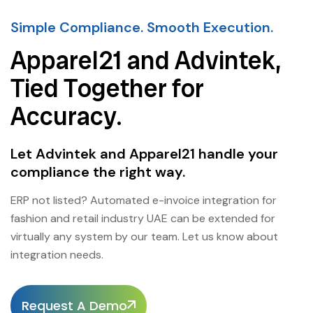
Simple Compliance. Smooth Execution.
Apparel21 and Advintek,
Tied Together for
Accuracy.
Let Advintek and Apparel21 handle your
compliance the right way.
ERP not listed? Automated e-invoice integration for
fashion and retail industry UAE can be extended for
virtually any system by our team. Let us know about
integration needs.
Request A Demo