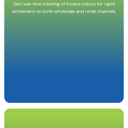
Get real-time tracking of invoice status for rapid
settlement on both wholesale and retail channels.