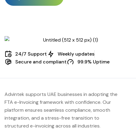
24/7 Support
Weekly updates
Secure and compliant
99.9% Uptime
Advintek supports UAE businesses in adopting the
FTA e-Invoicing framework with confidence. Our
platform ensures seamless compliance, smooth
integration, and a stress-free transition to
structured e-invoicing across all industries.