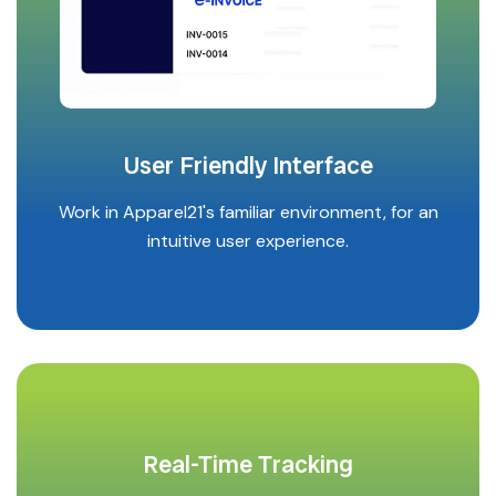
User Friendly Interface
Work in Apparel21's familiar environment, for an
intuitive user experience.
Real-Time Tracking