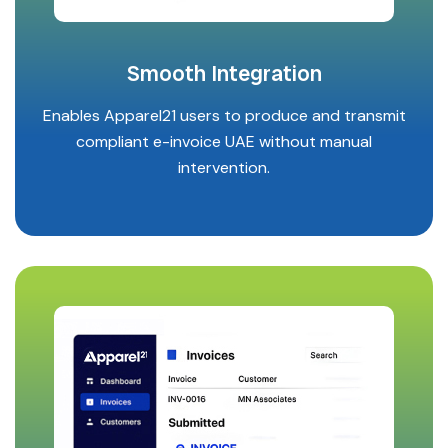
Smooth Integration
Enables Apparel21 users to produce and transmit
compliant e-invoice UAE without manual
intervention.