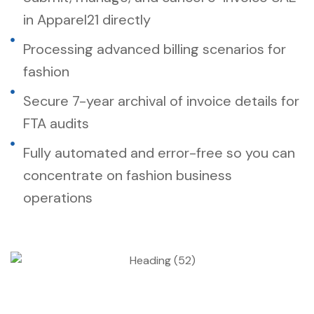
in Apparel21 directly
Processing advanced billing scenarios for
fashion
Secure 7-year archival of invoice details for
FTA audits
Fully automated and error-free so you can
concentrate on fashion business
operations