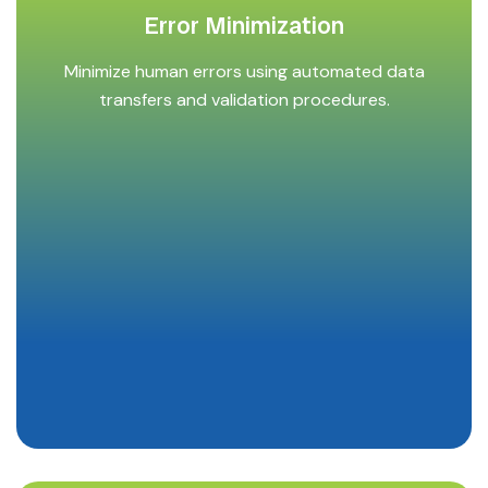
Error Minimization
Minimize human errors using automated data
transfers and validation procedures.