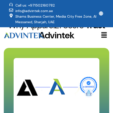
Call us: +971502160782
info@advintek.com.ae
🌐
Shams Business Center, Media City Free Zone, Al
Why Apparel21 Users
Trust
Messaned, Sharjah, UAE
Advintek