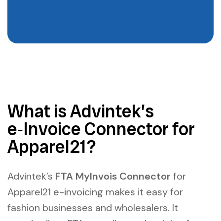
What is Advintek’s
e‑Invoice Connector for
Apparel21?
Advintek’s
FTA MyInvois Connector
for
Apparel21 e-invoicing
makes it easy for
fashion businesses and wholesalers. It