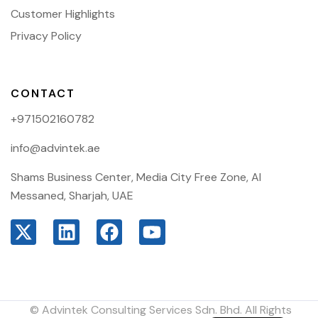
Customer Highlights
Privacy Policy
CONTACT
+971502160782
info@advintek.ae
Shams Business Center, Media City Free Zone, Al
Messaned, Sharjah, UAE
© Advintek Consulting Services Sdn. Bhd. All Rights
Arabic