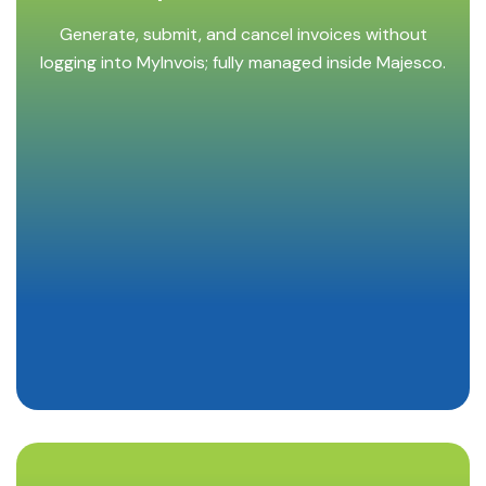
Generate, submit, and cancel invoices without
logging into MyInvois; fully managed inside Majesco.