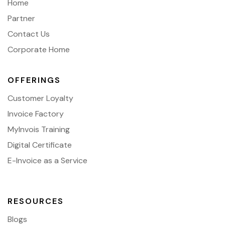
Home
Partner
Contact Us
Corporate Home
OFFERINGS
Customer Loyalty
Invoice Factory
MyInvois Training
Digital Certificate
E-Invoice as a Service
RESOURCES
Blogs