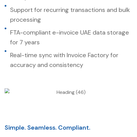
Support for recurring transactions and bulk
processing
FTA-compliant e-invoice UAE data storage
for 7 years
Real-time sync with Invoice Factory for
accuracy and consistency
Simple. Seamless. Compliant.