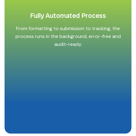
Fully Automated Process
From formatting to submission to tracking, the
process runs in the background, error-free and
audit-ready.