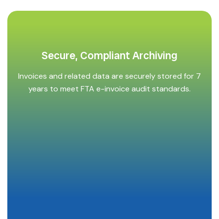
Secure, Compliant Archiving
Invoices and related data are securely stored for 7
years to meet FTA e-invoice audit standards.