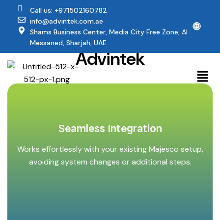
Call us: +971502160782
info@advintek.com.ae
🌐
Why Majesco Users
Shams Business Center, Media City Free Zone, Al
Trust
Messaned, Sharjah, UAE
Advintek
Seamless Integration
Works effortlessly with your existing Majesco setup,
avoiding system changes or additional steps.