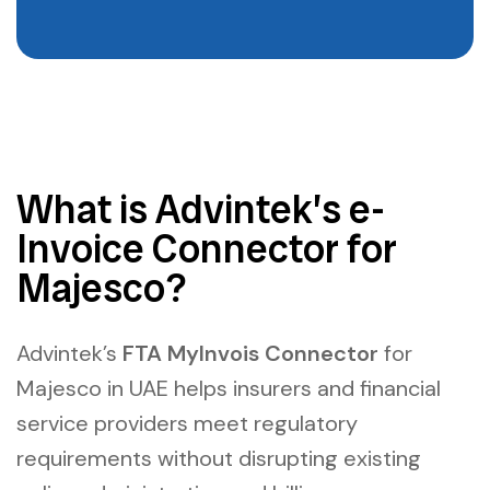
What is Advintek’s e-
Invoice Connector for
Majesco?
Advintek’s
FTA MyInvois Connector
for
Majesco in UAE h
elps insurers and financial
service providers meet regulatory
requirements without disrupting existing