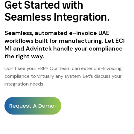
Get Started with
Seamless Integration.
Seamless, automated e-invoice UAE
workflows built for manufacturing. Let ECI
M1 and Advintek handle your compliance
the right way.
Don’t see your ERP? Our team can extend e-Invoicing
compliance to virtually any system. Let’s discuss your
integration needs.
Request A Demo