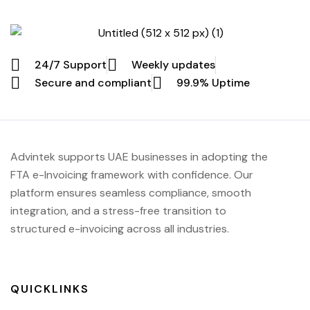
24/7 Support
Weekly updates
Secure and compliant
99.9% Uptime
Advintek supports UAE businesses in adopting the
FTA e-Invoicing framework with confidence. Our
platform ensures seamless compliance, smooth
integration, and a stress-free transition to
structured e-invoicing across all industries.
QUICKLINKS