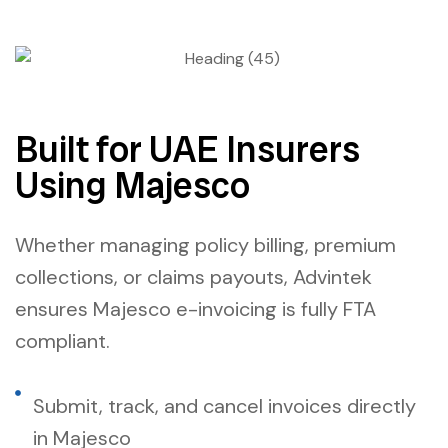
Built for UAE Insurers
Using Majesco
Whether managing policy billing, premium
collections, or claims payouts, Advintek
ensures
Majesco e-invoicing
is fully FTA
compliant.
Submit, track, and cancel invoices directly
in Majesco