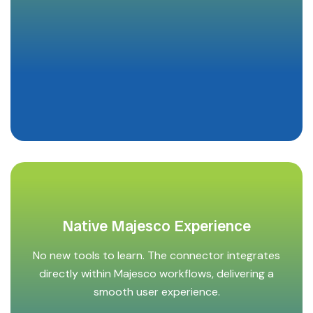
Native Majesco Experience
No new tools to learn. The connector integrates
directly within Majesco workflows, delivering a
smooth user experience.