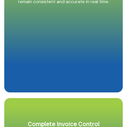
remain consistent and accurate in real time.
Complete Invoice Control