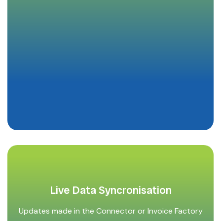
Live Data Syncronisation
Updates made in the Connector or Invoice Factory