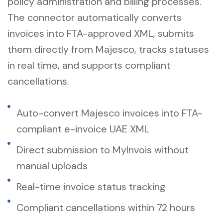
policy administration and billing processes.
The connector automatically converts
invoices into FTA-approved XML, submits
them directly from Majesco, tracks statuses
in real time, and supports compliant
cancellations.
Auto-convert Majesco invoices into FTA-
compliant e-invoice UAE XML
Direct submission to MyInvois without
manual uploads
Real-time invoice status tracking
Compliant cancellations within 72 hours