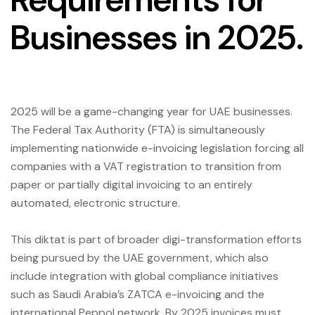
Businesses in 2025.
2025 will be a game-changing year for UAE businesses.
The Federal Tax Authority (FTA) is simultaneously
implementing nationwide e-invoicing legislation forcing all
companies with a VAT registration to transition from
paper or partially digital invoicing to an entirely
automated, electronic structure.
This diktat is part of broader digi-transformation efforts
being pursued by the UAE government, which also
include integration with global compliance initiatives
such as Saudi Arabia’s ZATCA e-invoicing and the
international Peppol network. By 2025 invoices must