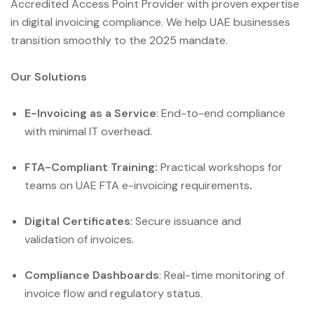
Accredited Access Point Provider with proven expertise
in digital invoicing compliance. We help UAE businesses
transition smoothly to the 2025 mandate.
Our Solutions
E-Invoicing as a Service
: End-to-end compliance
with minimal IT overhead.
FTA-Compliant Training:
Practical workshops for
teams on UAE FTA e-invoicing requirements
.
Digital Certificates
: Secure issuance and
validation of invoices.
Compliance Dashboards
: Real-time monitoring of
invoice flow and regulatory status.