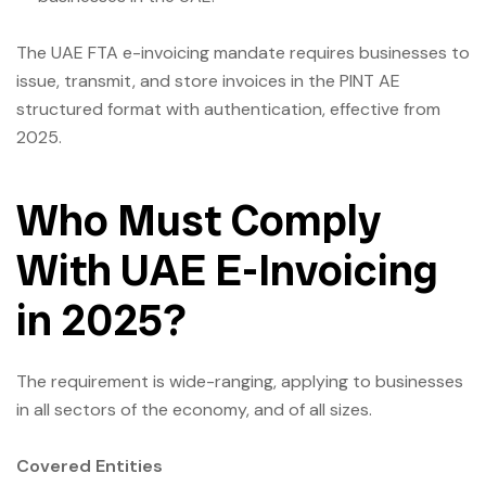
The UAE FTA e-invoicing mandate requires businesses to
issue, transmit, and store invoices in the PINT AE
structured format with authentication, effective from
2025.
Who Must Comply
With UAE E-Invoicing
in 2025?
The requirement is wide-ranging, applying to businesses
in all sectors of the economy, and of all sizes.
Covered Entities