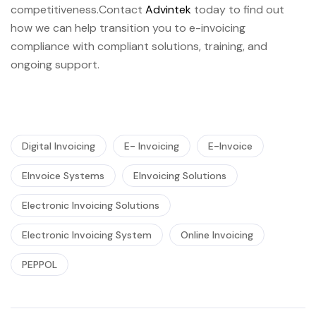
competitiveness.Contact
Advintek
today to find out
how we can help transition you to e-invoicing
compliance with compliant solutions, training, and
ongoing support.
Digital Invoicing
E- Invoicing
E-Invoice
EInvoice Systems
EInvoicing Solutions
Electronic Invoicing Solutions
Electronic Invoicing System
Online Invoicing
PEPPOL