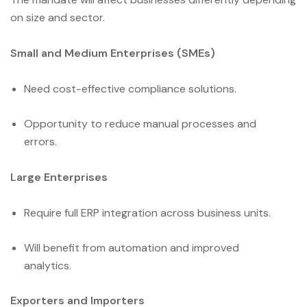
on size and sector.
Small and Medium Enterprises (SMEs)
Need cost-effective compliance solutions.
Opportunity to reduce manual processes and
errors.
Large Enterprises
Require full ERP integration across business units.
Will benefit from automation and improved
analytics.
Exporters and Importers