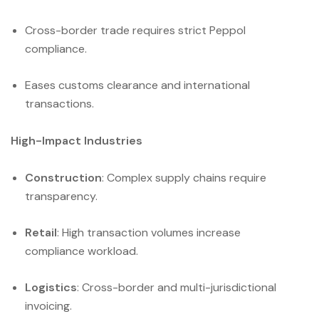
Cross-border trade requires strict Peppol
compliance.
Eases customs clearance and international
transactions.
High-Impact Industries
Construction
: Complex supply chains require
transparency.
Retail
: High transaction volumes increase
compliance workload.
Logistics
: Cross-border and multi-jurisdictional
invoicing.