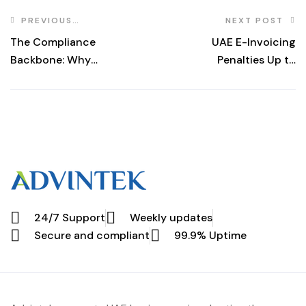
PREVIOUS
NEXT POST
POST
The Compliance
UAE E-Invoicing
Backbone: Why
Penalties Up to
UAE & Global
Dh5,000 From
Businesses Must
July 2026
Prioritize Peppol
MLS in 2025
24/7 Support
Weekly updates
Secure and compliant
99.9% Uptime