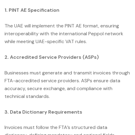
1. PINT AE Specification
The UAE will implement the PINT AE format, ensuring
interoperability with the international Peppol network
while meeting UAE-specific VAT rules.
2. Accredited Service Providers (ASPs)
Businesses must generate and transmit invoices through
FTA-accredited service providers. ASPs ensure data
accuracy, secure exchange, and compliance with
technical standards.
3. Data Dictionary Requirements
Invoices must follow the FTA’s structured data