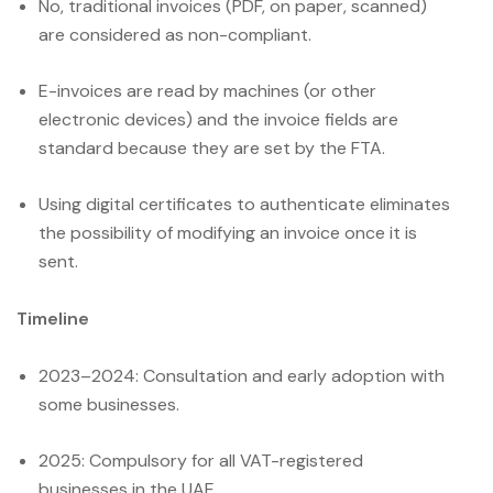
No, traditional invoices (PDF, on paper, scanned)
are considered as non-compliant.
E-invoices are read by machines (or other
electronic devices) and the invoice fields are
standard because they are set by the FTA.
Using digital certificates to authenticate eliminates
the possibility of modifying an invoice once it is
sent.
Timeline
2023–2024: Consultation and early adoption with
some businesses.
2025: Compulsory for all VAT-registered
businesses in the UAE.