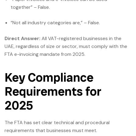
together” – False.
“Not all industry categories are,” – False.
Direct Answer:
All VAT-registered businesses in the
UAE, regardless of size or sector, must comply with the
FTA e-invoicing mandate from 2025.
Key Compliance
Requirements for
2025
The FTA has set clear technical and procedural
requirements that businesses must meet.