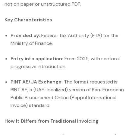
not on paper or unstructured PDF.
Key Characteristics
Provided by:
Federal Tax Authority (FTA) for the
Ministry of Finance.
Entry into application:
From 2025, with sectoral
progressive introduction.
PINT AE/UA Exchange:
The format requested is
PINT AE, a (UAE-localized) version of Pan-European
Public Procurement Online (Peppol International
Invoice) standard.
How It Differs from Traditional Invoicing