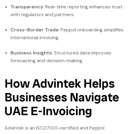
Transparency
: Real-time reporting enhances trust
with regulators and partners.
Cross-Border Trade
: Peppol onboarding simplifies
international invoicing.
Business Insights
: Structured data improves
forecasting and decision-making.
How Advintek Helps
Businesses Navigate
UAE E-Invoicing
Advintek is an ISO27001-certified and Peppol