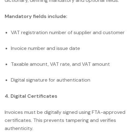
dictionary, defining mandatory and optional fields.
Mandatory fields include:
VAT registration number of supplier and customer
Invoice number and issue date
Taxable amount, VAT rate, and VAT amount
Digital signature for authentication
4. Digital Certificates
Invoices must be digitally signed using FTA-approved
certificates. This prevents tampering and verifies
authenticity.