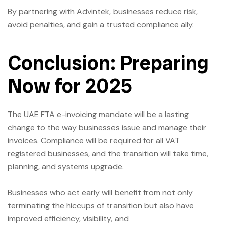
By partnering with Advintek, businesses reduce risk,
avoid penalties, and gain a trusted compliance ally.
Conclusion: Preparing
Now for 2025
The UAE FTA e-invoicing mandate will be a lasting
change to the way businesses issue and manage their
invoices. Compliance will be required for all VAT
registered businesses, and the transition will take time,
planning, and systems upgrade.
Businesses who act early will benefit from not only
terminating the hiccups of transition but also have
improved efficiency, visibility, and