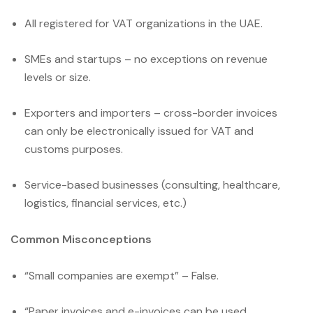
All registered for VAT organizations in the UAE.
SMEs and startups – no exceptions on revenue
levels or size.
Exporters and importers – cross-border invoices
can only be electronically issued for VAT and
customs purposes.
Service-based businesses (consulting, healthcare,
logistics, financial services, etc.)
Common Misconceptions
“Small companies are exempt” – False.
“Paper invoices and e-invoices can be used