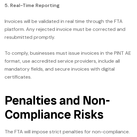
5. Real-Time Reporting
Invoices will be validated in real time through the FTA
platform. Any rejected invoice must be corrected and
resubmitted promptly.
To comply, businesses must issue invoices in the PINT AE
format, use accredited service providers, include all
mandatory fields, and secure invoices with digital
certificates.
Penalties and Non-
Compliance Risks
The FTA will impose strict penalties for non-compliance.