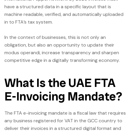
have a structured data in a specific layout that is
machine readable, verified, and automatically uploaded
in to FTA’s tax system.
In the context of businesses, this is not only an
obligation, but also an opportunity to update their
modus operandi, increase transparency and sharpen
competitive edge in a digitally transforming economy.
What Is the UAE FTA
E-Invoicing Mandate?
The FTA e-invoicing mandate is a fiscal law that requires
any business registered for VAT in the GCC country to
deliver their invoices in a structured digital format and