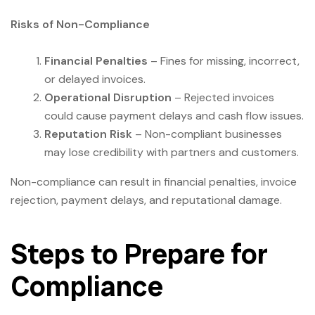
Risks of Non-Compliance
Financial Penalties
– Fines for missing, incorrect,
or delayed invoices.
Operational Disruption
– Rejected invoices
could cause payment delays and cash flow issues.
Reputation Risk
– Non-compliant businesses
may lose credibility with partners and customers.
Non-compliance can result in financial penalties, invoice
rejection, payment delays, and reputational damage.
Steps to Prepare for
Compliance