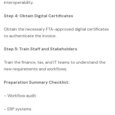
interoperability.
Step 4: Obtain Digital Certificates
Obtain the necessary FTA-approved digital certificates
to authenticate the invoice.
Step 5: Train Staff and Stakeholders
Train the finance, tax, and IT teams to understand the
new requirements and workflows.
Preparation Summary Checklist:
– Workflow audit
– ERP systems