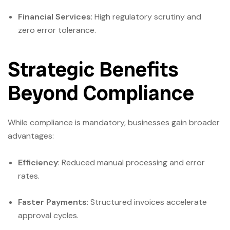
Financial Services
: High regulatory scrutiny and
zero error tolerance.
Strategic Benefits
Beyond Compliance
While compliance is mandatory, businesses gain broader
advantages:
Efficiency
: Reduced manual processing and error
rates.
Faster Payments
: Structured invoices accelerate
approval cycles.