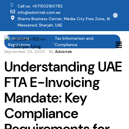
Call us: +971502160782
info@advintek.com.ae
🌐
Shams Business Center, Media City Free Zone, Al
Messaned, Sharjah, UAE
E-Invoicing
Tax Information and
,
Regulations
Compliance
September 25, 2025
By
Advintek
Understanding UAE
FTA E-Invoicing
Mandate: Key
Compliance
Requirements for