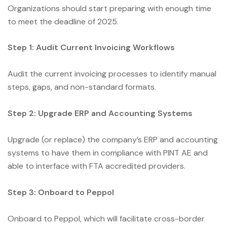
Organizations should start preparing with enough time
to meet the deadline of 2025.
Step 1: Audit Current Invoicing Workflows
Audit the current invoicing processes to identify manual
steps, gaps, and non-standard formats.
Step 2: Upgrade ERP and Accounting Systems
Upgrade (or replace) the company’s ERP and accounting
systems to have them in compliance with PINT AE and
able to interface with FTA accredited providers.
Step 3: Onboard to Peppol
Onboard to Peppol, which will facilitate cross-border