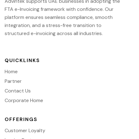
Advintek supports UAE businesses in adopting the
FTA e-Invoicing framework with confidence. Our
platform ensures seamless compliance, smooth
integration, and a stress-free transition to
structured e-invoicing across all industries.
QUICKLINKS
Home
Partner
Contact Us
Corporate Home
OFFERINGS
Customer Loyalty