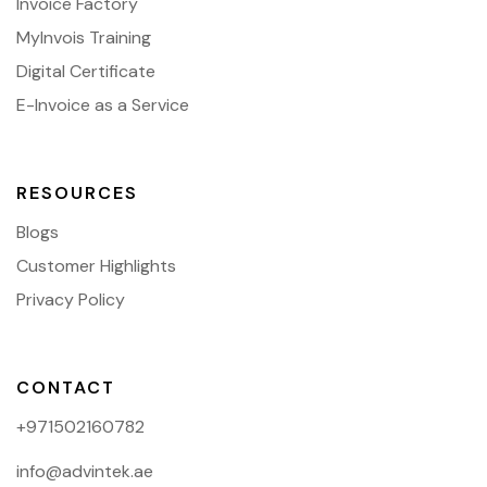
Invoice Factory
MyInvois Training
Digital Certificate
E-Invoice as a Service
RESOURCES
Blogs
Customer Highlights
Privacy Policy
CONTACT
+971502160782
info@advintek.ae