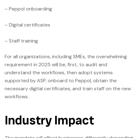
– Peppol onboarding
– Digital certificates
– Staff training
For all organizations, including SMEs, the overwhelming
requirement in 2025 will be, first, to audit and
understand the workflows, then adopt systems
supported by ASP, onboard to Peppol, obtain the
necessary digital certificates, and train staff on the new
workflows.
Industry Impact
The mandate will affect businesses differently depending