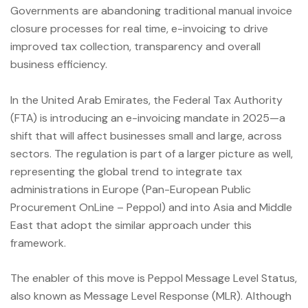
Governments are abandoning traditional manual invoice
closure processes for real time, e-invoicing to drive
improved tax collection, transparency and overall
business efficiency.
In the United Arab Emirates, the Federal Tax Authority
(FTA) is introducing an e-invoicing mandate in 2025—a
shift that will affect businesses small and large, across
sectors. The regulation is part of a larger picture as well,
representing the global trend to integrate tax
administrations in Europe (Pan-European Public
Procurement OnLine – Peppol) and into Asia and Middle
East that adopt the similar approach under this
framework.
The enabler of this move is Peppol Message Level Status,
also known as Message Level Response (MLR). Although