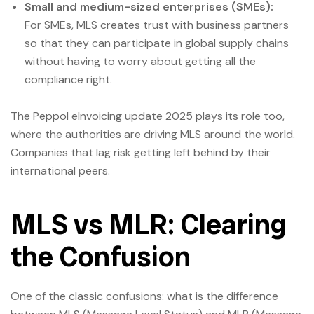
Small and medium-sized enterprises (SMEs):
For SMEs, MLS creates trust with business partners
so that they can participate in global supply chains
without having to worry about getting all the
compliance right.
The Peppol eInvoicing update 2025 plays its role too,
where the authorities are driving MLS around the world.
Companies that lag risk getting left behind by their
international peers.
MLS vs MLR: Clearing
the Confusion
One of the classic confusions: what is the difference