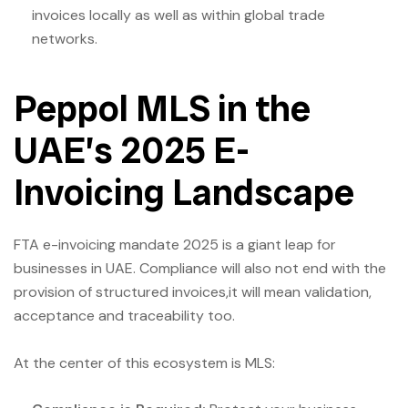
invoices locally as well as within global trade
networks.
Peppol MLS in the
UAE’s 2025 E-
Invoicing Landscape
FTA e-invoicing mandate 2025 is a giant leap for
businesses in UAE. Compliance will also not end with the
provision of structured invoices,it will mean validation,
acceptance and traceability too.
At the center of this ecosystem is MLS: