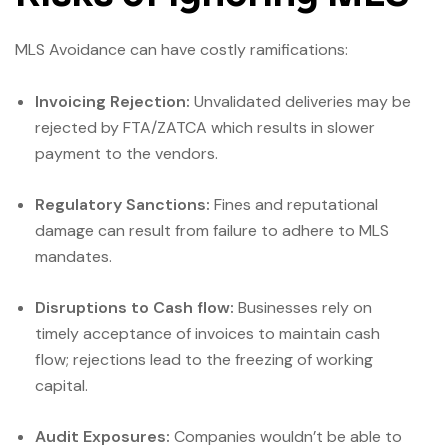
MLS Avoidance can have costly ramifications:
Invoicing Rejection:
Unvalidated deliveries may be
rejected by FTA/ZATCA which results in slower
payment to the vendors.
Regulatory Sanctions:
Fines and reputational
damage can result from failure to adhere to MLS
mandates.
Disruptions to Cash flow:
Businesses rely on
timely acceptance of invoices to maintain cash
flow; rejections lead to the freezing of working
capital.
Audit Exposures:
Companies wouldn’t be able to