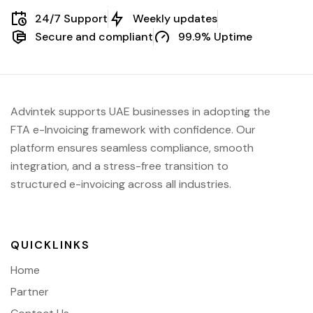
24/7 Support
Weekly updates
Secure and compliant
99.9% Uptime
Advintek supports UAE businesses in adopting the
FTA e-Invoicing framework with confidence. Our
platform ensures seamless compliance, smooth
integration, and a stress-free transition to
structured e-invoicing across all industries.
QUICKLINKS
Home
Partner