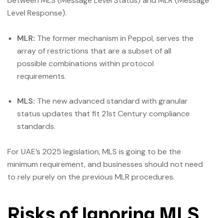
between MLS (Message Level Status) and MLR (Message
Level Response).
MLR:
The former mechanism in Peppol, serves the
array of restrictions that are a subset of all
possible combinations within protocol
requirements.
MLS:
The new advanced standard with granular
status updates that fit 21st Century compliance
standards.
For UAE’s 2025 legislation, MLS is going to be the
minimum requirement, and businesses should not need
to rely purely on the previous MLR procedures.
Risks of Ignoring MLS