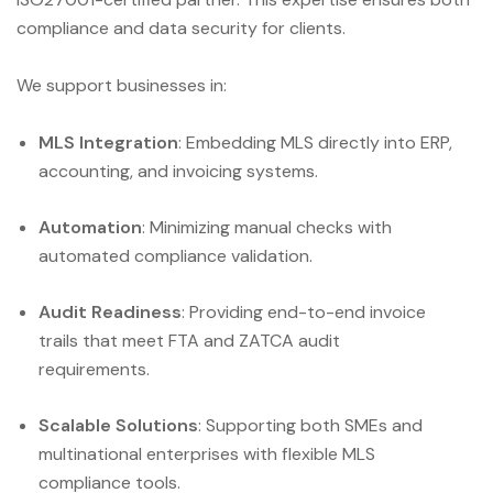
compliance and data security for clients.
We support businesses in:
MLS Integration
: Embedding MLS directly into ERP,
accounting, and invoicing systems.
Automation
: Minimizing manual checks with
automated compliance validation.
Audit Readiness
: Providing end-to-end invoice
trails that meet FTA and ZATCA audit
requirements.
Scalable Solutions
: Supporting both SMEs and
multinational enterprises with flexible MLS
compliance tools.