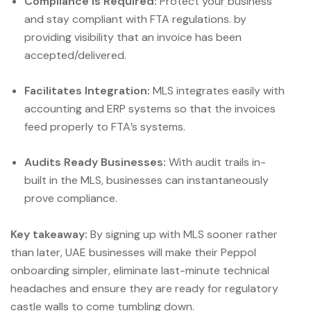
Compliance is Required:
Protect your business
and stay compliant with FTA regulations. by
providing visibility that an invoice has been
accepted/delivered.
Facilitates Integration:
MLS integrates easily with
accounting and ERP systems so that the invoices
feed properly to FTA’s systems.
Audits Ready Businesses:
With audit trails in-
built in the MLS, businesses can instantaneously
prove compliance.
Key takeaway:
By signing up with MLS sooner rather
than later, UAE businesses will make their Peppol
onboarding simpler, eliminate last-minute technical
headaches and ensure they are ready for regulatory
castle walls to come tumbling down.