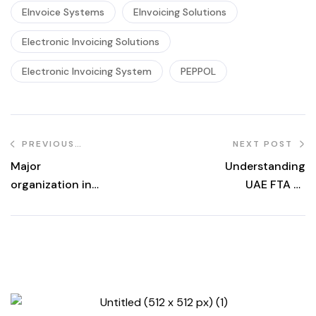
EInvoice Systems
EInvoicing Solutions
Electronic Invoicing Solutions
Electronic Invoicing System
PEPPOL
PREVIOUS
NEXT POST
POST
Major
Understanding
organization in
UAE FTA E-
Asia
Invoicing
Mandate: Key
Compliance
Requirements for
Businesses in
2025.