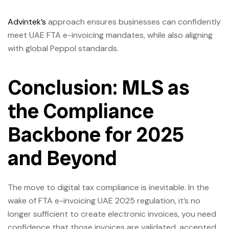
Advintek’s
approach ensures businesses can confidently
meet UAE FTA e-invoicing mandates, while also aligning
with global Peppol standards.
Conclusion: MLS as
the Compliance
Backbone for 2025
and Beyond
The move to digital tax compliance is inevitable. In the
wake of FTA e-invoicing UAE 2025 regulation, it’s no
longer sufficient to create electronic invoices, you need
confidence that those invoices are validated, accepted,