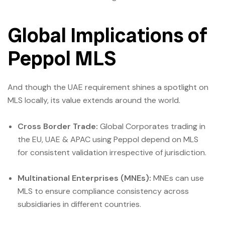
Global Implications of
Peppol MLS
And though the UAE requirement shines a spotlight on
MLS locally, its value extends around the world.
Cross Border Trade:
Global Corporates trading in
the EU, UAE & APAC using Peppol depend on MLS
for consistent validation irrespective of jurisdiction.
Multinational Enterprises (MNEs):
MNEs can use
MLS to ensure compliance consistency across
subsidiaries in different countries.