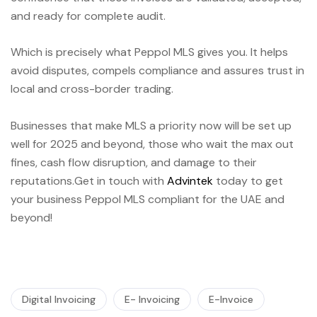
and ready for complete audit.
Which is precisely what Peppol MLS gives you. It helps
avoid disputes, compels compliance and assures trust in
local and cross-border trading.
Businesses that make MLS a priority now will be set up
well for 2025 and beyond, those who wait the max out
fines, cash flow disruption, and damage to their
reputations.Get in touch with
Advintek
today to get
your business Peppol MLS compliant for the UAE and
beyond!
Digital Invoicing
E- Invoicing
E-Invoice