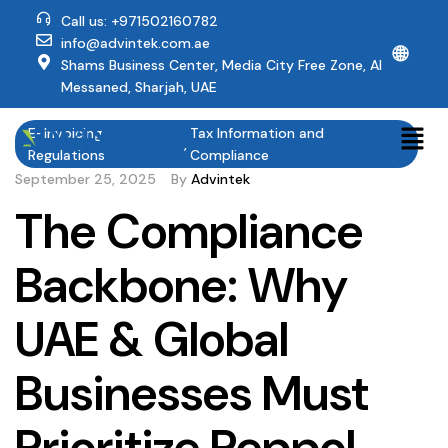
Call us: +971502160782
info@advintek.com.ae
🌐
Shams Business Center, Media City Free Zone, Al
Messaned, Sharjah, UAE
E-Invoicing
Tax Information and
,
Regulations
Compliance
September 25, 2025
By
Advintek
The Compliance
Backbone: Why
UAE & Global
Businesses Must
Prioritize Peppol