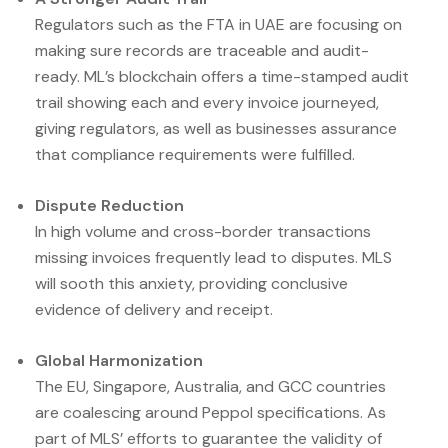
Regulators such as the FTA in UAE are focusing on
making sure records are traceable and audit-
ready. ML’s blockchain offers a time-stamped audit
trail showing each and every invoice journeyed,
giving regulators, as well as businesses assurance
that compliance requirements were fulfilled.
Dispute Reduction
In high volume and cross-border transactions
missing invoices frequently lead to disputes. MLS
will sooth this anxiety, providing conclusive
evidence of delivery and receipt.
Global Harmonization
The EU, Singapore, Australia, and GCC countries
are coalescing around Peppol specifications. As
part of MLS’ efforts to guarantee the validity of