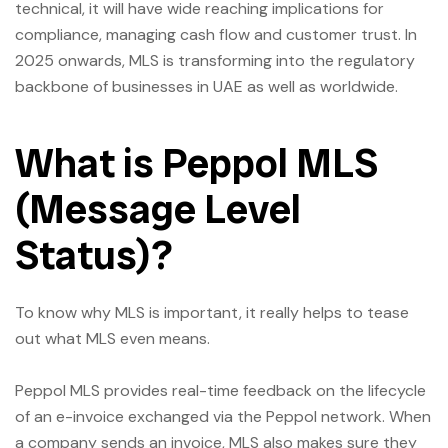
technical, it will have wide reaching implications for
compliance, managing cash flow and customer trust. In
2025 onwards, MLS is transforming into the regulatory
backbone of businesses in UAE as well as worldwide.
What is Peppol MLS
(Message Level
Status)?
To know why MLS is important, it really helps to tease
out what MLS even means.
Peppol MLS provides real-time feedback on the lifecycle
of an e-invoice exchanged via the Peppol network. When
a company sends an invoice, MLS also makes sure they