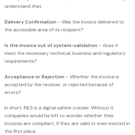
understand that:
Delivery Confirmation
– Was the invoice delivered to
the accessible area of its recipient?
Is the invoice out of system-validation
– does it
meet the necessary technical, business and regulatory
requirements?
Acceptance or Rejection
– Whether the invoice is
accepted by the receiver, or rejected because of
errors?
In short, MLS is a digital saltine cracker. Without it,
companies would be left to wonder whether their
invoices are compliant, if they are valid or even existed in
the first place.