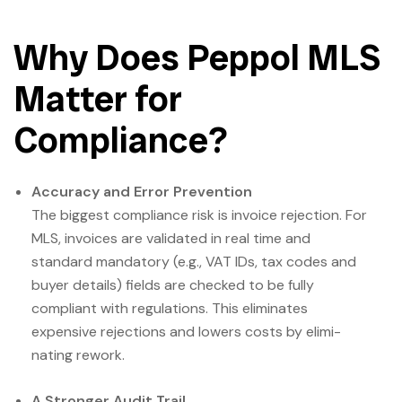
Why Does Peppol MLS
Matter for
Compliance?
Accuracy and Error Prevention
The biggest compliance risk is invoice rejection. For
MLS, invoices are validated in real time and
standard mandatory (e.g., VAT IDs, tax codes and
buyer details) fields are checked to be fully
compliant with regulations. This eliminates
expensive rejections and lowers costs by elimi­
nating rework.
A Stronger Audit Trail