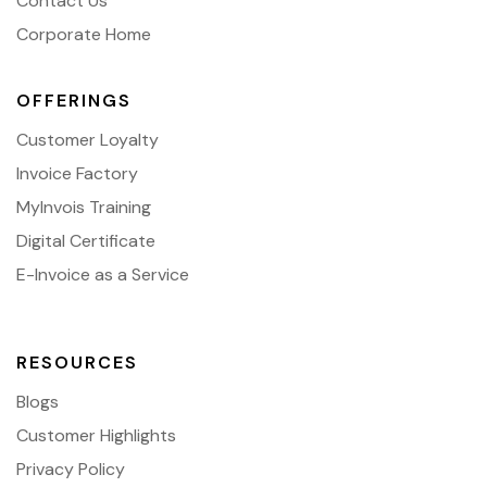
Contact Us
Corporate Home
OFFERINGS
Customer Loyalty
Invoice Factory
MyInvois Training
Digital Certificate
E-Invoice as a Service
RESOURCES
Blogs
Customer Highlights
Privacy Policy