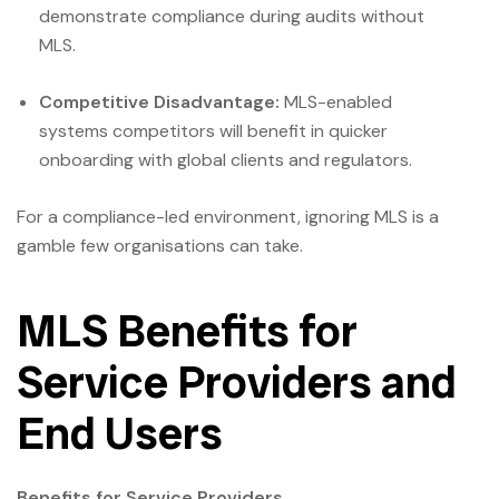
demonstrate compliance during audits without
MLS.
Competitive Disadvantage:
MLS-enabled
systems competitors will benefit in quicker
onboarding with global clients and regulators.
For a compliance-led environment, ignoring MLS is a
gamble few organisations can take.
MLS Benefits for
Service Providers and
End Users
Benefits for Service Providers