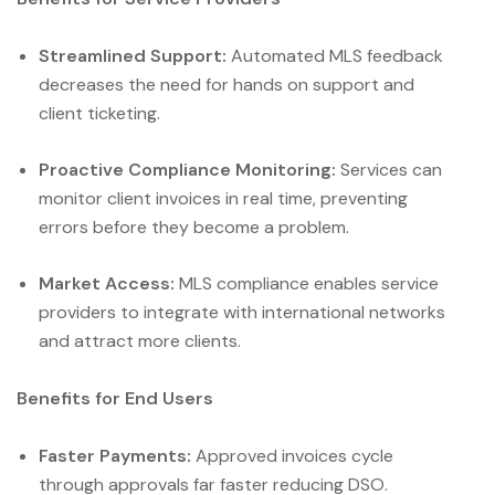
Streamlined Support:
Automated MLS feedback
decreases the need for hands on support and
client ticketing.
Proactive Compliance Monitoring:
Services can
monitor client invoices in real time, preventing
errors before they become a problem.
Market Access:
MLS compliance enables service
providers to integrate with international networks
and attract more clients.
Benefits for End Users
Faster Payments:
Approved invoices cycle
through approvals far faster reducing DSO.