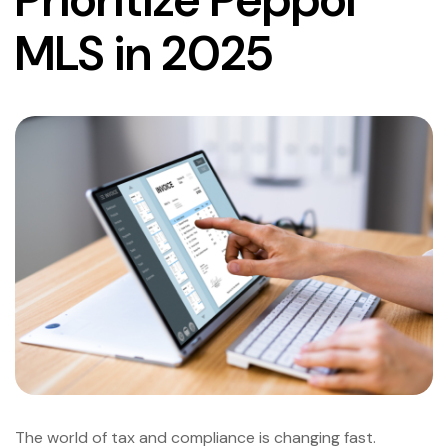
MLS in 2025
The world of tax and compliance is changing fast.