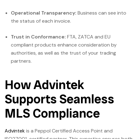
Operational Transparency:
Business can see into
the status of each invoice.
Trust in Conformance:
FTA, ZATCA and EU
compliant products enhance consideration by
authorities, as well as the trust of your trading
partners.
How Advintek
Supports Seamless
MLS Compliance
Advintek
is a Peppol Certified Access Point and
ISO27001-certified partner. This expertise ensures both