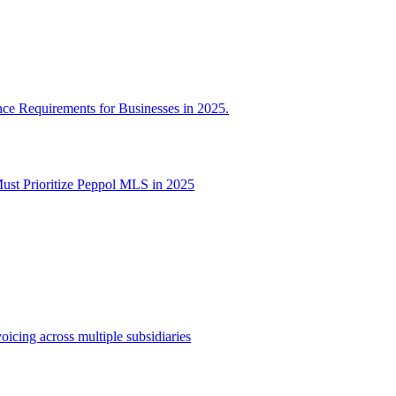
 Requirements for Businesses in 2025.
t Prioritize Peppol MLS in 2025
oicing across multiple subsidiaries