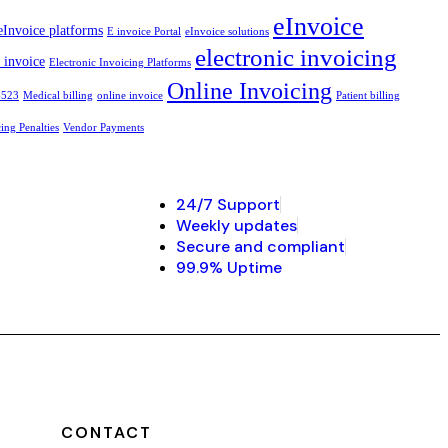
eInvoice
eInvoice platforms
E invoice Portal
eInvoice solutions
electronic invoicing
c invoice
Electronic Invoicing Platforms
Online Invoicing
6523
Medical billing
online invoice
Patient billing
ng Penalties
Vendor Payments
24/7 Support
Weekly updates
Secure and compliant
99.9% Uptime
CONTACT