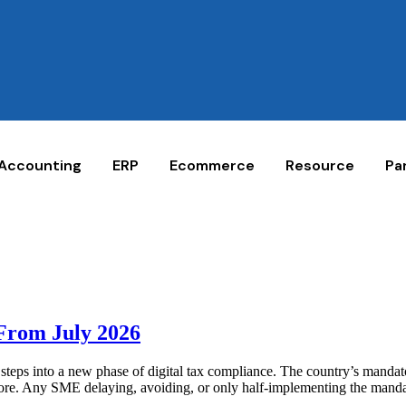
Accounting
ERP
Ecommerce
Resource
Pa
 From July 2026
eps into a new phase of digital tax compliance. The country’s mandat
ignore. Any SME delaying, avoiding, or only half-implementing the mandat