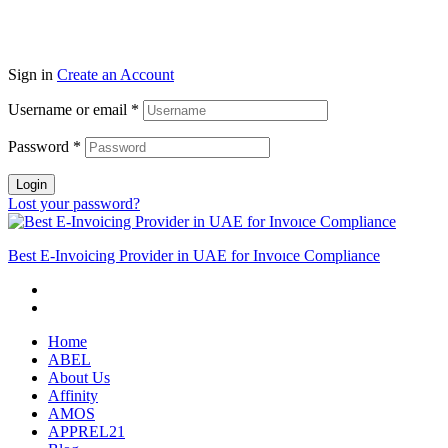
Sign in
Create an Account
Username or email
*
Password
*
Login
Lost your password?
Best E-Invoicing Provider in UAE for Invoıce Compliance
Home
ABEL
About Us
Affinity
AMOS
APPREL21