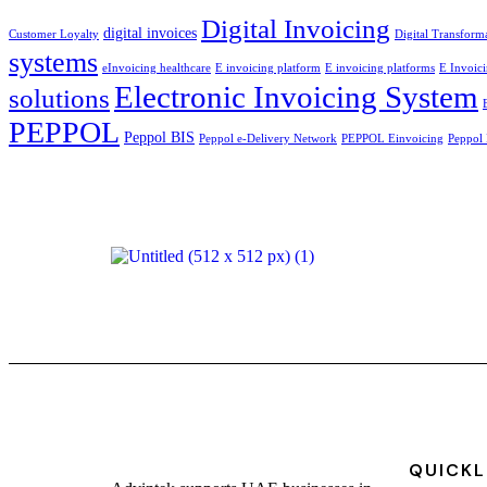
Digital Invoicing
digital invoices
Customer Loyalty
Digital Transform
systems
eInvoicing healthcare
E invoicing platform
E invoicing platforms
E Invoici
Electronic Invoicing System
solutions
PEPPOL
Peppol BIS
Peppol e-Delivery Network
PEPPOL Einvoicing
Peppol 
QUICKL