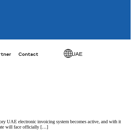
🌐
rtner
Contact
UAE
get started
ory UAE electronic invoicing system becomes active, and with it
e will face officially […]