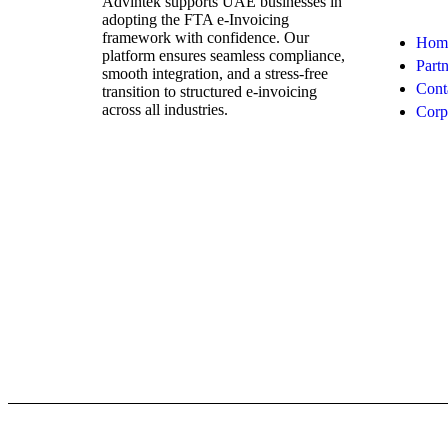
Advintek supports UAE businesses in
adopting the FTA e-Invoicing
framework with confidence. Our
Hom
platform ensures seamless compliance,
Partn
smooth integration, and a stress-free
Cont
transition to structured e-invoicing
across all industries.
Corp