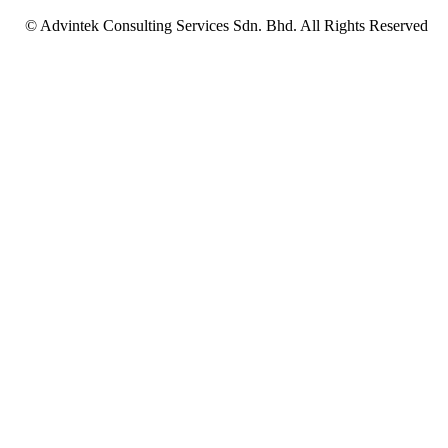
© Advintek Consulting Services Sdn. Bhd. All Rights Reserved