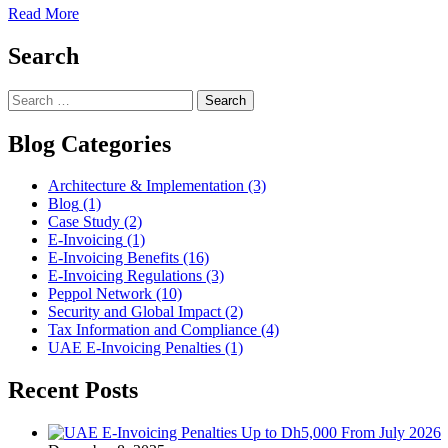
Read More
Search
Blog Categories
Architecture & Implementation
(3)
Blog
(1)
Case Study
(2)
E-Invoicing
(1)
E-Invoicing Benefits
(16)
E-Invoicing Regulations
(3)
Peppol Network
(10)
Security and Global Impact
(2)
Tax Information and Compliance
(4)
UAE E-Invoicing Penalties
(1)
Recent Posts