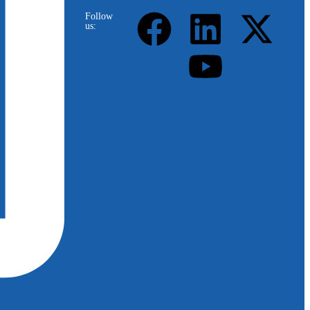
Follow
us: