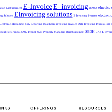
E-Invoice
E- invoicing
eInvoice
ation
Disbursement
ebMS3
EInvoicing solutions
electroni
ng Solution
E Invoicing Systems
Electronic Messaging
ESG Reporting
Healthcare invoicing
Invoice Data
Invoicing Process
ISO 
SBDH
Identifiers
Peppol SML
Peppol SMP
Property Managers
Reimbursement
UAE E-Invoici
INKS
OFFERINGS
RESOURCES