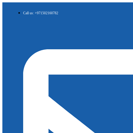
Call us: +971502160782