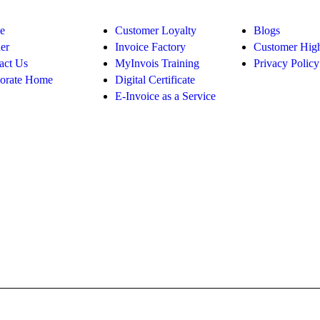
e
Customer Loyalty
Blogs
er
Invoice Factory
Customer High
act Us
MyInvois Training
Privacy Policy
orate Home
Digital Certificate
E-Invoice as a Service