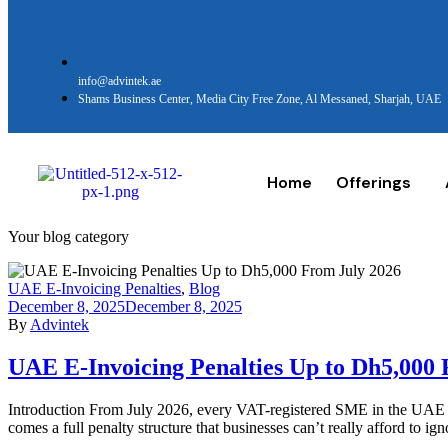
info@advintek.ae
Shams Business Center, Media City Free Zone, Al Messaned, Sharjah, UAE
Home
Offerings
Your blog category
UAE E-Invoicing Penalties
,
Blog
December 8, 2025
December 8, 2025
By
Advintek
UAE E-Invoicing Penalties Up to Dh5,000
Introduction From July 2026, every VAT-registered SME in the UAE st
comes a full penalty structure that businesses can’t really afford to 