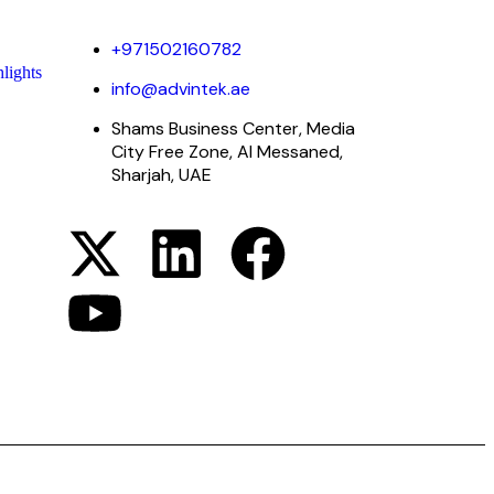
+971502160782
lights
info@advintek.ae
Shams Business Center, Media
City Free Zone, Al Messaned,
Sharjah, UAE