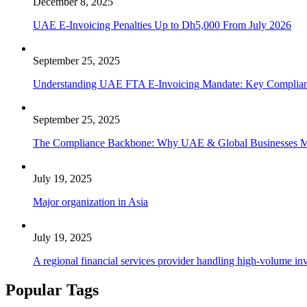
December 8, 2025
UAE E-Invoicing Penalties Up to Dh5,000 From July 2026
September 25, 2025
Understanding UAE FTA E-Invoicing Mandate: Key Compliance
September 25, 2025
The Compliance Backbone: Why UAE & Global Businesses Mus
July 19, 2025
Major organization in Asia
July 19, 2025
A regional financial services provider handling high-volume inv
Popular Tags