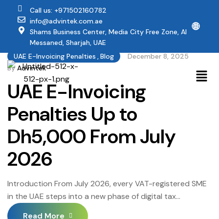
Call us: +971502160782
info@advintek.com.ae
🌐
Shams Business Center, Media City Free Zone, Al
Messaned, Sharjah, UAE
UAE E-Invoicing Penalties
,
Blog
December 8, 2025
By
Advintek
UAE E-Invoicing
Penalties Up to
Dh5,000 From July
2026
Introduction From July 2026, every VAT-registered SME
in the UAE steps into a new phase of digital tax
compliance. The country’s mandatory UAE electronic
Read More