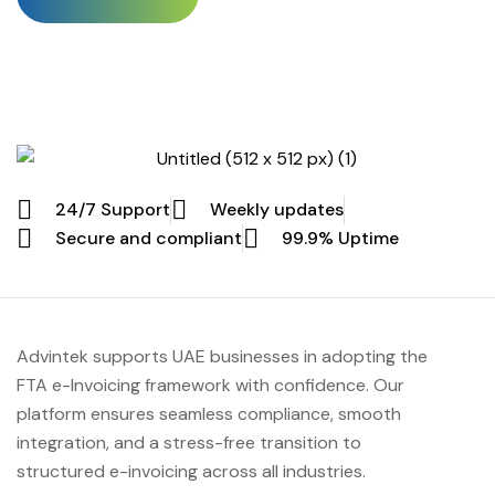
invoicing system becomes active, and with it comes a full
penalty structure that businesses can’t really afford to
ignore. Any SME delaying, avoiding, or only half-
implementing the mandate will face officially […]
24/7 Support
Weekly updates
Secure and compliant
99.9% Uptime
Advintek supports UAE businesses in adopting the
FTA e-Invoicing framework with confidence. Our
platform ensures seamless compliance, smooth
integration, and a stress-free transition to
structured e-invoicing across all industries.