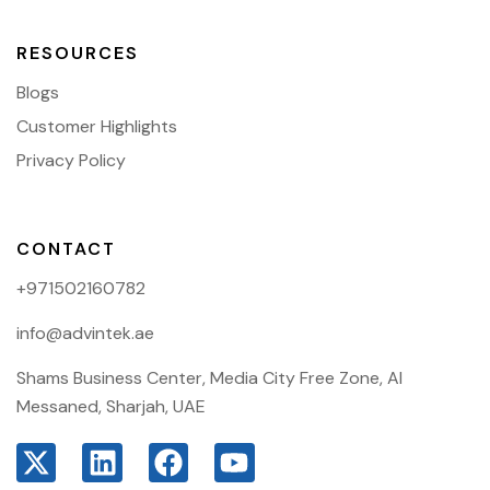
RESOURCES
Blogs
Customer Highlights
Privacy Policy
CONTACT
+971502160782
info@advintek.ae
Shams Business Center, Media City Free Zone, Al
Messaned, Sharjah, UAE