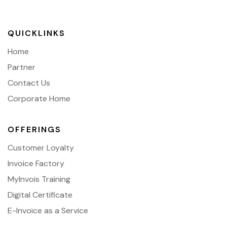
QUICKLINKS
Home
Partner
Contact Us
Corporate Home
OFFERINGS
Customer Loyalty
Invoice Factory
MyInvois Training
Digital Certificate
E-Invoice as a Service