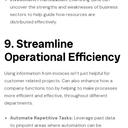
uncover the strengths and weaknesses of business
sectors to help guide how resources are
distributed effectively.
9. Streamline
Operational Efficiency
Using information from invoices isn’t just helpful for
customer related projects. Can also enhance how a
company functions too by helping to make processes
more efficient and effective, throughout different
departments.
Automate Repetitive Tasks:
Leverage past data
to pinpoint areas where automation can be