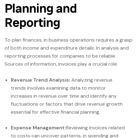
Planning and
Reporting
To plan finances, in business operations requires a grasp
of both income and expenditure details. In analysis and
reporting processes for companies to be reliable
Sources of information, invoices play a crucial role.
Revenue Trend Analysis:
Analyzing revenue
trends involves examining data to monitor
increases in revenue over time and identify any
fluctuations or factors that drive revenue growth
essential for effective financial planning.
Expense Management:
Reviewing invoices related
to costs can uncover patterns, in spending and