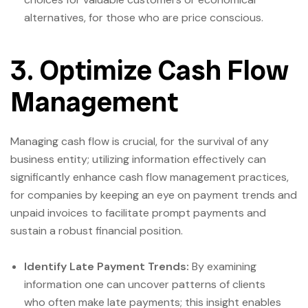
alternatives, for those who are price conscious.
3. Optimize Cash Flow
Management
Managing cash flow is crucial, for the survival of any
business entity; utilizing information effectively can
significantly enhance cash flow management practices,
for companies by keeping an eye on payment trends and
unpaid invoices to facilitate prompt payments and
sustain a robust financial position.
Identify Late Payment Trends:
By examining
information one can uncover patterns of clients
who often make late payments; this insight enables