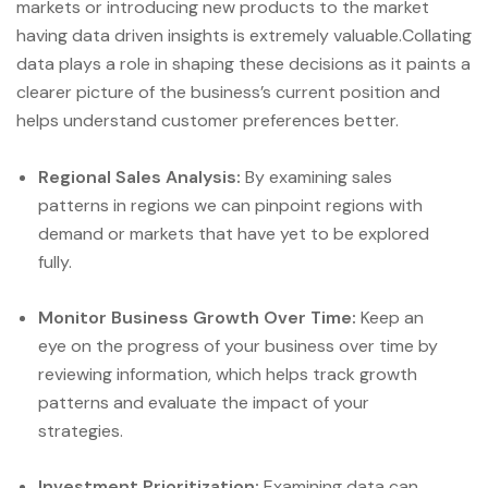
markets or introducing new products to the market
having data driven insights is extremely valuable.Collating
data plays a role in shaping these decisions as it paints a
clearer picture of the business’s current position and
helps understand customer preferences better.
Regional Sales Analysis:
By examining sales
patterns in regions we can pinpoint regions with
demand or markets that have yet to be explored
fully.
Monitor Business Growth Over Time:
Keep an
eye on the progress of your business over time by
reviewing information, which helps track growth
patterns and evaluate the impact of your
strategies.
Investment Prioritization:
Examining data can