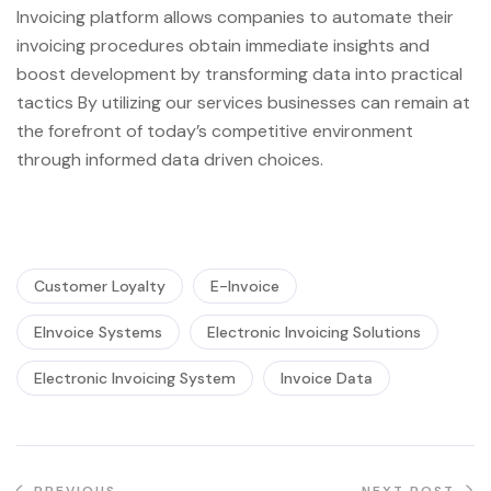
Invoicing platform allows companies to automate their
invoicing procedures obtain immediate insights and
boost development by transforming data into practical
tactics By utilizing our services businesses can remain at
the forefront of today’s competitive environment
through informed data driven choices.
Customer Loyalty
E-Invoice
EInvoice Systems
Electronic Invoicing Solutions
Electronic Invoicing System
Invoice Data
PREVIOUS
NEXT POST