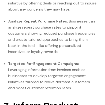
initiative by offering deals or reaching out to inquire
about any concerns they may have.
Analyze Repeat Purchase Rates:
Businesses can
analyze repeat purchase rates to pinpoint
customers showing reduced purchase frequencies
and create tailored approaches to bring them
back in the fold – like offering personalized
incentives or loyalty rewards.
Targeted Re-Engagement Campaigns:
Leveraging information from invoices enables
businesses to develop targeted engagement
initiatives tailored to revive dormant customers
and boost customer retention rates.