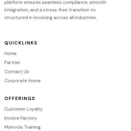
platform ensures seamless compliance, smooth
integration, and a stress-free transition to
structured e-invoicing across all industries.
QUICKLINKS
Home
Partner
Contact Us
Corporate Home
OFFERINGS
Customer Loyalty
Invoice Factory
MyInvois Training