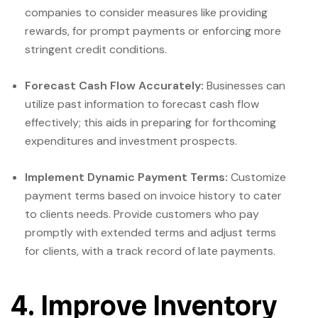
companies to consider measures like providing
rewards, for prompt payments or enforcing more
stringent credit conditions.
Forecast Cash Flow Accurately:
Businesses can
utilize past information to forecast cash flow
effectively; this aids in preparing for forthcoming
expenditures and investment prospects.
Implement Dynamic Payment Terms:
Customize
payment terms based on invoice history to cater
to clients needs. Provide customers who pay
promptly with extended terms and adjust terms
for clients, with a track record of late payments.
4. Improve Inventory