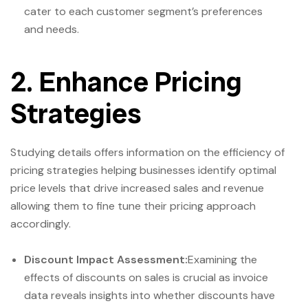
cater to each customer segment’s preferences
and needs.
2. Enhance Pricing
Strategies
Studying details offers information on the efficiency of
pricing strategies helping businesses identify optimal
price levels that drive increased sales and revenue
allowing them to fine tune their pricing approach
accordingly.
Discount Impact Assessment:
Examining the
effects of discounts on sales is crucial as invoice
data reveals insights into whether discounts have