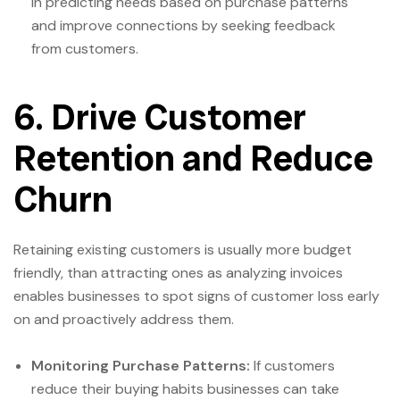
in predicting needs based on purchase patterns
and improve connections by seeking feedback
from customers.
6. Drive Customer
Retention and Reduce
Churn
Retaining existing customers is usually more budget
friendly, than attracting ones as analyzing invoices
enables businesses to spot signs of customer loss early
on and proactively address them.
Monitoring Purchase Patterns:
If customers
reduce their buying habits businesses can take