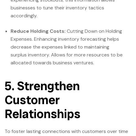
businesses to tune their inventory tactics
accordingly.
Reduce Holding Costs:
Cutting Down on Holding
Expenses. Enhancing inventory forecasting helps
decrease the expenses linked to maintaining
surplus inventory. Allows for more resources to be
allocated towards business ventures.
5. Strengthen
Customer
Relationships
To foster lasting connections with customers over time