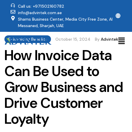
Call us: +971502160782
info@advintek.com.ae
🌐
Shams Business Center, Media City Free Zone, Al
Messaned, Sharjah, UAE
E-Invoicing Benefits
October 15, 2024
By
Advintek
How Invoice Data
Can Be Used to
Grow Business and
Drive Customer
Loyalty