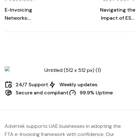
POST
E-Invoicing
Navigating the
Networks:
Impact of ESG
Transforming
Reporting
Global Business
Requirements on
Transactions
E-Invoicing
Processes
24/7 Support
Weekly updates
Secure and compliant
99.9% Uptime
Advintek supports UAE businesses in adopting the
FTA e-Invoicing framework with confidence. Our