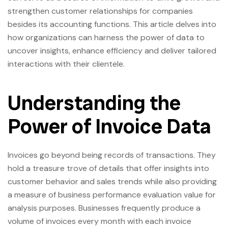
strengthen customer relationships for companies
besides its accounting functions. This article delves into
how organizations can harness the power of data to
uncover insights, enhance efficiency and deliver tailored
interactions with their clientele.
Understanding the
Power of Invoice Data
Invoices go beyond being records of transactions. They
hold a treasure trove of details that offer insights into
customer behavior and sales trends while also providing
a measure of business performance evaluation value for
analysis purposes. Businesses frequently produce a
volume of invoices every month with each invoice