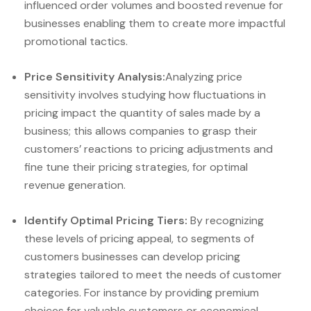
influenced order volumes and boosted revenue for
businesses enabling them to create more impactful
promotional tactics.
Price Sensitivity Analysis:
Analyzing price
sensitivity involves studying how fluctuations in
pricing impact the quantity of sales made by a
business; this allows companies to grasp their
customers’ reactions to pricing adjustments and
fine tune their pricing strategies, for optimal
revenue generation.
Identify Optimal Pricing Tiers:
By recognizing
these levels of pricing appeal, to segments of
customers businesses can develop pricing
strategies tailored to meet the needs of customer
categories. For instance by providing premium
choices for valuable customers or economical