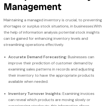
Management
Maintaining a managed inventory is crucial, to preventing
shortages or surplus stock situations, in businesses.With
the help of information analysis potential stock insights
can be gained for enhancing inventory levels and
streamlining operations effectively.
Accurate Demand Forecasting:
Businesses can
improve their prediction of customer demand by
examining sales patterns in records and adjusting
their inventory to have the appropriate products
available when needed.
Inventory Turnover Insights:
Examining invoices
can reveal which products are moving slowly or
experiencing stockouts; this information allows