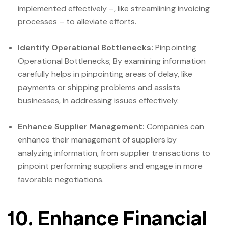
implemented effectively –, like streamlining invoicing
processes – to alleviate efforts.
Identify Operational Bottlenecks:
Pinpointing
Operational Bottlenecks; By examining information
carefully helps in pinpointing areas of delay, like
payments or shipping problems and assists
businesses, in addressing issues effectively.
Enhance Supplier Management:
Companies can
enhance their management of suppliers by
analyzing information, from supplier transactions to
pinpoint performing suppliers and engage in more
favorable negotiations.
10. Enhance Financial