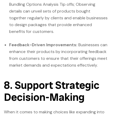
Bundling Options Analysis Tip offs; Observing
details can unveil sets of products bought
together regularly by clients and enable businesses
to design packages that provide enhanced
benefits for customers.
Feedback-Driven Improvements:
Businesses can
enhance their products by incorporating feedback
from customers to ensure that their offerings meet
market demands and expectations effectively.
8. Support Strategic
Decision-Making
When it comes to making choices like expanding into