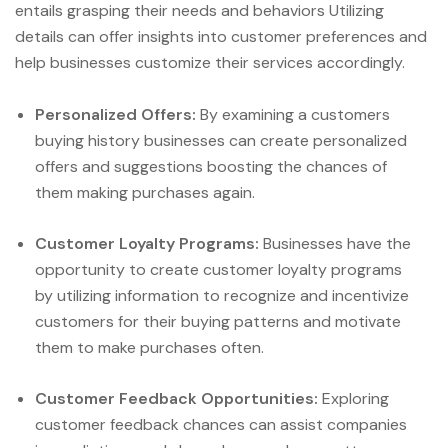
entails grasping their needs and behaviors Utilizing
details can offer insights into customer preferences and
help businesses customize their services accordingly.
Personalized Offers:
By examining a customers
buying history businesses can create personalized
offers and suggestions boosting the chances of
them making purchases again.
Customer Loyalty Programs:
Businesses have the
opportunity to create customer loyalty programs
by utilizing information to recognize and incentivize
customers for their buying patterns and motivate
them to make purchases often.
Customer Feedback Opportunities:
Exploring
customer feedback chances can assist companies