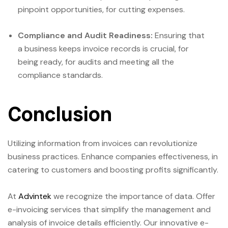
pinpoint opportunities, for cutting expenses.
Compliance and Audit Readiness:
Ensuring that
a business keeps invoice records is crucial, for
being ready, for audits and meeting all the
compliance standards.
Conclusion
Utilizing information from invoices can revolutionize
business practices. Enhance companies effectiveness, in
catering to customers and boosting profits significantly.
At
Advintek
we recognize the importance of data. Offer
e-invoicing services that simplify the management and
analysis of invoice details efficiently. Our innovative e-