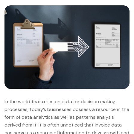
In the world that relies on data for decision making
processes, today’s businesses possess a resource in the
form of data analytics as well as patterns analysis
derived from it. It is often unnoticed that invoice data
can serve as a source of information to drive growth and