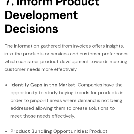
7. Inform Product
Development
Decisions
The information gathered from invoices offers insights,
into the products or services and customer preferences
which can steer product development towards meeting
customer needs more effectively.
Identify Gaps in the Market:
Companies have the
opportunity to study buying trends for products in
order to pinpoint areas where demand is not being
addressed allowing them to create solutions to
meet those needs effectively.
Product Bundling Opportunities:
Product