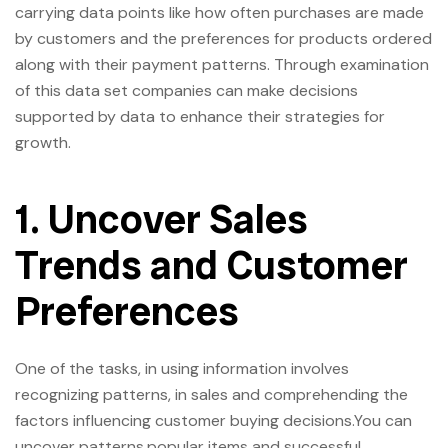
carrying data points like how often purchases are made
by customers and the preferences for products ordered
along with their payment patterns. Through examination
of this data set companies can make decisions
supported by data to enhance their strategies for
growth.
1. Uncover Sales
Trends and Customer
Preferences
One of the tasks, in using information involves
recognizing patterns, in sales and comprehending the
factors influencing customer buying decisions.You can
uncover patterns,popular items and successful