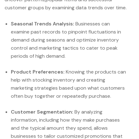
customer groups by examining data trends over time.
Seasonal Trends Analysis:
Businesses can
examine past records to pinpoint fluctuations in
demand during seasons and optimize inventory
control and marketing tactics to cater to peak
periods of high demand.
Product Preferences:
Knowing the products can
help with stocking inventory and creating
marketing strategies based upon what customers
often buy together or repeatedly purchase.
Customer Segmentation:
By analyzing
information, including how they make purchases
and the typical amount they spend, allows
businesses to tailor customized promotions that