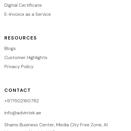
Digital Certificate
E-Invoice as a Service
RESOURCES
Blogs
Customer Highlights
Privacy Policy
CONTACT
+971502160782
info@advintek.ae
Shams Business Center, Media City Free Zone, Al