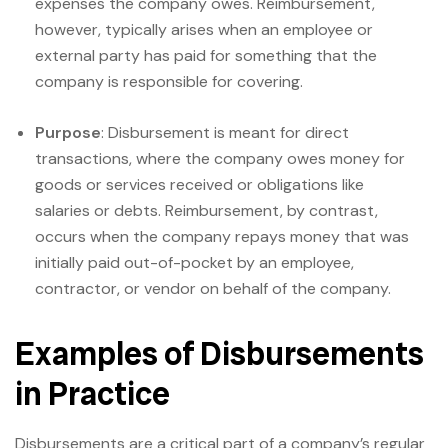
expenses the company owes. Reimbursement,
however, typically arises when an employee or
external party has paid for something that the
company is responsible for covering.
Purpose
: Disbursement is meant for direct
transactions, where the company owes money for
goods or services received or obligations like
salaries or debts. Reimbursement, by contrast,
occurs when the company repays money that was
initially paid out-of-pocket by an employee,
contractor, or vendor on behalf of the company.
Examples of Disbursements
in Practice
Disbursements are a critical part of a company’s regular