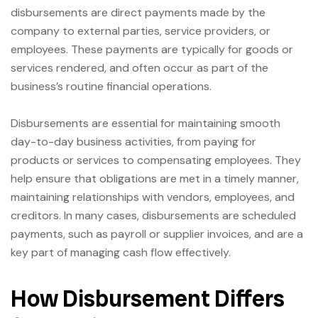
disbursements are direct payments made by the
company to external parties, service providers, or
employees. These payments are typically for goods or
services rendered, and often occur as part of the
business’s routine financial operations.
Disbursements are essential for maintaining smooth
day-to-day business activities, from paying for
products or services to compensating employees. They
help ensure that obligations are met in a timely manner,
maintaining relationships with vendors, employees, and
creditors. In many cases, disbursements are scheduled
payments, such as payroll or supplier invoices, and are a
key part of managing cash flow effectively.
How Disbursement Differs