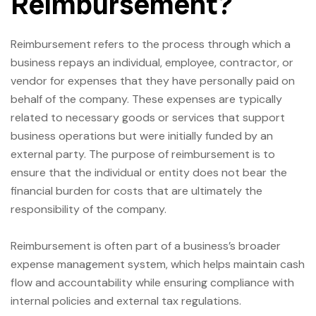
Reimbursement?
Reimbursement refers to the process through which a
business repays an individual, employee, contractor, or
vendor for expenses that they have personally paid on
behalf of the company. These expenses are typically
related to necessary goods or services that support
business operations but were initially funded by an
external party. The purpose of reimbursement is to
ensure that the individual or entity does not bear the
financial burden for costs that are ultimately the
responsibility of the company.
Reimbursement is often part of a business’s broader
expense management system, which helps maintain cash
flow and accountability while ensuring compliance with
internal policies and external tax regulations.