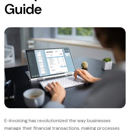
Guide
E-Invoicing has revolutionized the way businesses
manage their financial transactions, making processes