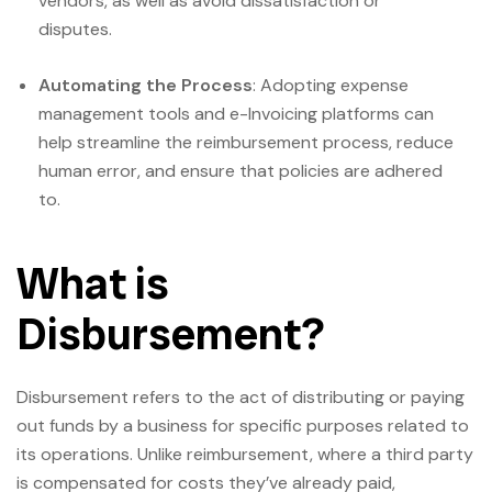
vendors, as well as avoid dissatisfaction or
disputes.
Automating the Process
: Adopting expense
management tools and e-Invoicing platforms can
help streamline the reimbursement process, reduce
human error, and ensure that policies are adhered
to.
What is
Disbursement?
Disbursement refers to the act of distributing or paying
out funds by a business for specific purposes related to
its operations. Unlike reimbursement, where a third party
is compensated for costs they’ve already paid,