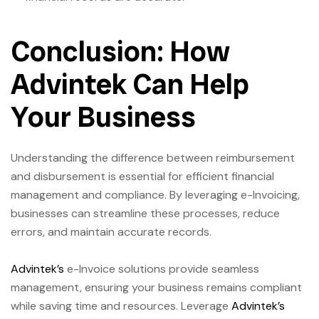
Conclusion: How
Advintek Can Help
Your Business
Understanding the difference between reimbursement
and disbursement is essential for efficient financial
management and compliance. By leveraging e-Invoicing,
businesses can streamline these processes, reduce
errors, and maintain accurate records.
Advintek’s
e-Invoice solutions provide seamless
management, ensuring your business remains compliant
while saving time and resources. Leverage
Advintek’s