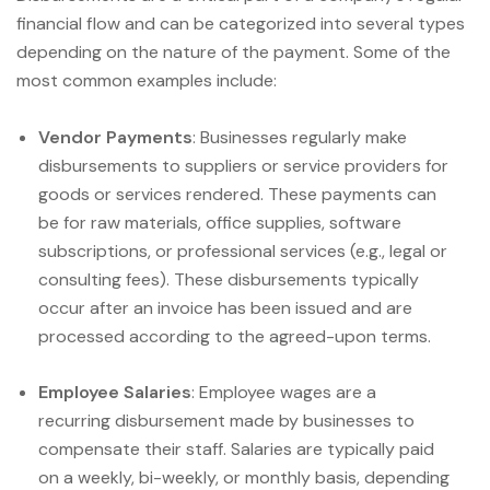
financial flow and can be categorized into several types
depending on the nature of the payment. Some of the
most common examples include:
Vendor Payments
: Businesses regularly make
disbursements to suppliers or service providers for
goods or services rendered. These payments can
be for raw materials, office supplies, software
subscriptions, or professional services (e.g., legal or
consulting fees). These disbursements typically
occur after an invoice has been issued and are
processed according to the agreed-upon terms.
Employee Salaries
: Employee wages are a
recurring disbursement made by businesses to
compensate their staff. Salaries are typically paid
on a weekly, bi-weekly, or monthly basis, depending