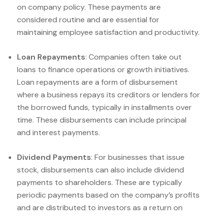
on company policy. These payments are
considered routine and are essential for
maintaining employee satisfaction and productivity.
Loan Repayments
: Companies often take out
loans to finance operations or growth initiatives.
Loan repayments are a form of disbursement
where a business repays its creditors or lenders for
the borrowed funds, typically in installments over
time. These disbursements can include principal
and interest payments.
Dividend Payments
: For businesses that issue
stock, disbursements can also include dividend
payments to shareholders. These are typically
periodic payments based on the company’s profits
and are distributed to investors as a return on