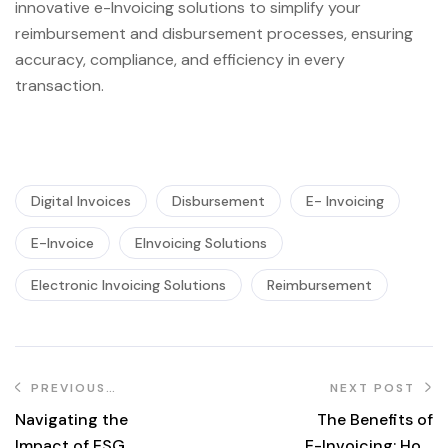
innovative e-Invoicing solutions to simplify your
reimbursement and disbursement processes, ensuring
accuracy, compliance, and efficiency in every
transaction.
Digital Invoices
Disbursement
E- Invoicing
E-Invoice
EInvoicing Solutions
Electronic Invoicing Solutions
Reimbursement
PREVIOUS
NEXT POST
POST
Navigating the
The Benefits of
Impact of ESG
E-Invoicing: How