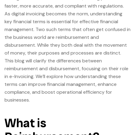
faster, more accurate, and compliant with regulations.
As digital invoicing becomes the norm, understanding
key financial terms is essential for effective financial
management. Two such terms that often get confused in
the business world are reimbursement and
disbursement. While they both deal with the movement
of money, their purposes and processes are distinct.
This blog will clarify the differences between
reimbursement and disbursement, focusing on their role
in e-Invoicing. We’ll explore how understanding these
terms can improve financial management, enhance
compliance, and boost operational efficiency for
businesses.
What is