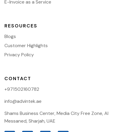
E-Invoice as a Service
RESOURCES
Blogs
Customer Highlights
Privacy Policy
CONTACT
+971502160782
info@advintek.ae
Shams Business Center, Media City Free Zone, Al
Messaned, Sharjah, UAE