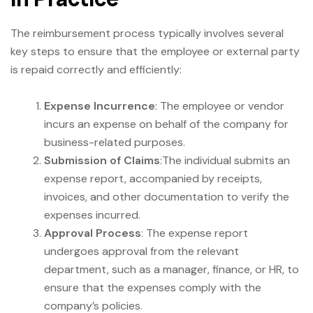
The reimbursement process typically involves several
key steps to ensure that the employee or external party
is repaid correctly and efficiently:
Expense Incurrence
: The employee or vendor
incurs an expense on behalf of the company for
business-related purposes.
Submission of Claims
:The individual submits an
expense report, accompanied by receipts,
invoices, and other documentation to verify the
expenses incurred.
Approval Process
: The expense report
undergoes approval from the relevant
department, such as a manager, finance, or HR, to
ensure that the expenses comply with the
company’s policies.