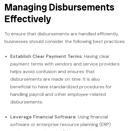
Managing Disbursements
Effectively
To ensure that disbursements are handled efficiently,
businesses should consider the following best practices:
Establish Clear Payment Terms
: Having clear
payment terms with vendors and service providers
helps avoid confusion and ensures that
disbursements are made on time. It is also
beneficial to have standardized procedures for
handling payroll and other employee-related
disbursements.
Leverage Financial Software
: Using financial
software or enterprise resource planning (ERP)