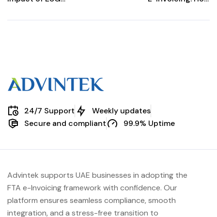
Reporting
Digital
Requirements on
Transformation
E-Invoicing
Can Boost Your
Processes
Business
24/7 Support
Weekly updates
Secure and compliant
99.9% Uptime
Advintek supports UAE businesses in adopting the
FTA e-Invoicing framework with confidence. Our
platform ensures seamless compliance, smooth
integration, and a stress-free transition to