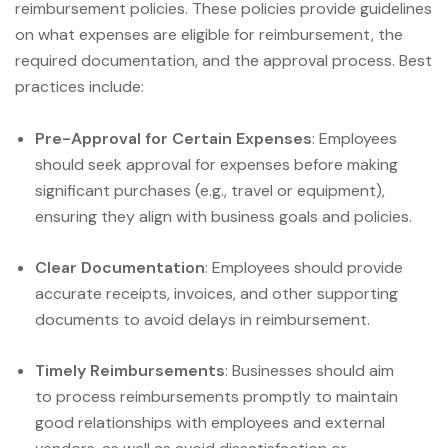
reimbursement policies. These policies provide guidelines
on what expenses are eligible for reimbursement, the
required documentation, and the approval process. Best
practices include:
Pre-Approval for Certain Expenses
: Employees
should seek approval for expenses before making
significant purchases (e.g., travel or equipment),
ensuring they align with business goals and policies.
Clear Documentation
: Employees should provide
accurate receipts, invoices, and other supporting
documents to avoid delays in reimbursement.
Timely Reimbursements
: Businesses should aim
to process reimbursements promptly to maintain
good relationships with employees and external