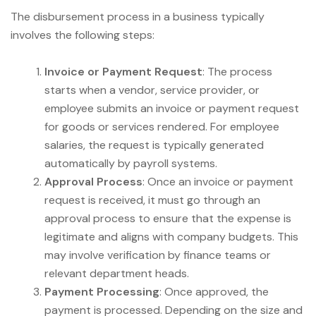
The disbursement process in a business typically
involves the following steps:
Invoice or Payment Request
: The process
starts when a vendor, service provider, or
employee submits an invoice or payment request
for goods or services rendered. For employee
salaries, the request is typically generated
automatically by payroll systems.
Approval Process
: Once an invoice or payment
request is received, it must go through an
approval process to ensure that the expense is
legitimate and aligns with company budgets. This
may involve verification by finance teams or
relevant department heads.
Payment Processing
: Once approved, the
payment is processed. Depending on the size and