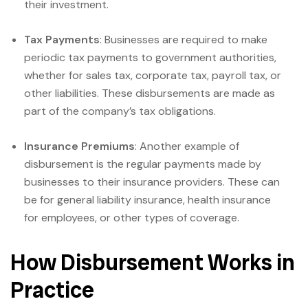
their investment.
Tax Payments
: Businesses are required to make
periodic tax payments to government authorities,
whether for sales tax, corporate tax, payroll tax, or
other liabilities. These disbursements are made as
part of the company’s tax obligations.
Insurance Premiums
: Another example of
disbursement is the regular payments made by
businesses to their insurance providers. These can
be for general liability insurance, health insurance
for employees, or other types of coverage.
How Disbursement Works in
Practice