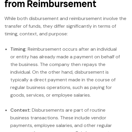
from Reimbursement
While both disbursement and reimbursement involve the
transfer of funds, they differ significantly in terms of
timing, context, and purpose:
Timing
: Reimbursement occurs after an individual
or entity has already made a payment on behalf of
the business. The company then repays the
individual. On the other hand, disbursement is
typically a direct payment made in the course of
regular business operations, such as paying for
goods, services, or employee salaries.
Context
: Disbursements are part of routine
business transactions. These include vendor
payments, employee salaries, and other regular