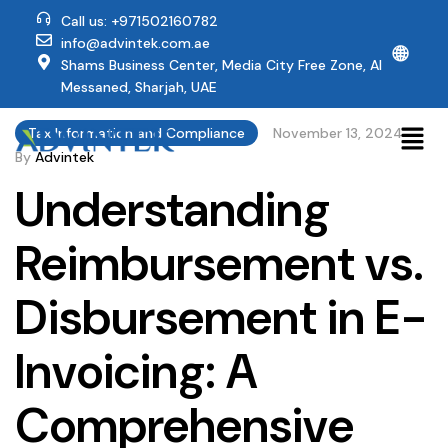
Call us: +971502160782
info@advintek.com.ae
🌐
Shams Business Center, Media City Free Zone, Al
Messaned, Sharjah, UAE
Tax Information and Compliance
November 13, 2024
By
Advintek
Understanding
Reimbursement vs.
Disbursement in E-
Invoicing: A
Comprehensive