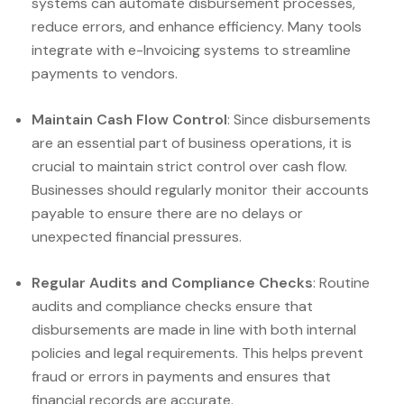
systems can automate disbursement processes,
reduce errors, and enhance efficiency. Many tools
integrate with e-Invoicing systems to streamline
payments to vendors.
Maintain Cash Flow Control
: Since disbursements
are an essential part of business operations, it is
crucial to maintain strict control over cash flow.
Businesses should regularly monitor their accounts
payable to ensure there are no delays or
unexpected financial pressures.
Regular Audits and Compliance Checks
: Routine
audits and compliance checks ensure that
disbursements are made in line with both internal
policies and legal requirements. This helps prevent
fraud or errors in payments and ensures that
financial records are accurate.