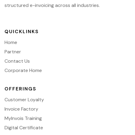
structured e-invoicing across all industries.
QUICKLINKS
Home
Partner
Contact Us
Corporate Home
OFFERINGS
Customer Loyalty
Invoice Factory
MyInvois Training
Digital Certificate