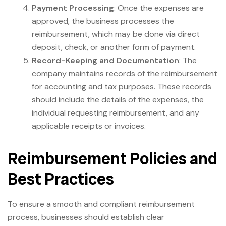
Payment Processing
: Once the expenses are
approved, the business processes the
reimbursement, which may be done via direct
deposit, check, or another form of payment.
Record-Keeping and Documentation
: The
company maintains records of the reimbursement
for accounting and tax purposes. These records
should include the details of the expenses, the
individual requesting reimbursement, and any
applicable receipts or invoices.
Reimbursement Policies and
Best Practices
To ensure a smooth and compliant reimbursement
process, businesses should establish clear