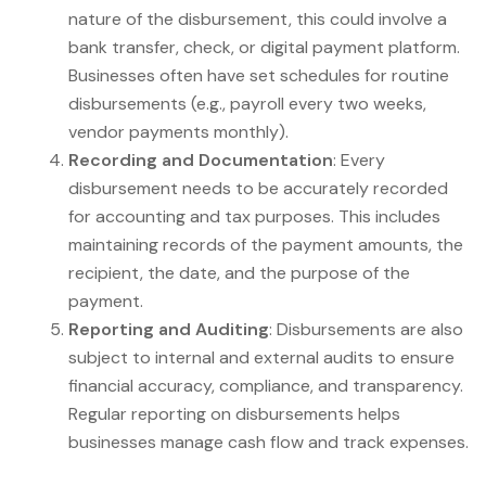
nature of the disbursement, this could involve a
bank transfer, check, or digital payment platform.
Businesses often have set schedules for routine
disbursements (e.g., payroll every two weeks,
vendor payments monthly).
Recording and Documentation
: Every
disbursement needs to be accurately recorded
for accounting and tax purposes. This includes
maintaining records of the payment amounts, the
recipient, the date, and the purpose of the
payment.
Reporting and Auditing
: Disbursements are also
subject to internal and external audits to ensure
financial accuracy, compliance, and transparency.
Regular reporting on disbursements helps
businesses manage cash flow and track expenses.