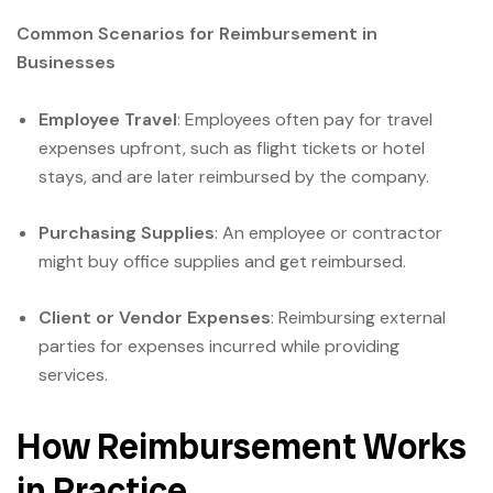
Common Scenarios for Reimbursement in
Businesses
Employee Travel
: Employees often pay for travel
expenses upfront, such as flight tickets or hotel
stays, and are later reimbursed by the company.
Purchasing Supplies
: An employee or contractor
might buy office supplies and get reimbursed.
Client or Vendor Expenses
: Reimbursing external
parties for expenses incurred while providing
services.
How Reimbursement Works
in Practice