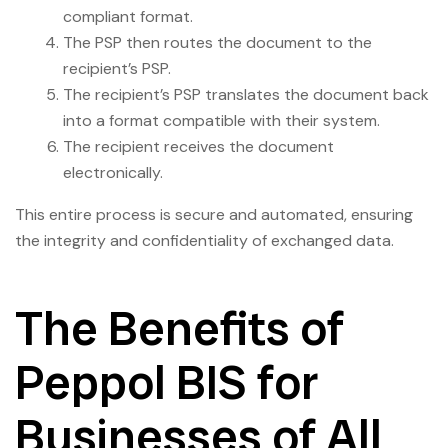
compliant format.
The PSP then routes the document to the
recipient’s PSP.
The recipient’s PSP translates the document back
into a format compatible with their system.
The recipient receives the document
electronically.
This entire process is secure and automated, ensuring
the integrity and confidentiality of exchanged data.
The Benefits of
Peppol BIS for
Businesses of All