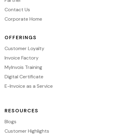
Partner
Contact Us
Corporate Home
OFFERINGS
Customer Loyalty
Invoice Factory
MyInvois Training
Digital Certificate
E-Invoice as a Service
RESOURCES
Blogs
Customer Highlights