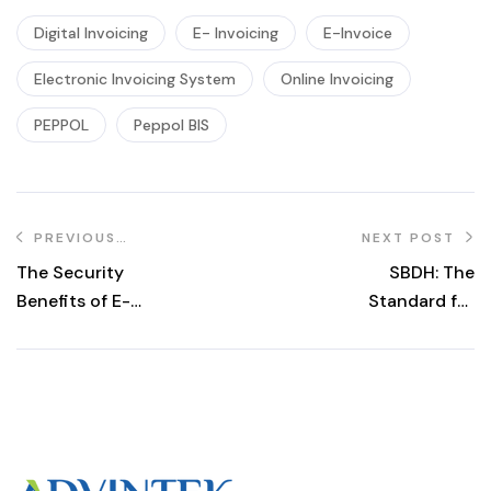
Digital Invoicing
E- Invoicing
E-Invoice
Electronic Invoicing System
Online Invoicing
PEPPOL
Peppol BIS
PREVIOUS
NEXT POST
POST
The Security
SBDH: The
Benefits of E-
Standard for
Invoicing:
Efficient
Protecting Your
Business
Business Data
Document
Header
Management