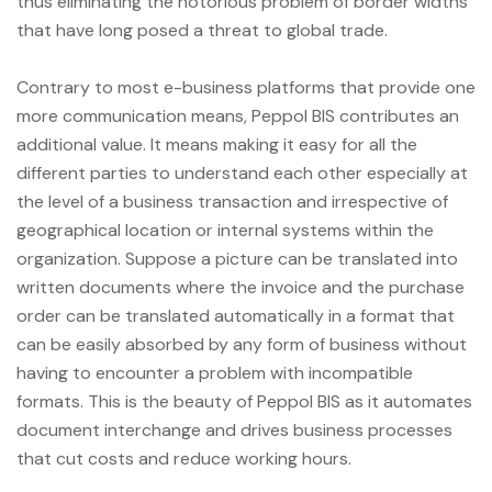
thus eliminating the notorious problem of border widths
that have long posed a threat to global trade.
Contrary to most e-business platforms that provide one
more communication means, Peppol BIS contributes an
additional value. It means making it easy for all the
different parties to understand each other especially at
the level of a business transaction and irrespective of
geographical location or internal systems within the
organization. Suppose a picture can be translated into
written documents where the invoice and the purchase
order can be translated automatically in a format that
can be easily absorbed by any form of business without
having to encounter a problem with incompatible
formats. This is the beauty of Peppol BIS as it automates
document interchange and drives business processes
that cut costs and reduce working hours.