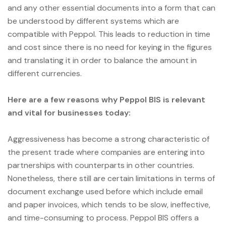
and any other essential documents into a form that can
be understood by different systems which are
compatible with Peppol. This leads to reduction in time
and cost since there is no need for keying in the figures
and translating it in order to balance the amount in
different currencies.
Here are a few reasons why Peppol BIS is relevant
and vital for businesses today:
Aggressiveness has become a strong characteristic of
the present trade where companies are entering into
partnerships with counterparts in other countries.
Nonetheless, there still are certain limitations in terms of
document exchange used before which include email
and paper invoices, which tends to be slow, ineffective,
and time-consuming to process. Peppol BIS offers a