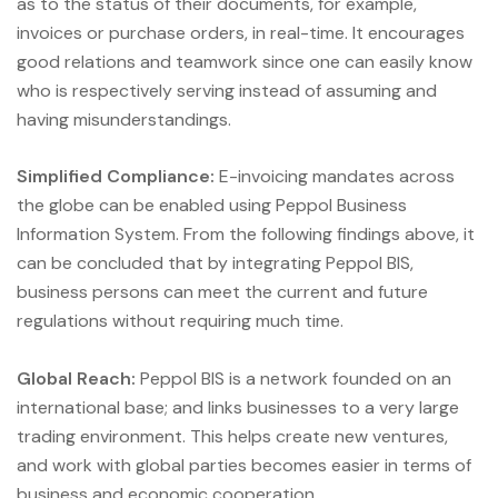
as to the status of their documents, for example,
invoices or purchase orders, in real-time. It encourages
good relations and teamwork since one can easily know
who is respectively serving instead of assuming and
having misunderstandings.
Simplified Compliance:
E-invoicing mandates across
the globe can be enabled using Peppol Business
Information System. From the following findings above, it
can be concluded that by integrating Peppol BIS,
business persons can meet the current and future
regulations without requiring much time.
Global Reach:
Peppol BIS is a network founded on an
international base; and links businesses to a very large
trading environment. This helps create new ventures,
and work with global parties becomes easier in terms of
business and economic cooperation.