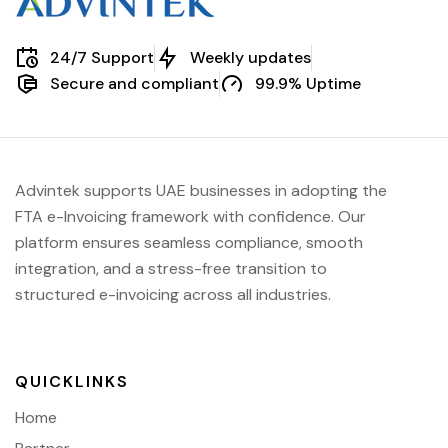
24/7 Support
Weekly updates
Secure and compliant
99.9% Uptime
Advintek supports UAE businesses in adopting the
FTA e-Invoicing framework with confidence. Our
platform ensures seamless compliance, smooth
integration, and a stress-free transition to
structured e-invoicing across all industries.
QUICKLINKS
Home