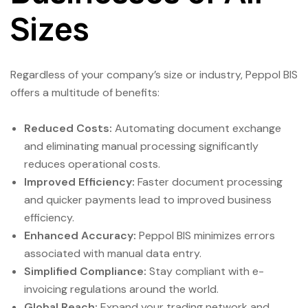
Sizes
Regardless of your company’s size or industry, Peppol BIS
offers a multitude of benefits:
Reduced Costs:
Automating document exchange
and eliminating manual processing significantly
reduces operational costs.
Improved Efficiency:
Faster document processing
and quicker payments lead to improved business
efficiency.
Enhanced Accuracy:
Peppol BIS minimizes errors
associated with manual data entry.
Simplified Compliance:
Stay compliant with e-
invoicing regulations around the world.
Global Reach:
Expand your trading network and