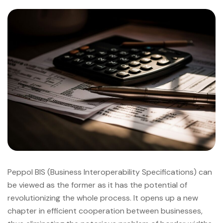
Peppol BIS (Business Interoperability Specifications) can
be viewed as the former as it has the potential of
revolutionizing the whole process. It opens up a new
chapter in efficient cooperation between businesses,