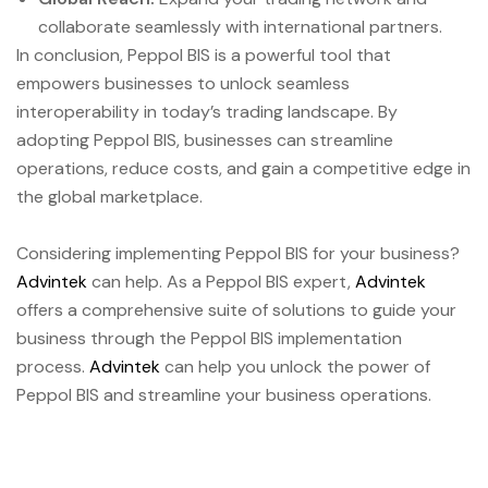
collaborate seamlessly with international partners.
In conclusion, Peppol BIS is a powerful tool that
empowers businesses to unlock seamless
interoperability in today’s trading landscape. By
adopting Peppol BIS, businesses can streamline
operations, reduce costs, and gain a competitive edge in
the global marketplace.
Considering implementing Peppol BIS for your business?
Advintek
can help. As a Peppol BIS expert,
Advintek
offers a comprehensive suite of solutions to guide your
business through the Peppol BIS implementation
process.
Advintek
can help you unlock the power of
Peppol BIS and streamline your business operations.