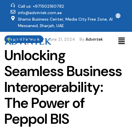
Call us: +971502160782
info@advintek.com.ae
🌐
Shams Business Center, Media City Free Zone, Al
Messaned, Sharjah, UAE
Peppol Network
June 21, 2024
By
Advintek
Unlocking
Seamless Business
Interoperability:
The Power of
Peppol BIS