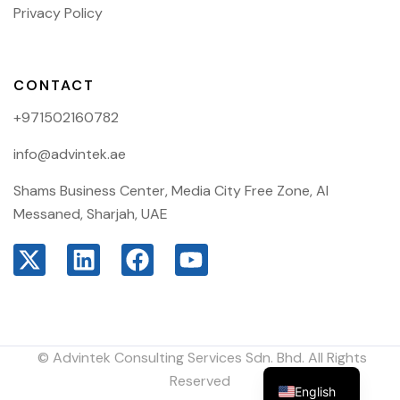
Privacy Policy
CONTACT
+971502160782
info@advintek.ae
Shams Business Center, Media City Free Zone, Al
Messaned, Sharjah, UAE
© Advintek Consulting Services Sdn. Bhd. All Rights
Arabic
Reserved
English