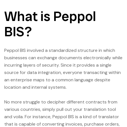
What is Peppol
BIS?
Peppol BIS involved a standardized structure in which
businesses can exchange documents electronically while
incurring layers of security. Since it provides a single
source for data integration, everyone transacting within
an enterprise maps to a common language despite
location and internal systems.
No more struggle to decipher different contracts from
various countries, simply pull out your translation tool
and voila. For instance, Peppol BIS is a kind of translator
that is capable of converting invoices, purchase orders,