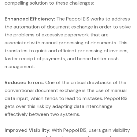
compelling solution to these challenges:
Enhanced Efficiency:
The Peppol BIS works to address
the automation of document exchange in order to solve
the problems of excessive paperwork that are
associated with manual processing of documents. This
translates to quick and efficient processing of invoices,
faster receipt of payments, and hence better cash
management.
Reduced Errors:
One of the critical drawbacks of the
conventional document exchange is the use of manual
data input, which tends to lead to mistakes. Peppol BIS
gets over this risk by adapting data interchange
effectively between two systems.
Improved Visibility:
With Peppol BIS, users gain visibility