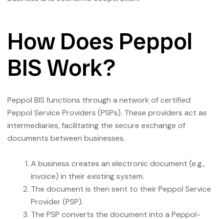
How Does Peppol
BIS Work?
Peppol BIS functions through a network of certified
Peppol Service Providers (PSPs). These providers act as
intermediaries, facilitating the secure exchange of
documents between businesses.
A business creates an electronic document (e.g.,
invoice) in their existing system.
The document is then sent to their Peppol Service
Provider (PSP).
The PSP converts the document into a Peppol-