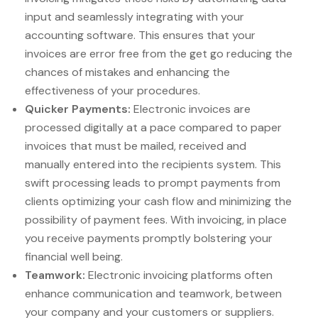
input and seamlessly integrating with your
accounting software. This ensures that your
invoices are error free from the get go reducing the
chances of mistakes and enhancing the
effectiveness of your procedures.
Quicker Payments:
Electronic invoices are
processed digitally at a pace compared to paper
invoices that must be mailed, received and
manually entered into the recipients system. This
swift processing leads to prompt payments from
clients optimizing your cash flow and minimizing the
possibility of payment fees. With invoicing, in place
you receive payments promptly bolstering your
financial well being.
Teamwork:
Electronic invoicing platforms often
enhance communication and teamwork, between
your company and your customers or suppliers.