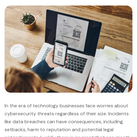
In the era of technology businesses face worries about
cybersecurity threats regardless of their size. Incidents
like data breaches can have consequences, including
setbacks, harm to reputation and potential legal