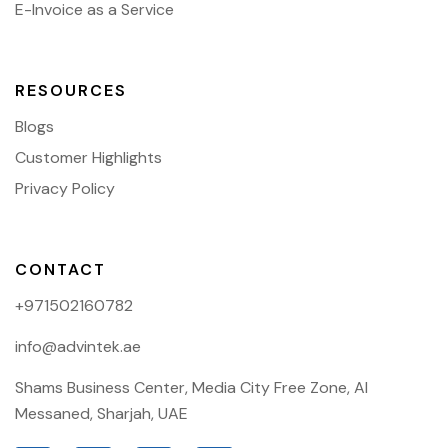
E-Invoice as a Service
RESOURCES
Blogs
Customer Highlights
Privacy Policy
CONTACT
+971502160782
info@advintek.ae
Shams Business Center, Media City Free Zone, Al
Messaned, Sharjah, UAE