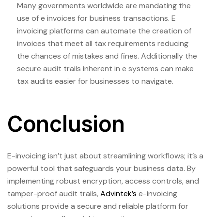
Many governments worldwide are mandating the
use of e invoices for business transactions. E
invoicing platforms can automate the creation of
invoices that meet all tax requirements reducing
the chances of mistakes and fines. Additionally the
secure audit trails inherent in e systems can make
tax audits easier for businesses to navigate.
Conclusion
E-invoicing isn’t just about streamlining workflows; it’s a
powerful tool that safeguards your business data. By
implementing robust encryption, access controls, and
tamper-proof audit trails,
Advintek’s
e-invoicing
solutions provide a secure and reliable platform for