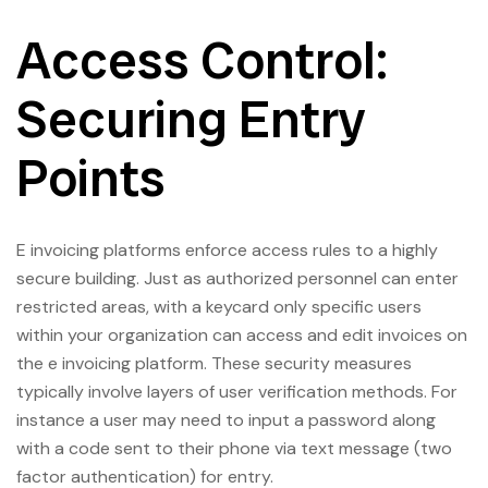
Access Control:
Securing Entry
Points
E invoicing platforms enforce access rules to a highly
secure building. Just as authorized personnel can enter
restricted areas, with a keycard only specific users
within your organization can access and edit invoices on
the e invoicing platform. These security measures
typically involve layers of user verification methods. For
instance a user may need to input a password along
with a code sent to their phone via text message (two
factor authentication) for entry.