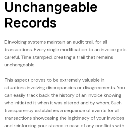
Unchangeable
Records
E invoicing systems maintain an audit trail, for all
transactions. Every single modification to an invoice gets
careful. Time stamped, creating a trail that remains
unchangeable.
This aspect proves to be extremely valuable in
situations involving discrepancies or disagreements. You
can easily track back the history of an invoice knowing
who initiated it when it was altered and by whom. Such
transparency establishes a sequence of events for all
transactions showcasing the legitimacy of your invoices
and reinforcing your stance in case of any conflicts with