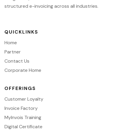
structured e-invoicing across all industries.
QUICKLINKS
Home
Partner
Contact Us
Corporate Home
OFFERINGS
Customer Loyalty
Invoice Factory
MyInvois Training
Digital Certificate