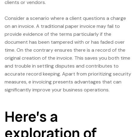
clients or vendors.
Consider a scenario where a client questions a charge
on an invoice. A traditional paper invoice may fail to
provide evidence of the terms particularly if the
document has been tampered with or has faded over
time. On the contrary ensures there is a record of the
original creation of the invoice. This saves you both time
and trouble in settling disputes and contributes to
accurate record keeping. Apart from prioritizing security
measures, e invoicing presents advantages that can
significantly improve your business operations.
Here’s a
exploration of