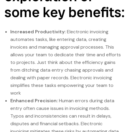
some key benefits:
Increased Productivity:
Electronic invoicing
automates tasks, like entering data, creating
invoices and managing approval processes. This
allows your team to dedicate their time and efforts
to projects. Just think about the efficiency gains
from ditching data entry chasing approvals and
dealing with paper records. Electronic invoicing
simplifies these tasks empowering your team to
work
Enhanced Precision:
Human errors during data
entry often cause issues in invoicing methods.
Typos and inconsistencies can result in delays,
disputes and financial setbacks. Electronic
invoicing mitigates these risks by automating data