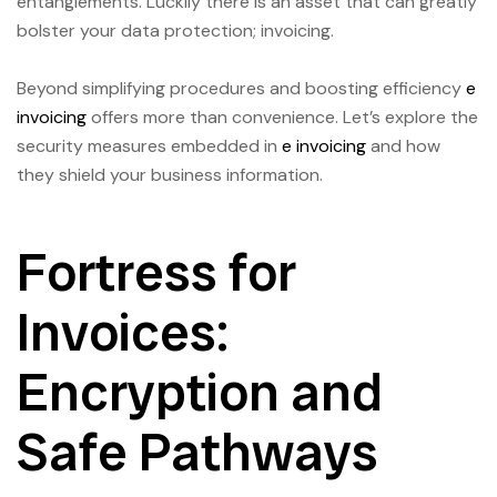
entanglements. Luckily there is an asset that can greatly
bolster your data protection; invoicing.
Beyond simplifying procedures and boosting efficiency
e
invoicing
offers more than convenience. Let’s explore the
security measures embedded in
e invoicing
and how
they shield your business information.
Fortress for
Invoices:
Encryption and
Safe Pathways