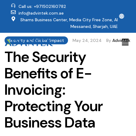
Call us: +971502160782
info@advintek.com.ae
🌐
Shams Business Center, Media City Free Zone, Al
Messaned, Sharjah, UAE
Security and Global Impact
May 24, 2024
By
Advintek
The Security
Benefits of E-
Invoicing:
Protecting Your
Business Data