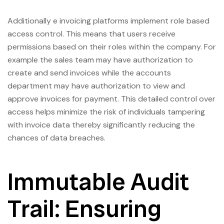
Additionally e invoicing platforms implement role based
access control. This means that users receive
permissions based on their roles within the company. For
example the sales team may have authorization to
create and send invoices while the accounts
department may have authorization to view and
approve invoices for payment. This detailed control over
access helps minimize the risk of individuals tampering
with invoice data thereby significantly reducing the
chances of data breaches.
Immutable Audit
Trail: Ensuring