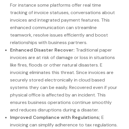
For instance some platforms offer real time
tracking of invoice statuses, conversations about
invoices and integrated payment features. This
enhanced communication can streamline
teamwork, resolve issues efficiently and boost
relationships with business partners.
Enhanced Disaster Recover:
Traditional paper
invoices are at risk of damage or loss in situations
like fires, floods or other natural disasters. E
invoicing eliminates this threat. Since invoices are
securely stored electronically in cloud based
systems they can be easily. Recovered even if your
physical office is affected by an incident. This
ensures business operations continue smoothly
and reduces disruptions during a disaster.
Improved Compliance with Regulations;
E
invoicing can simplify adherence to tax regulations.