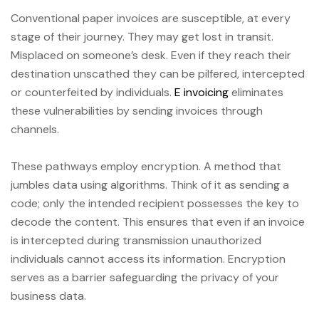
Conventional paper invoices are susceptible, at every
stage of their journey. They may get lost in transit.
Misplaced on someone’s desk. Even if they reach their
destination unscathed they can be pilfered, intercepted
or counterfeited by individuals.
E invoicing
eliminates
these vulnerabilities by sending invoices through
channels.
These pathways employ encryption. A method that
jumbles data using algorithms. Think of it as sending a
code; only the intended recipient possesses the key to
decode the content. This ensures that even if an invoice
is intercepted during transmission unauthorized
individuals cannot access its information. Encryption
serves as a barrier safeguarding the privacy of your
business data.