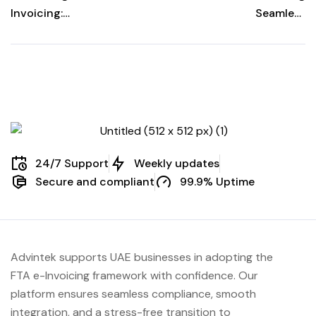
Invoicing:
Seamless
Transforming
Business
Efficiency
Interoperability:
The Power of
Peppol BIS
24/7 Support
Weekly updates
Secure and compliant
99.9% Uptime
Advintek supports UAE businesses in adopting the
FTA e-Invoicing framework with confidence. Our
platform ensures seamless compliance, smooth
integration, and a stress-free transition to