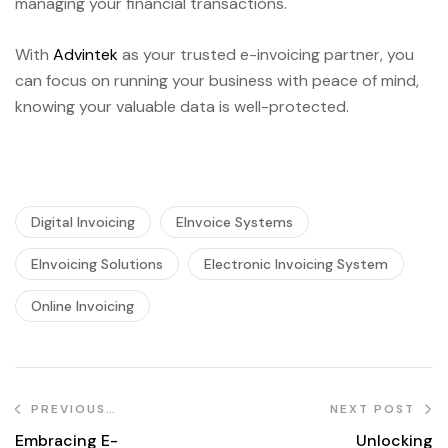
managing your financial transactions.
With
Advintek
as your trusted e-invoicing partner, you
can focus on running your business with peace of mind,
knowing your valuable data is well-protected.
Digital Invoicing
EInvoice Systems
EInvoicing Solutions
Electronic Invoicing System
Online Invoicing
PREVIOUS
NEXT POST
POST
Embracing E-
Unlocking