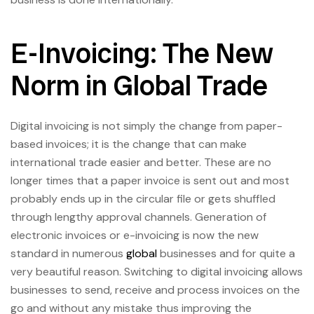
E-Invoicing: The New
Norm in Global Trade
Digital invoicing is not simply the change from paper-
based invoices; it is the change that can make
international trade easier and better. These are no
longer times that a paper invoice is sent out and most
probably ends up in the circular file or gets shuffled
through lengthy approval channels. Generation of
electronic invoices or e-invoicing is now the new
standard in numerous
global
businesses and for quite a
very beautiful reason. Switching to digital invoicing allows
businesses to send, receive and process invoices on the
go and without any mistake thus improving the