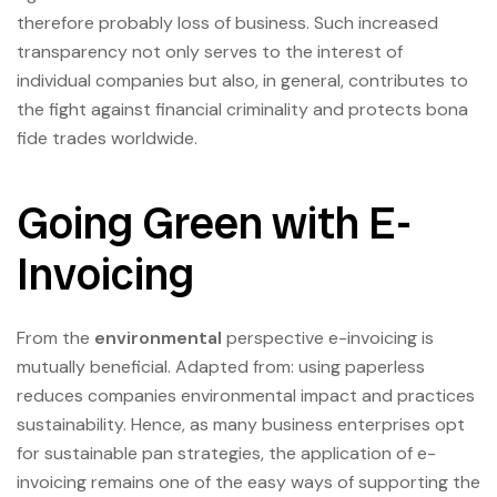
therefore probably loss of business. Such increased
transparency not only serves to the interest of
individual companies but also, in general, contributes to
the fight against financial criminality and protects bona
fide trades worldwide.
Going Green with E-
Invoicing
From the
environmental
perspective e-invoicing is
mutually beneficial. Adapted from: using paperless
reduces companies environmental impact and practices
sustainability. Hence, as many business enterprises opt
for sustainable pan strategies, the application of e-
invoicing remains one of the easy ways of supporting the