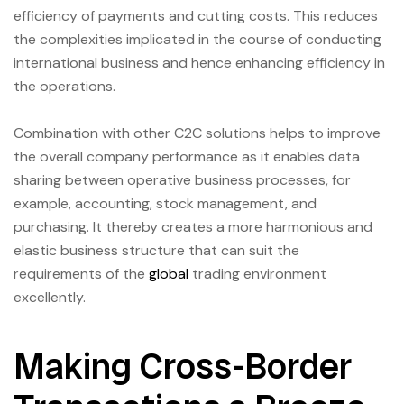
efficiency of payments and cutting costs. This reduces
the complexities implicated in the course of conducting
international business and hence enhancing efficiency in
the operations.
Combination with other C2C solutions helps to improve
the overall company performance as it enables data
sharing between operative business processes, for
example, accounting, stock management, and
purchasing. It thereby creates a more harmonious and
elastic business structure that can suit the
requirements of the
global
trading environment
excellently.
Making Cross-Border