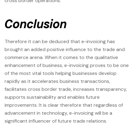
cross border operations.
Conclusion
Therefore it can be deduced that e-invoicing has
brought an added positive influence to the trade and
commerce arena. When it comes to the qualitative
enhancement of business, e-invoicing proves to be one
of the most vital tools helping businesses develop
rapidly as it accelerates business transactions,
facilitates cross border trade, increases transparency,
supports sustainability and enables future
improvements. It is clear therefore that regardless of
advancement in technology, e-invoicing will be a
significant influencer of future trade relations.