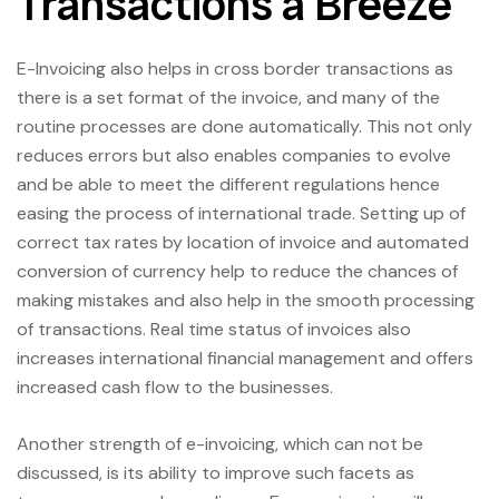
Transactions a Breeze
E-Invoicing also helps in cross border transactions as
there is a set format of the invoice, and many of the
routine processes are done automatically. This not only
reduces errors but also enables companies to evolve
and be able to meet the different regulations hence
easing the process of international trade. Setting up of
correct tax rates by location of invoice and automated
conversion of currency help to reduce the chances of
making mistakes and also help in the smooth processing
of transactions. Real time status of invoices also
increases international financial management and offers
increased cash flow to the businesses.
Another strength of e-invoicing, which can not be
discussed, is its ability to improve such facets as