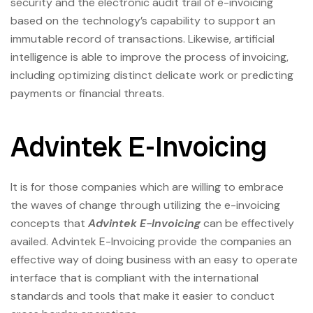
security and the electronic audit trail of e-invoicing
based on the technology’s capability to support an
immutable record of transactions. Likewise, artificial
intelligence is able to improve the process of invoicing,
including optimizing distinct delicate work or predicting
payments or financial threats.
Advintek E-Invoicing
It is for those companies which are willing to embrace
the waves of change through utilizing the e-invoicing
concepts that
Advintek E-Invoicing
can be effectively
availed. Advintek E-Invoicing provide the companies an
effective way of doing business with an easy to operate
interface that is compliant with the international
standards and tools that make it easier to conduct