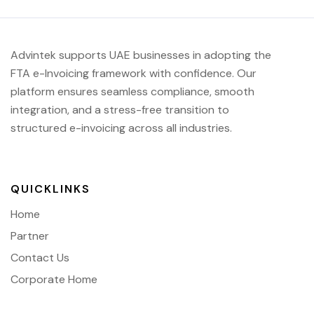
Advintek supports UAE businesses in adopting the
FTA e-Invoicing framework with confidence. Our
platform ensures seamless compliance, smooth
integration, and a stress-free transition to
structured e-invoicing across all industries.
QUICKLINKS
Home
Partner
Contact Us
Corporate Home