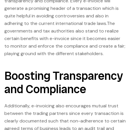
transparency and compliance. Every e-invoice will
generate a promising header of a transaction which is
quite helpful in avoiding controversies and also in
adhering to the current international trade laws.The
governments and tax authorities also stand to realize
certain benefits with e-invoice since it becomes easier
to monitor and enforce the compliance and create a fair;
playing ground with the different stakeholders.
Boosting Transparency
and Compliance
Additionally, e-invoicing also encourages mutual trust
between the trading partners since every transaction is
clearly documented such that non-adherence to certain
agreed terms of business leads to an audit trail and