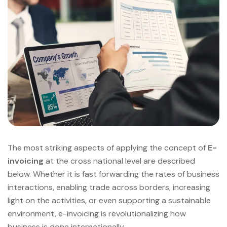
The most striking aspects of applying the concept of
E-
invoicing
at the cross national level are described
below. Whether it is fast forwarding the rates of business
interactions, enabling trade across borders, increasing
light on the activities, or even supporting a sustainable
environment, e-invoicing is revolutionalizing how
business is done internationally.