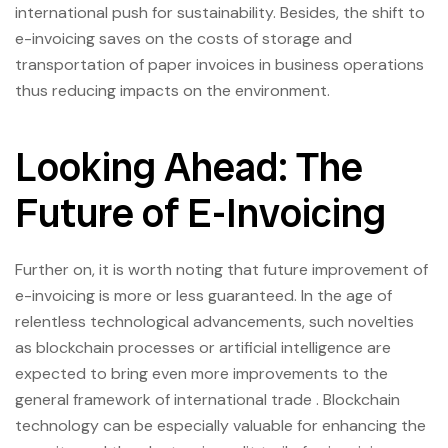
international push for sustainability. Besides, the shift to
e-invoicing saves on the costs of storage and
transportation of paper invoices in business operations
thus reducing impacts on the environment.
Looking Ahead: The
Future of E-Invoicing
Further on, it is worth noting that future improvement of
e-invoicing is more or less guaranteed. In the age of
relentless technological advancements, such novelties
as blockchain processes or artificial intelligence are
expected to bring even more improvements to the
general framework of international trade . Blockchain
technology can be especially valuable for enhancing the