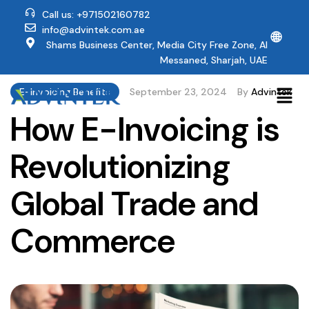
Call us: +971502160782
info@advintek.com.ae
🌐
Shams Business Center, Media City Free Zone, Al
Messaned, Sharjah, UAE
E-Invoicing Benefits
September 23, 2024
By
Advintek
How E-Invoicing is
Revolutionizing
Global Trade and
Commerce