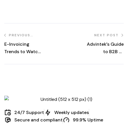
PREVIOUS
NEXT POST
POST
E-Invoicing
Advintek’s Guide
Trends to Watch
to B2B E-
in 2024: A
Invoicing and the
Glimpse into the
Benefits of a
Future of Digital
Streamlined
Invoicing
Invoicing Proces
24/7 Support
Weekly updates
Secure and compliant
99.9% Uptime