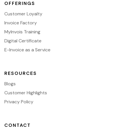
OFFERINGS
Customer Loyalty
Invoice Factory
MyInvois Training
Digital Certificate
E-Invoice as a Service
RESOURCES
Blogs
Customer Highlights
Privacy Policy
CONTACT