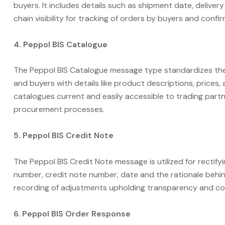
buyers. It includes details such as shipment date, delive
chain visibility for tracking of orders by buyers and confir
4. Peppol BIS Catalogue
The Peppol BIS Catalogue message type standardizes the
and buyers with details like product descriptions, prices, 
catalogues current and easily accessible to trading partn
procurement processes.
5. Peppol BIS Credit Note
The Peppol BIS Credit Note message is utilized for rectifying
number, credit note number, date and the rationale beh
recording of adjustments upholding transparency and co
6. Peppol BIS Order Response