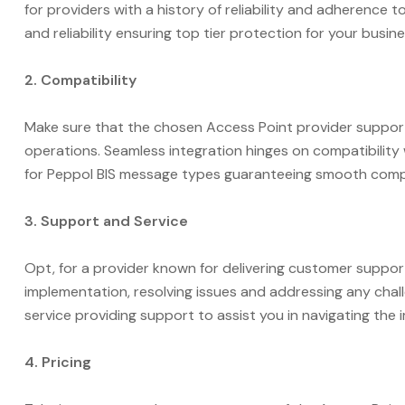
for providers with a history of reliability and adherence 
and reliability ensuring top tier protection for your busi
2. Compatibility
Make sure that the chosen Access Point provider support
operations. Seamless integration hinges on compatibility
for Peppol BIS message types guaranteeing smooth compat
3. Support and Service
Opt, for a provider known for delivering customer suppor
implementation, resolving issues and addressing any chal
service providing support to assist you in navigating th
4. Pricing