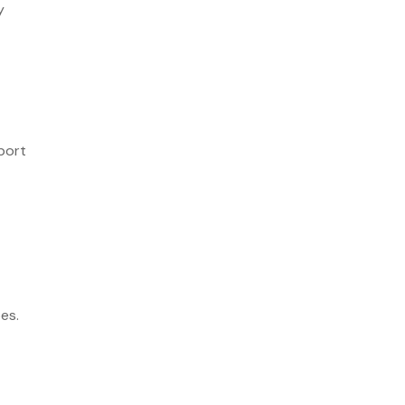
y
port
es.