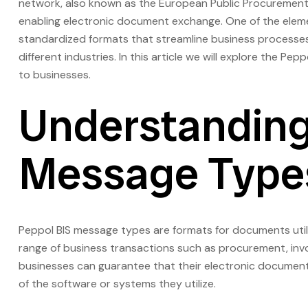
network, also known as the European Public Procurement 
enabling electronic document exchange. One of the eleme
standardized formats that streamline business processes
different industries. In this article we will explore the Pe
to businesses.
Understanding
Message Type
Peppol BIS message types are formats for documents uti
range of business transactions such as procurement, invoi
businesses can guarantee that their electronic documents
of the software or systems they utilize.