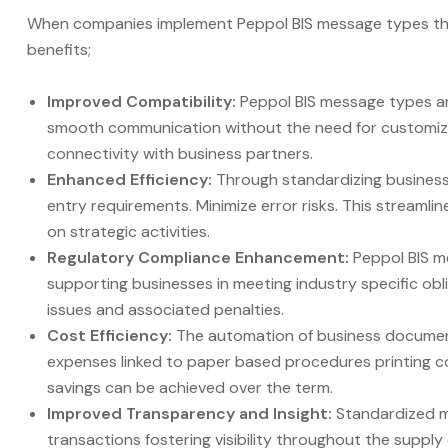
When companies implement Peppol BIS message types they
benefits;
Improved Compatibility:
Peppol BIS message types a
smooth communication without the need for customized
connectivity with business partners.
Enhanced Efficiency:
Through standardizing busines
entry requirements. Minimize error risks. This stream
on strategic activities.
Regulatory Compliance Enhancement:
Peppol BIS m
supporting businesses in meeting industry specific obl
issues and associated penalties.
Cost Efficiency:
The automation of business documen
expenses linked to paper based procedures printing c
savings can be achieved over the term.
Improved Transparency and Insight:
Standardized m
transactions fostering visibility throughout the suppl