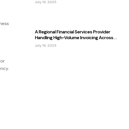
July 19, 2025
ness
A Regional Financial Services Provider
Handling High-Volume Invoicing Across
Multiple Subsidiaries
July 19, 2025
 or
ency.