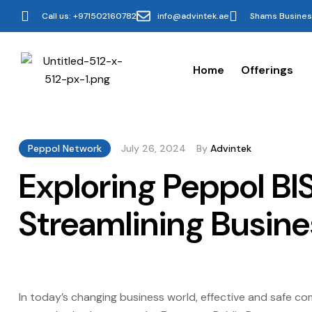
Call us: +971502160782
info@advintek.ae
Shams Business
Home
Offerings
Peppol Network
July 26, 2024
By
Advintek
Exploring Peppol B
Streamlining Busin
In today’s changing business world, effective and safe c