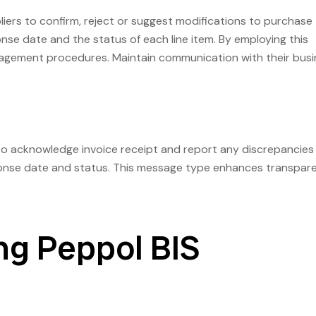
rs to confirm, reject or suggest modifications to purchase
nse date and the status of each line item. By employing this
agement procedures. Maintain communication with their busi
o acknowledge invoice receipt and report any discrepancies
esponse date and status. This message type enhances transpar
ng Peppol BIS