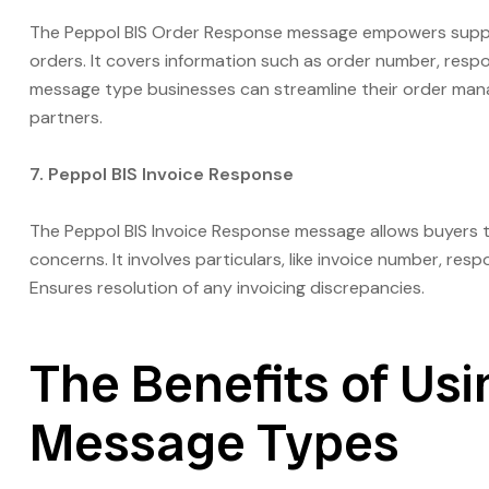
The Peppol BIS Order Response message empowers supplie
orders. It covers information such as order number, respo
message type businesses can streamline their order man
partners.
7. Peppol BIS Invoice Response
The Peppol BIS Invoice Response message allows buyers t
concerns. It involves particulars, like invoice number, r
Ensures resolution of any invoicing discrepancies.
The Benefits of Usi
Message Types