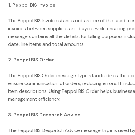
1. Peppol BIS Invoice
The Peppol BIS Invoice stands out as one of the used mess
invoices between suppliers and buyers while ensuring prec
message contains all the details, for billing purposes inc
date, line items and total amounts.
2. Peppol BIS Order
The Peppol BIS Order message type standardizes the ex
ensure communication of orders, reducing errors. It includ
item descriptions. Using Peppol BIS Order helps busine
management efficiency.
3. Peppol BIS Despatch Advice
The Peppol BIS Despatch Advice message type is used by 