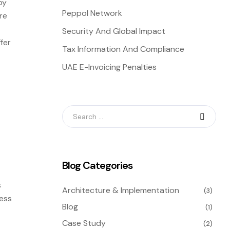
by
Peppol Network
re
Security And Global Impact
fer
Tax Information And Compliance
UAE E-Invoicing Penalties
Blog Categories
s
Architecture & Implementation
(3)
less
Blog
(1)
Case Study
(2)