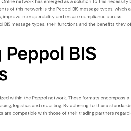
Online network has emerged as a solution to this necessity 
nts of this network is the Peppol BIS message types, which a
, improve interoperability and ensure compliance across
ppol BIS message types, their functions and the benefits they of
 Peppol BIS
s
lized within the Peppol network. These formats encompass a
cing, logistics and reporting. By adhering to these standard
 are compatible with those of their trading partners regard