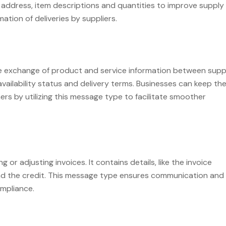
ry address, item descriptions and quantities to improve supply
mation of deliveries by suppliers.
 exchange of product and service information between suppl
availability status and delivery terms. Businesses can keep the
ers by utilizing this message type to facilitate smoother
 or adjusting invoices. It contains details, like the invoice
ind the credit. This message type ensures communication and
mpliance.