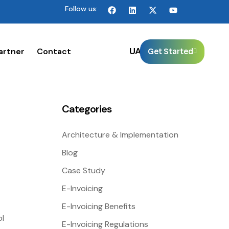
Follow us:
🌐
UAE
artner
Contact
Get Started
Categories
Architecture & Implementation
Blog
Case Study
E-Invoicing
E-Invoicing Benefits
ol
E-Invoicing Regulations