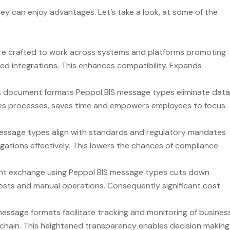
 can enjoy advantages. Let’s take a look, at some of the
re crafted to work across systems and platforms promoting
 integrations. This enhances compatibility. Expands
s document formats Peppol BIS message types eliminate data
lines processes, saves time and empowers employees to focus
essage types align with standards and regulatory mandates
igations effectively. This lowers the chances of compliance
t exchange using Peppol BIS message types cuts down
osts and manual operations. Consequently significant cost
essage formats facilitate tracking and monitoring of busines
y chain. This heightened transparency enables decision making