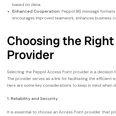
based on data.
Enhanced Cooperation:
Peppol BIS message formats 
encourages improved teamwork, enhances business con
Choosing the Right
Provider
Selecting the Peppol Access Point provider is a decision 
The provider serves as a link for facilitating the efficie
Here are some key considerations to keep in mind when de
1. Reliability and Security
It is essential to choose an Access Point provider that p