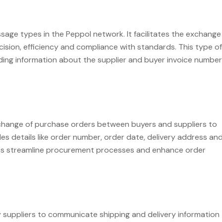
age types in the Peppol network. It facilitates the exchange
ision, efficiency and compliance with standards. This type of
luding information about the supplier and buyer invoice number
change of purchase orders between buyers and suppliers to
es details like order number, order date, delivery address an
sses streamline procurement processes and enhance order
suppliers to communicate shipping and delivery information