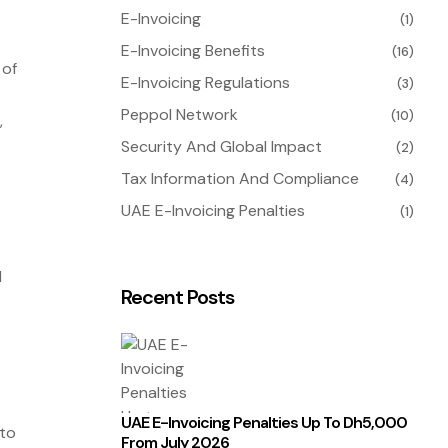
E-Invoicing
(1)
E-Invoicing Benefits
(16)
 of
E-Invoicing Regulations
(3)
Peppol Network
(10)
,
Security And Global Impact
(2)
Tax Information And Compliance
(4)
UAE E-Invoicing Penalties
(1)
d
Recent Posts
UAE E-Invoicing Penalties Up To Dh5,000
 to
From July 2026