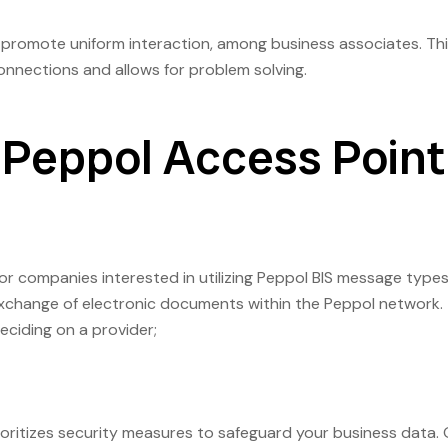
promote uniform interaction, among business associates. Th
nections and allows for problem solving.
 Peppol Access Point
for companies interested in utilizing Peppol BIS message types
nt exchange of electronic documents within the Peppol network.
ciding on a provider;
rioritizes security measures to safeguard your business data.