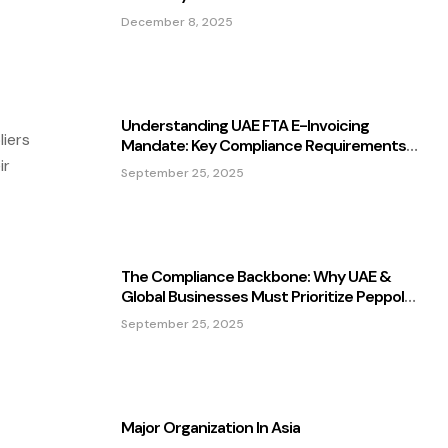
December 8, 2025
Understanding UAE FTA E-Invoicing
iers
Mandate: Key Compliance Requirements
For Businesses In 2025.
ir
September 25, 2025
The Compliance Backbone: Why UAE &
Global Businesses Must Prioritize Peppol
MLS In 2025
September 25, 2025
Major Organization In Asia