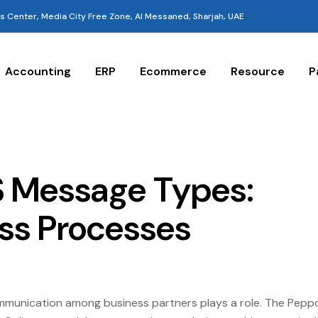
 Center, Media City Free Zone, Al Messaned, Sharjah, UAE
Accounting
ERP
Ecommerce
Resource
P
IS Message Types:
ess Processes
ommunication among business partners plays a role. The Pepp