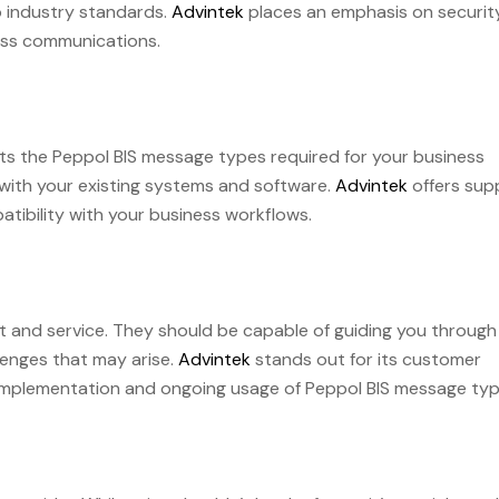
to industry standards.
Advintek
places an emphasis on securit
ness communications.
s the Peppol BIS message types required for your business
 with your existing systems and software.
Advintek
offers sup
ibility with your business workflows.
t and service. They should be capable of guiding you through
lenges that may arise.
Advintek
stands out for its customer
e implementation and ongoing usage of Peppol BIS message typ