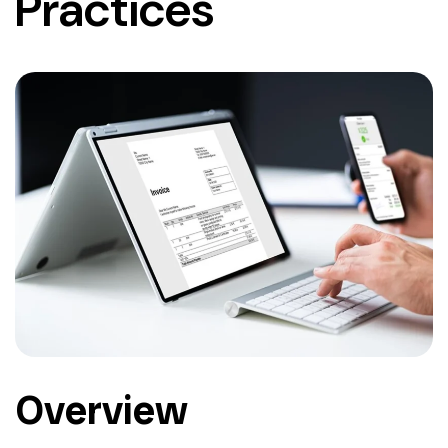
Practices
Overview