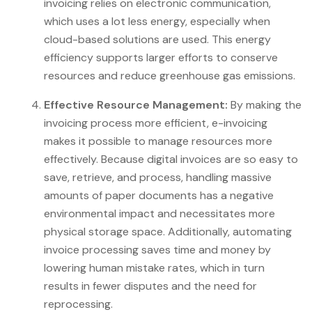
invoicing relies on electronic communication,
which uses a lot less energy, especially when
cloud-based solutions are used. This energy
efficiency supports larger efforts to conserve
resources and reduce greenhouse gas emissions.
Effective Resource Management:
By making the
invoicing process more efficient, e-invoicing
makes it possible to manage resources more
effectively. Because digital invoices are so easy to
save, retrieve, and process, handling massive
amounts of paper documents has a negative
environmental impact and necessitates more
physical storage space. Additionally, automating
invoice processing saves time and money by
lowering human mistake rates, which in turn
results in fewer disputes and the need for
reprocessing.