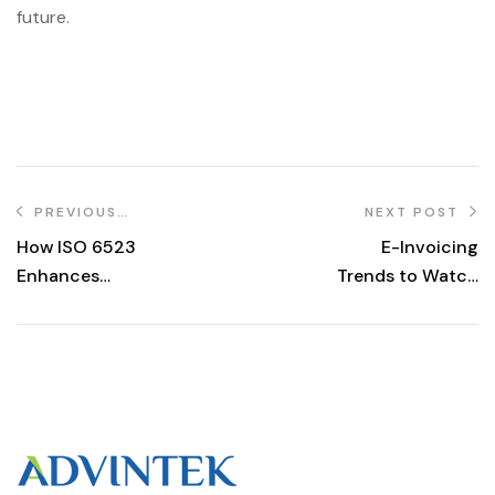
future.
PREVIOUS
NEXT POST
POST
How ISO 6523
E-Invoicing
Enhances
Trends to Watch
Business
in 2024: A
Efficiency in the
Glimpse into the
PEPPOL E-
Future of Digital
Invoicing System
Invoicing