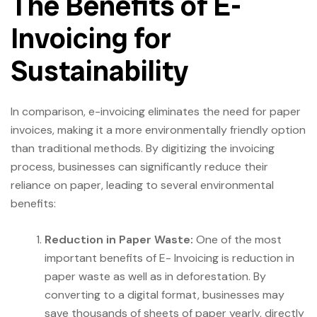
The Benefits of E-
Invoicing for
Sustainability
In comparison, e-invoicing eliminates the need for paper
invoices, making it a more environmentally friendly option
than traditional methods. By digitizing the invoicing
process, businesses can significantly reduce their
reliance on paper, leading to several environmental
benefits:
Reduction in Paper Waste:
One of the most
important benefits of E- Invoicing is reduction in
paper waste as well as in deforestation. By
converting to a digital format, businesses may
save thousands of sheets of paper yearly, directly