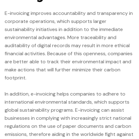
E-invoicing improves accountability and transparency in
corporate operations, which supports larger
sustainability initiatives in addition to the immediate
environmental advantages. More traceability and
auditability of digital records may result in more ethical
financial activities. Because of this openness, companies
are better able to track their environmental impact and
make actions that will further minimize their carbon
footprint.
In addition, e-invoicing helps companies to adhere to
international environmental standards, which supports
global sustainability programs. E-invoicing can assist
businesses in complying with increasingly strict national
regulations on the use of paper documents and carbon
emissions, therefore aiding in the worldwide fight against