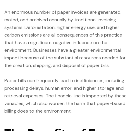
An enormous number of paper invoices are generated,
mailed, and archived annually by traditional invoicing
systems. Deforestation, higher energy use, and higher
carbon emissions are all consequences of this practice
that have a significant negative influence on the
environment. Businesses have a greater environmental
impact because of the substantial resources needed for
the creation, shipping, and disposal of paper bills.
Paper bills can frequently lead to inefficiencies, including
processing delays, human error, and higher storage and
retrieval expenses. The financial line is impacted by these
variables, which also worsen the harm that paper-based
billing does to the environment.