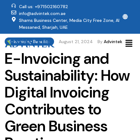
Call us: +971502160782
info@advintek.com.ae
🌐
Shams Business Center, Media City Free Zone, Al
Messaned, Sharjah, UAE
E-Invoicing Benefits
August 21, 2024
By
Advintek
E-Invoicing and
Sustainability: How
Digital Invoicing
Contributes to
Green Business