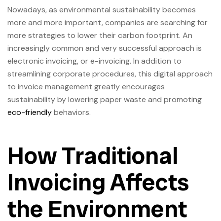
Nowadays, as environmental sustainability becomes
more and more important, companies are searching for
more strategies to lower their carbon footprint. An
increasingly common and very successful approach is
electronic invoicing, or e-invoicing. In addition to
streamlining corporate procedures, this digital approach
to invoice management greatly encourages
sustainability by lowering paper waste and promoting
eco-friendly
behaviors.
How Traditional
Invoicing Affects
the Environment