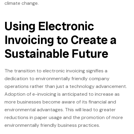
climate change.
Using Electronic
Invoicing to Create a
Sustainable Future
The transition to electronic invoicing signifies a
dedication to environmentally friendly company
operations rather than just a technology advancement.
Adoption of e-invoicing is anticipated to increase as
more businesses become aware of its financial and
environmental advantages. This will lead to greater
reductions in paper usage and the promotion of more
environmentally friendly business practices.