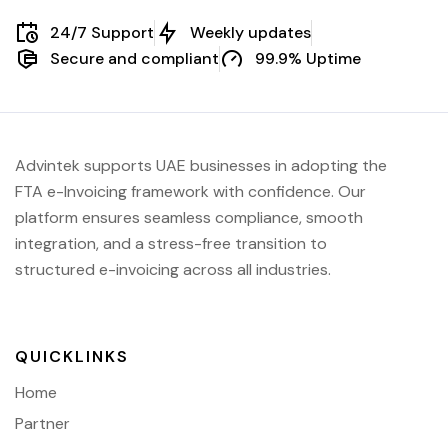
24/7 Support
Weekly updates
Secure and compliant
99.9% Uptime
Advintek supports UAE businesses in adopting the
FTA e-Invoicing framework with confidence. Our
platform ensures seamless compliance, smooth
integration, and a stress-free transition to
structured e-invoicing across all industries.
QUICKLINKS
Home
Partner