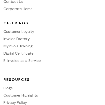
Contact Us
Corporate Home
OFFERINGS
Customer Loyalty
Invoice Factory
MyInvois Training
Digital Certificate
E-Invoice as a Service
RESOURCES
Blogs
Customer Highlights
Privacy Policy