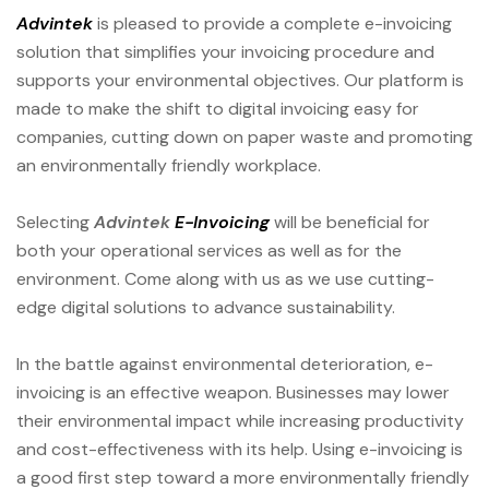
Advintek
is pleased to provide a complete e-invoicing
solution that simplifies your invoicing procedure and
supports your environmental objectives. Our platform is
made to make the shift to digital invoicing easy for
companies, cutting down on paper waste and promoting
an environmentally friendly workplace.
Selecting
Advintek
E-Invoicing
will be beneficial for
both your operational services as well as for the
environment. Come along with us as we use cutting-
edge digital solutions to advance sustainability.
In the battle against environmental deterioration, e-
invoicing is an effective weapon. Businesses may lower
their environmental impact while increasing productivity
and cost-effectiveness with its help. Using e-invoicing is
a good first step toward a more environmentally friendly