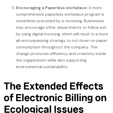
Encouraging a Paperless workplace:
A more
comprehensive paperless workplace program is
sometimes preceded by e-invoicing. Businesses
may encourage other departments to follow suit
by using digital invoicing, which will result in a more
all-encompassing strategy to cut down on paper
consumption throughout the company. This
change promotes efficiency and creativity inside
the organization while also supporting
environmental sustainability
The Extended Effects
of Electronic Billing on
Ecological Issues