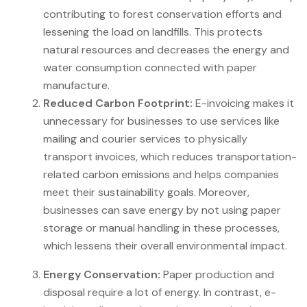
contributing to forest conservation efforts and
lessening the load on landfills. This protects
natural resources and decreases the energy and
water consumption connected with paper
manufacture.
Reduced Carbon Footprint:
E-invoicing makes it
unnecessary for businesses to use services like
mailing and courier services to physically
transport invoices, which reduces transportation-
related carbon emissions and helps companies
meet their sustainability goals. Moreover,
businesses can save energy by not using paper
storage or manual handling in these processes,
which lessens their overall environmental impact.
Energy Conservation:
Paper production and
disposal require a lot of energy. In contrast, e-